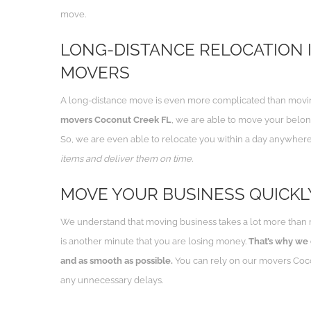
move.
LONG-DISTANCE RELOCATION I
MOVERS
A long-distance move is even more complicated than moving
movers Coconut Creek FL
, we are able to move your belong
So, we are even able to relocate you within a day anywhere
items and deliver them on time.
MOVE YOUR BUSINESS QUICKL
We understand that moving business takes a lot more than 
is another minute that you are losing money.
That’s why we
and as smooth as possible.
You can rely on our movers Coco
any unnecessary delays.