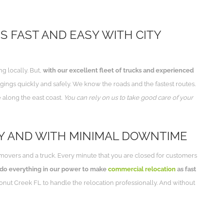
S FAST AND EASY WITH CITY
 locally. But,
with our excellent fleet of trucks and experienced
ings quickly and safely. We know the roads and the fastest routes.
 along the east coast.
You can rely on us to take good care of your
Y AND WITH MINIMAL DOWNTIME
movers and a truck. Every minute that you are closed for customers
 do everything in our power to make
commercial relocation
as fast
nut Creek FL to handle the relocation professionally. And without