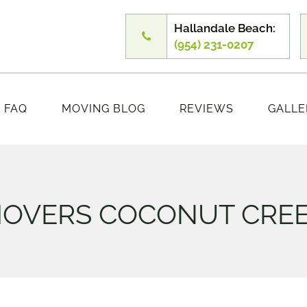
Hallandale Beach:
(954) 231-0207
FAQ
MOVING BLOG
REVIEWS
GALLE
OVERS COCONUT CRE