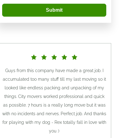
Submit
Guys from this company have made a great job. I
accumulated too many stuff till my last moving so it
looked like endless packing and unpacking of my
things. City movers worked professional and quick
as possible. 7 hours is a really long move but it was
with no incidents and nerves. Perfect job. And thanks
for playing with my dog - Rex totally fall in love with
you :)