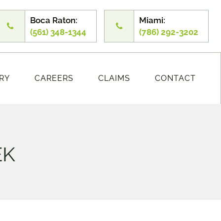
Boca Raton:
Miami:
(561) 348-1344
(786) 292-3202
RY
CAREERS
CLAIMS
CONTACT
EK