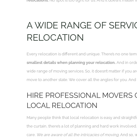
relocations.
No spot is too tight for us. And it doesn’t matter
A WIDE RANGE OF SERVI
RELOCATION
Every relocation is different and unique. There’s no one tem
smallest details when planning your relocation.
And in orde
wide range of moving services.
So, it doesn’t matter if you
move to another state
. We cover all the angles for you. And
HIRE PROFESSIONAL MOVERS 
LOCAL RELOCATION
Many people think that local relocation is easy and straigh
the curtain, there’s a lot of planning and hard work involved
care.
We are aware of all the intricacies of moving.
And so, w