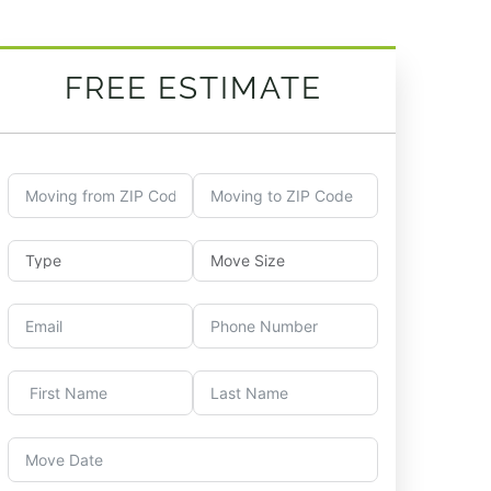
FREE ESTIMATE