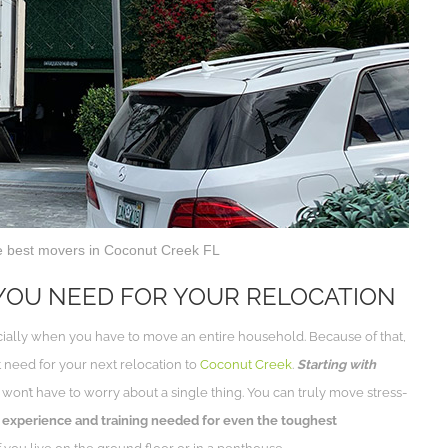
e best movers in Coconut Creek FL
YOU NEED FOR YOUR RELOCATION
cially when you have to move an entire household. Because of that,
 need for your next relocation to
Coconut Creek
.
Starting with
won’t have to worry about a single thing. You can truly move stress-
experience and training needed for even the toughest