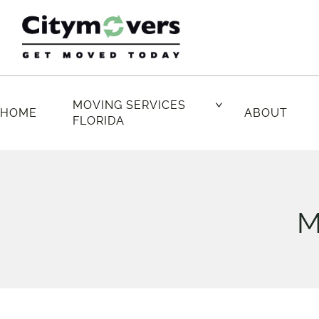
Skip
to
content
MOVING SERVICES
HOME
ABOUT
FLORIDA
M