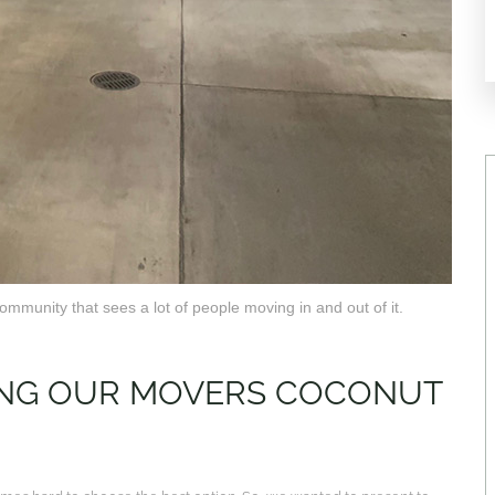
mmunity that sees a lot of people moving in and out of it.
RING OUR MOVERS COCONUT