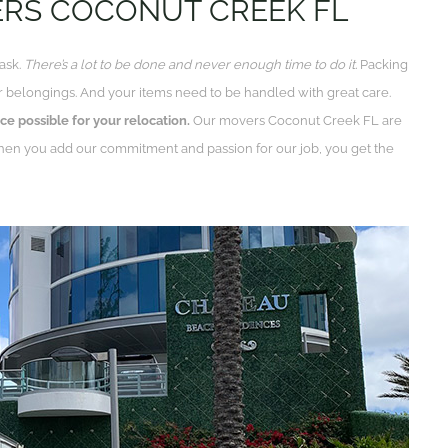
ERS COCONUT CREEK FL
task.
There’s a lot to be done and never enough time to do it.
Packing
 belongings. And your items need to be handled with great care.
ce possible for your relocation.
Our movers Coconut Creek FL are
when you add our commitment and passion for our job, you get the