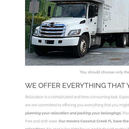
You should choose only th
WE OFFER EVERYTHING THAT 
Relocation is a complicated and time-consuming task. Espe
we are committed to offering you everything that you might
planning your relocation and packing your belongings.
You 
free and with ease.
Our movers Coconut Creek FL have the 