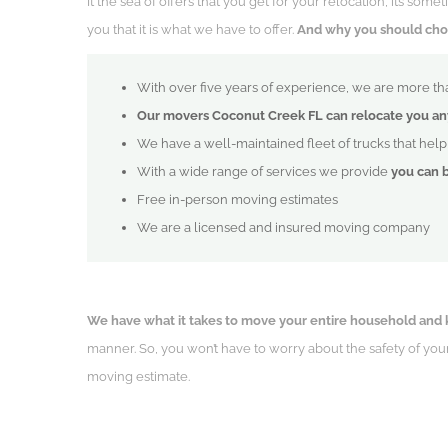
It the sea of offers that you get for your relocation, it’s so
you that it is what we have to offer.
And why you should choos
With over five years of experience, we are more tha
Our movers Coconut Creek FL can relocate you an
We have a well-maintained fleet of trucks that hel
With a wide range of services we provide
you can 
Free in-person moving estimates
We are a licensed and insured moving company
We have what it takes to move your entire household and 
manner. So, you won’t have to worry about the safety of yo
moving estimate.