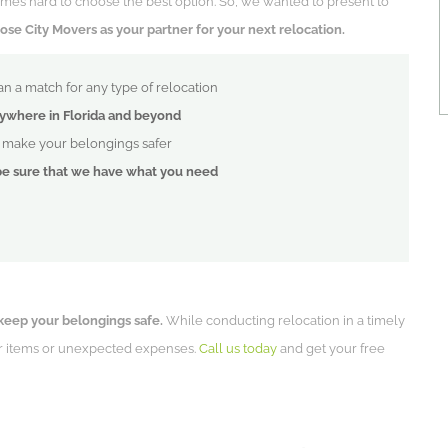
metimes hard to choose the best option. So, we wanted to present to
e City Movers as your partner for your next relocation.
n a match for any type of relocation
ywhere in Florida and beyond
p make your belongings safer
be sure that we have what you need
keep your belongings safe.
While conducting relocation in a timely
ur items or unexpected expenses.
Call us today
and get your free