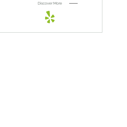
Discover More