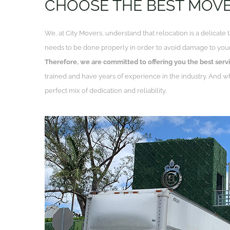
CHOOSE THE BEST MOV
We, at City Movers, understand that relocation is a delicate 
needs to be done properly in order to avoid damage to your
Therefore,
we are committed to offering you the best servi
trained and have years of experience in the industry. And 
perfect mix of dedication and reliability.