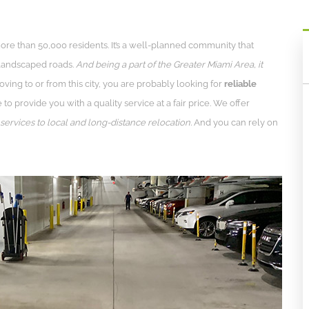
 more than 50,000 residents. It’s a well-planned community that
 landscaped roads.
And being a part of the Greater Miami Area, it
oving to or from this city, you are probably looking for
reliable
to provide you with a quality service at a fair price. We offer
ervices to local and long-distance relocation.
And you can rely on