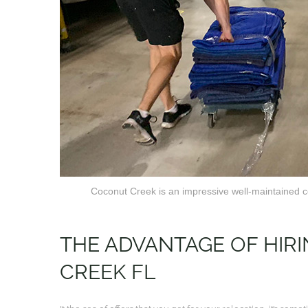
Coconut Creek is an impressive well-maintained co
THE ADVANTAGE OF HI
CREEK FL