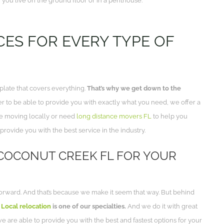
 if you live on the ground floor or in a penthouse.
CES FOR EVERY TYPE OF
plate that covers everything.
That’s why we get down to the
r to be able to provide you with exactly what you need, we offer a
 are moving locally or need
long distance movers FL
to help you
 provide you with the best service in the industry.
COCONUT CREEK FL FOR YOUR
tforward. And that’s because we make it seem that way. But behind
.
Local
relocation
is one of our specialties.
And we do it with great
e are able to provide you with the best and fastest options for your