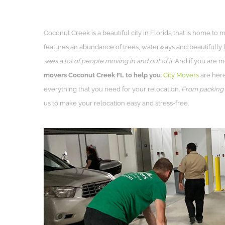
Coconut Creek is a beautiful city in Florida that is home to
features an abundance of trees, waterways and beautifully
sees a lot of people moving in and out of it.
And if you are m
movers Coconut Creek FL to help you
.
City Movers
are here 
everything that you need for your relocation.
From packing s
us to make your relocation easy and stress-free.