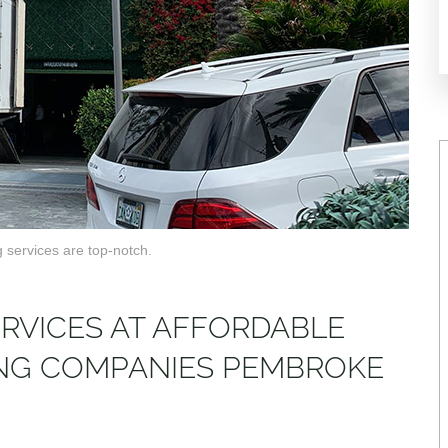
 services are top-notch.
ERVICES AT AFFORDABLE
ING COMPANIES PEMBROKE