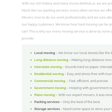
With our rich history and many moves behind us, we are pr
Much like our packing services, every other service we offer
Movers, love to do our work professionally and we care abou
our happy customers. We know how hard moving can be and 
can! This is why our
every moving service is done by none 
provide:
Local moving
– We know our local streets like the 
Long distance moving
– Making long-distance movin
Interstate moving
– Sounds hard on paper, intersta
Residential moving
– Easy and stress-free with tru
Commercial moving
– Fast, efficient, and precise.
Government moving
– Helping with government rel
Piano moving
– With our expert movers, it was never
Packing services
– Only the best of the best.
Storage services
– Need some space to store your 