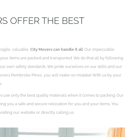
S OFFER THE BEST
ragile, valuable,
City Movers can handle it all
. Our impeccable
f your items are packed and transported. We do that all by following
our own safety standards. We pride ourselves on our skills and our
 movers Pembroke Pines,
you will make no mistake
! With us by your
e.
use only the best quality materials when it comes to packing. Our
ng you a safe and secure relocation for you and your items. You
isiting our website or directly calling us.