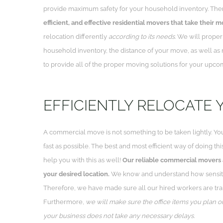
provide maximum safety for your household inventory. The
efficient, and effective residential movers that take their m
relocation differently
according to its needs
. We will proper
household inventory, the distance of your move, as well as 
to provide all of the proper moving solutions for your upco
EFFICIENTLY RELOCATE 
A commercial move is not something to be taken lightly. You
fast as possible. The best and most efficient way of doing thi
help you with this as well!
Our reliable commercial movers a
your desired location.
We know and understand how sensitiv
Therefore, we have made sure all our hired workers are trai
Furthermore,
we will make sure the office items you plan o
your business does not take any necessary delays.