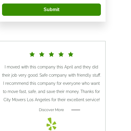
Submit
I moved with this company this April and they did
their job very good. Safe company with friendly stuff.
I recommend this company for everyone who want
to move fast, safe, and save their money. Thanks for
City Movers Los Angeles for their excellent service!
Discover More