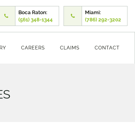
Boca Raton:
Miami:
(561) 348-1344
(786) 292-3202
RY
CAREERS
CLAIMS
CONTACT
ES