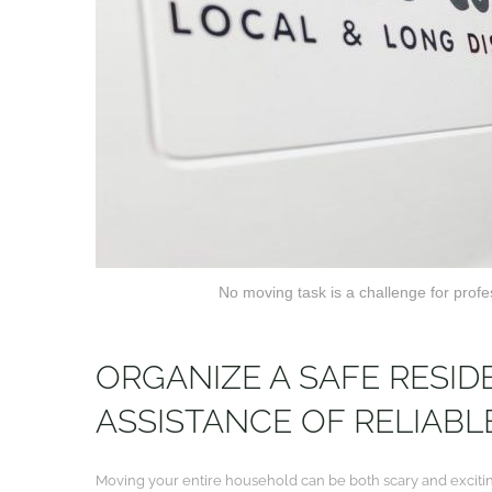
No moving task is a challenge for prof
ORGANIZE A SAFE RESID
ASSISTANCE OF RELIAB
Moving your entire household can be both scary and exciting 