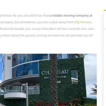
 and how far, you should know that
a reliable moving company at
 a company, but sometimes, you are a click away from
City Movers
,
fessionals beside you, every relocation will be a smooth one. Just
you more about the
quality moving services
we can provide you for