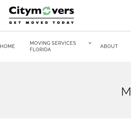
Skip
to
content
MOVING SERVICES
HOME
ABOUT
FLORIDA
M