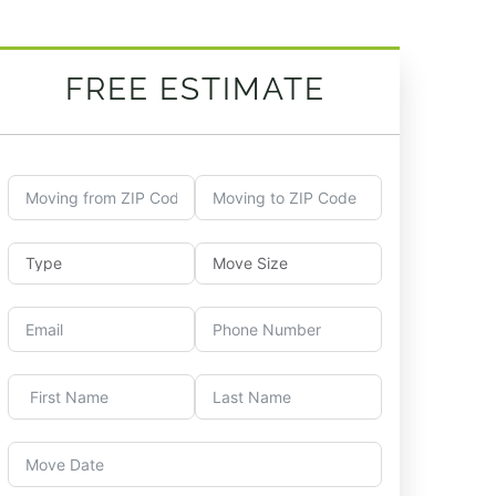
FREE ESTIMATE