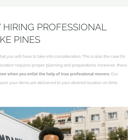
 HIRING PROFESSIONAL
KE PINES
hat you will have to take into consideration. This is also the case for
relocation requires proper planning and preparations. However, there
ree when you enlist the help of true professional movers.
Our
 sure
your items are delivered to your desired location on time,