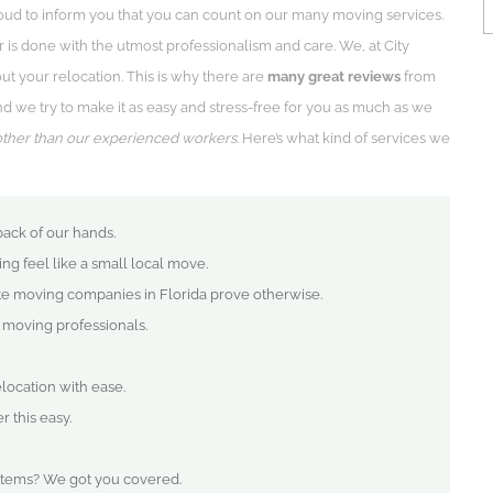
oud to inform you that you can count on our many moving services.
 is done with the utmost professionalism and care. We, at City
t your relocation. This is why there are
many great reviews
from
we try to make it as easy and stress-free for you as much as we
other than our experienced workers
. Here’s what kind of services we
back of our hands.
g feel like a small local move.
te moving companies in Florida prove otherwise.
e moving professionals.
ocation with ease.
 this easy.
items? We got you covered.