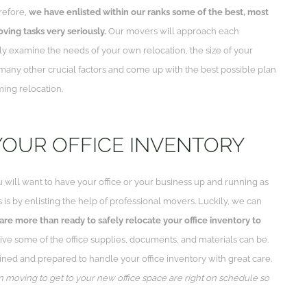
refore,
we have enlisted within our ranks some of the best, most
oving tasks very seriously.
Our movers will approach each
ly examine the needs of your own relocation, the size of your
many other crucial factors and come up with the best possible plan
ming relocation.
YOUR OFFICE INVENTORY
 will want to have your office or your business up and running as
s is by enlisting the help of professional movers. Luckily, we can
re more than ready to safely relocate your office inventory to
e some of the office supplies, documents, and materials can be.
ned and prepared to handle your office inventory with great care.
n moving to get to your new office space are right on schedule so