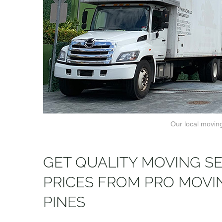
Our local moving
GET QUALITY MOVING S
PRICES FROM PRO MOV
PINES