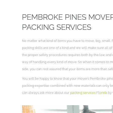
PEMBROKE PINES MOVER
PACKING SERVICES
No matter what kind of items you have to move, big, small, f
packing skills are one of a kind and we will make sure all o
the proper safety procedures requires both by the law and 
way of handling every kind of move. So when it comes to
side, you can rest assured that your items are more than saf
You will be happy to know that your movers Pembroke pines 
packing expertise combined with new materials can only bri
can always ask more about our
packing services Florida
by v