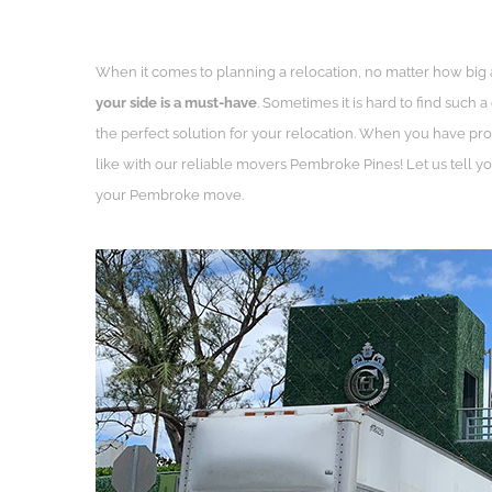
When it comes to planning a relocation, no matter how big
your side is a must-have
. Sometimes it is hard to find such
the perfect solution for your relocation. When you have pro
like with our reliable movers Pembroke Pines! Let us tell 
your Pembroke move.