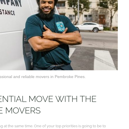
essional and reliable movers in Pembroke Pines.
ENTIAL MOVE WITH THE
LE MOVERS
at the same time. One of your top priorities is going to be to