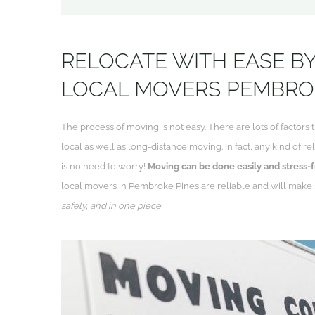
RELOCATE WITH EASE BY
LOCAL MOVERS PEMBRO
The process of moving is not easy. There are lots of factors t
local as well as long-distance moving. In fact, any kind of 
is no need to worry!
Moving can be done easily and stress-f
local movers in Pembroke Pines are reliable and will make
safely, and in one piece.