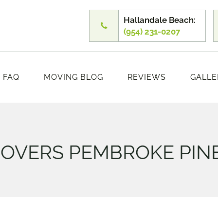
Hallandale Beach:
(954) 231-0207
FAQ
MOVING BLOG
REVIEWS
GALLE
OVERS PEMBROKE PIN