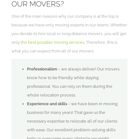
OUR MOVERS?
One of the main reasons why our company is at the top is
because we have only moving experts in our teams. Whether
you decide to hire local or long distance movers, you will get
only
the best possible moving services
. Therefore, this is
what you can expect from all of our movers:
Professionalism
– we always deliver! Our movers
know how to be friendly while staying
professional. You can rely on them during the
whole relocation process.
Experience and skills
– we have been in moving
business for many years! That gave us the
necessary expertise to relocate all of our clients
with ease. Our excellent problem-solving skills
help us overcome every obstacle we might