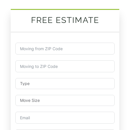
FREE ESTIMATE