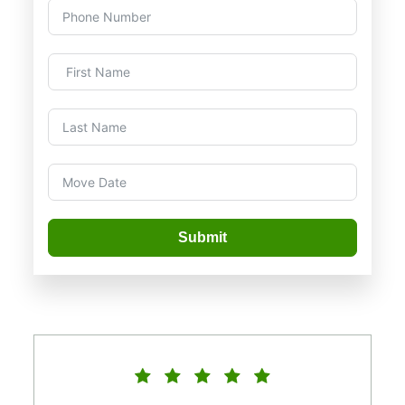
Submit