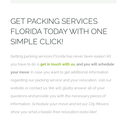
GET PACKING SERVICES
FLORIDA TODAY WITH ONE
SIMPLE CLICK!
Getting packing services Florida has never been easier! All
you have to do is
get in touch with us
, and you will schedule
your move
. In case you want to get additional information
regarding our packing service and your relocation, visit our
website or contact us. We will gladly answer all of your
questions and provide you with the necessary pieces of
information.
Schedule your move and let our City Movers
show you what a hassle-free relocation looks like!