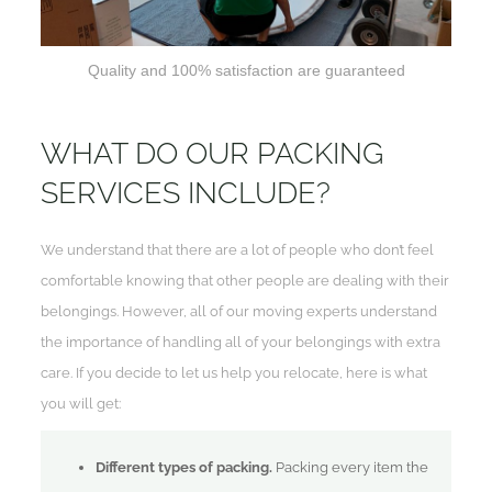
Quality and 100% satisfaction are guaranteed
WHAT DO OUR PACKING
SERVICES INCLUDE?
We understand that there are a lot of people who don’t feel
comfortable knowing that other people are dealing with their
belongings. However, all of our moving experts understand
the importance of handling all of your belongings with extra
care. If you decide to let us help you relocate, here is what
you will get:
Different types of packing.
Packing every item the