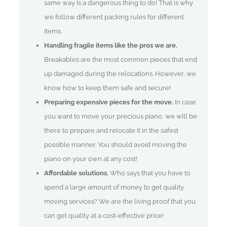
same way is a dangerous thing to do! That is why
we follow different packing rules for different
items.
Handling fragile items like the pros we are.
Breakables are the most common pieces that end
up damaged during the relocations. However, we
know how to keep them safe and secure!
Preparing expensive pieces for the move.
In case
you want to move your precious piano, we will be
there to prepare and relocate it in the safest
possible manner. You should avoid moving the
piano on your own at any cost!
Affordable solutions.
Who says that you have to
spend a large amount of money to get quality
moving services? We are the living proof that you
can get quality at a cost-effective price!