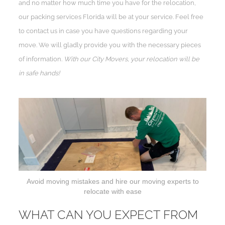
and no matter how much time you have for the relocation,
our packing services Florida will be at your service. Feel free
to contact us in case you have questions regarding your
move. We will gladly provide you with the necessary pieces
of information.
With our City Movers, your relocation will be
in safe hands!
Avoid moving mistakes and hire our moving experts to
relocate with ease
WHAT CAN YOU EXPECT FROM