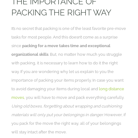
THE IMPORTANCE OF
PACKING THE RIGHT WAY
It’s no secret that packing is one of the least favorite pre-move
tasks for most people. And this doesn’t come as a surprise
since
packing for a move takes time and exceptional
organizational skills
. But, no matter how much you struggle
with packing, it is necessary to learn how to do it the right
way. If you are wondering why let us explain to you the
importance of packing your items properly. In case you want
to avoid damaging your items during local and
long distance
moves
, you will have to move and pack everything carefully.
Using old boxes, forgetting about wrapping and cushioning
materials will only put your belongings in danger.
However, if
you pack for the move the right way, all of your belongings
will stay intact after the move.