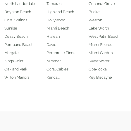
North Lauderdale
Tamarac
Coconut Grove
Boynton Beach
Highland Beach
Brickell
Coral Springs
Hollywood
Weston
Sunrise
Miami Beach
Lake Worth
Delray Beach
Hialeah
West Palm Beach
Pompano Beach
Davie
Miami Shores
Margate
Pembroke Pines
Miami Gardens
Kings Point
Miramar
Sweetwater
Oakland Park
Coral Gables
Opa-locka
Wilton Manors
Kendall
Key Biscayne