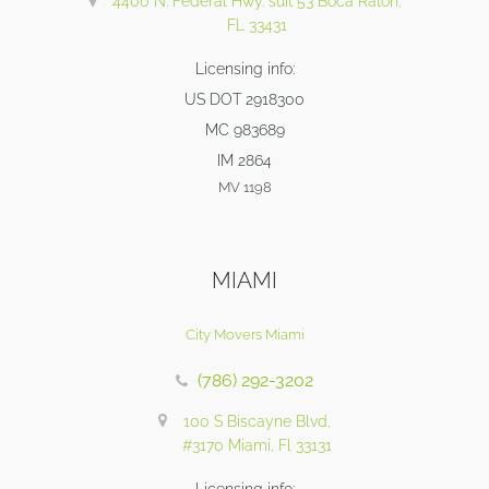
4400 N. Federal Hwy. suit 53 Boca Raton,
FL 33431
Licensing info:
US DOT 2918300
MC 983689
IM 2864
MV 1198
MIAMI
City Movers Miami
(786) 292-3202
100 S Biscayne Blvd,
#3170 Miami, Fl 33131