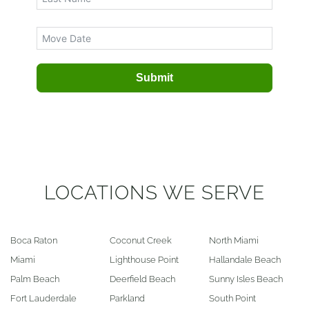
Submit
LOCATIONS WE SERVE
Boca Raton
Coconut Creek
North Miami
Miami
Lighthouse Point
Hallandale Beach
Palm Beach
Deerfield Beach
Sunny Isles Beach
Fort Lauderdale
Parkland
South Point