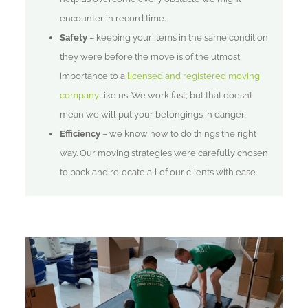
encounter in record time.
Safety
– keeping your items in the same condition
they were before the move is of the utmost
importance to a
licensed and registered moving
company
like us. We work fast, but that doesn’t
mean we will put your belongings in danger.
Efficiency
– we know how to do things the right
way. Our moving strategies were carefully chosen
to pack and relocate all of our clients with ease.