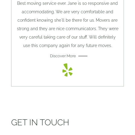
Best moving service ever. Jane is so responsive and
accommodating. We are very comfortable and
confident knowing she'll be there for us. Movers are
strong and they are nice communicators. They were
very careful taking care of our stuff. Will definitely
use this company again for any future moves.
Discover More
GET IN TOUCH