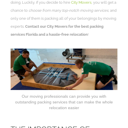
doing. Luckily, if you decide to hire
City Movers
, you will get a
chance to
choose from many top-notch moving services
, and
only one of them is packing all of your belongings by moving
experts.
Contact our City Movers for the best packing
services Florida and a hassle-free relocation
!
Our moving professionals can provide you with
outstanding packing services that can make the whole
relocation easier