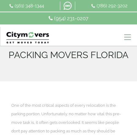
Skip
(561) 348-1344
(786) 292-3202
to
content
(954) 231-0207
PACKING MOVERS FLORIDA
One of the most critical aspects of every relocation is the
parking portion. Unfortunately, no matter how vital this pre-
move task is, it often gets overlooked. It seems like people
don’t pay attention to packing as much as they should be