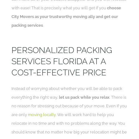
with ease! That is precisely what you will get if you
choose
City Movers as your trustworthy moving ally and get our
packing services
.
PERSONALIZED PACKING
SERVICES FLORIDA AT A
COST-EFFECTIVE PRICE
Instead of worrying about whether you will be able to pack
everything the right way,
let us pack while you relax
. There is
no reason for stressing out because of your move. Even if you
are only
moving locally
. We will work hard to help you
relocate in no time and with no problems along the way. You
should know that no matter how big your relocation might be