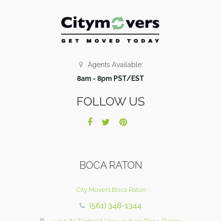
Agents Available:
8am - 8pm PST/EST
FOLLOW US
BOCA RATON
City Movers Boca Raton
(561) 348-1344