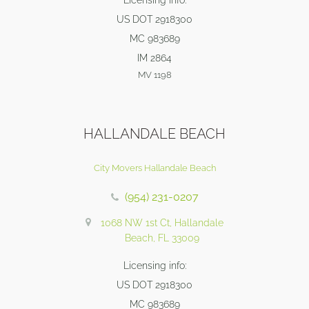
Licensing info:
US DOT 2918300
MC 983689
IM 2864
MV 1198
HALLANDALE BEACH
City Movers Hallandale Beach
(954) 231-0207
1068 NW 1st Ct, Hallandale
Beach, FL 33009
Licensing info:
US DOT 2918300
MC 983689