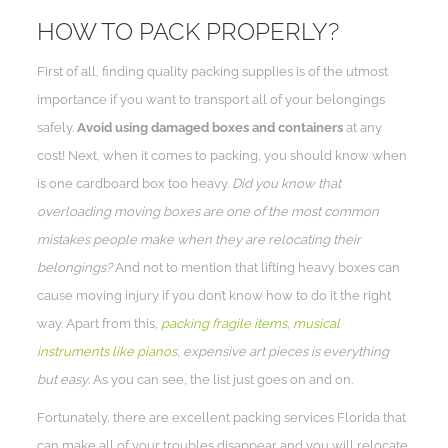
HOW TO PACK PROPERLY?
First of all, finding quality packing supplies is of the utmost
importance if you want to transport all of your belongings
safely.
Avoid using damaged boxes and containers
at any
cost! Next, when it comes to packing, you should know when
is one cardboard box too heavy.
Did you know that
overloading moving boxes are one of the most common
mistakes people make when they are relocating their
belongings?
And not to mention that lifting heavy boxes can
cause moving injury if you don’t know how to do it the right
way. Apart from this,
packing fragile items, musical
instruments like pianos
, expensive art pieces is everything
but easy
. As you can see, the list just goes on and on.
Fortunately, there are excellent packing services Florida that
can make all of your troubles disappear and you will relocate