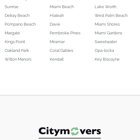
Sunrise
Miami Beach
Lake Worth
Delray Beach
Hialeah
West Palm Beach
Pompano Beach
Davie
Miami Shores
Margate
Pembroke Pines
Miami Gardens
Kings Point
Miramar
Sweetwater
Oakland Park
Coral Gables
Opa-locka
Wilton Manors
Kendall
Key Biscayne