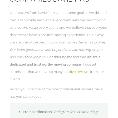
Our movers from Davie FL have the same goal as we do, and
that is to provide each and every client with the best moving
service. We value every client, and we believe that everyone
deserves to have a positive moving experience. This is why
we are one of the best moving companies Davie has to offer.
Our team goes above and beyond to make moving simple
and easy for everyone.
Considering the fact that
we are a
dedicated and trustworthy moving company
it doesn’t
surprise us that we have so many
positive reviews
from our
clients.
When you hire one of the most professional movers Davie FL
has you can expect:
Prompt relocation-
Being on time is something