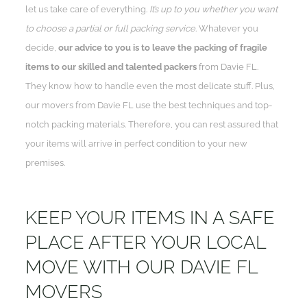
let us take care of everything.
It’s up to you whether you want
to choose a partial or full packing service
. Whatever you
decide,
our advice to you is to leave the packing of fragile
items to our skilled and talented packers
from Davie FL.
They know how to handle even the most delicate stuff. Plus,
our movers from Davie FL use the best techniques and top-
notch packing materials. Therefore, you can rest assured that
your items will arrive in perfect condition to your new
premises.
KEEP YOUR ITEMS IN A SAFE
PLACE AFTER YOUR LOCAL
MOVE WITH OUR DAVIE FL
MOVERS