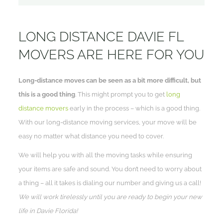
LONG DISTANCE DAVIE FL
MOVERS ARE HERE FOR YOU
Long-distance moves can be seen as a bit more difficult, but
this is a good thing
. This might prompt you to get
long
distance movers
early in the process – which is a good thing.
With our long-distance moving services, your move will be
easy no matter what distance you need to cover.
We will help you with all the moving tasks while ensuring
your items are safe and sound. You don’t need to worry about
a thing – all it takes is dialing our number and giving us a call!
We will work tirelessly until you are ready to begin your new
life in Davie Florida!