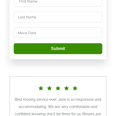
Submit
Best moving service ever. Jane is so responsive and
accommodating. We are very comfortable and
confident knowing she'll be there for us. Movers are