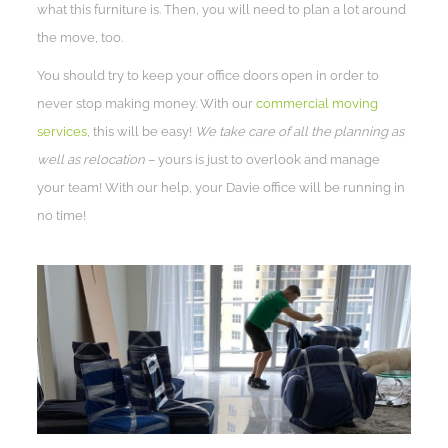
what this furniture is. Then, you will need to plan a lot around
the move, too.
You should try to keep your office doors open in order to
never stop making money. With our
commercial moving
services
, this will be easy!
We take care of all the planning as
well as relocation
– yours is just to overlook and manage
your team! With our help, your Davie office will be running in
no time!