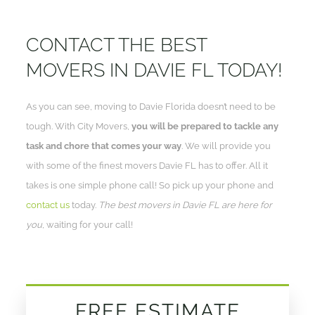
CONTACT THE BEST
MOVERS IN DAVIE FL TODAY!
As you can see, moving to Davie Florida doesn’t need to be
tough. With City Movers,
you will be prepared to tackle any
task and chore that comes your way
. We will provide you
with some of the finest movers Davie FL has to offer. All it
takes is one simple phone call! So pick up your phone and
contact us
today.
The best movers in Davie FL are here for
you
, waiting for your call!
FREE ESTIMATE