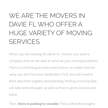
WE ARE THE MOVERS IN
DAVIE FL WHO OFFER A
HUGE VARIETY OF MOVING
SERVICES
When
you are looking for Davie FL movers, you want a
company that can be able to solve all your moving problems
.
There is a lot that goes onto every move, no matter how far
away you are from your destination. First, you will need to
think about the logistics and planning. Picking a moving date
will take some thought, as well as how to get to and around
Davie.
Then,
there is packing to consider
. This is often the longest