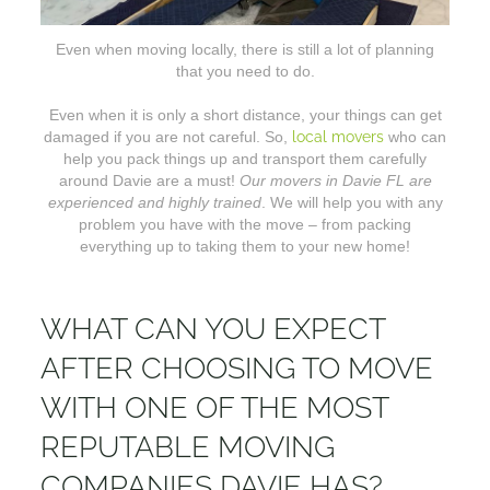
Even when moving locally, there is still a lot of planning
that you need to do.
Even when it is only a short distance, your things can get
damaged if you are not careful. So,
local movers
who can
help you pack things up and transport them carefully
around Davie are a must!
Our movers in Davie FL are
experienced and highly trained
. We will help you with any
problem you have with the move – from packing
everything up to taking them to your new home!
WHAT CAN YOU EXPECT
AFTER CHOOSING TO MOVE
WITH ONE OF THE MOST
REPUTABLE MOVING
COMPANIES DAVIE HAS?