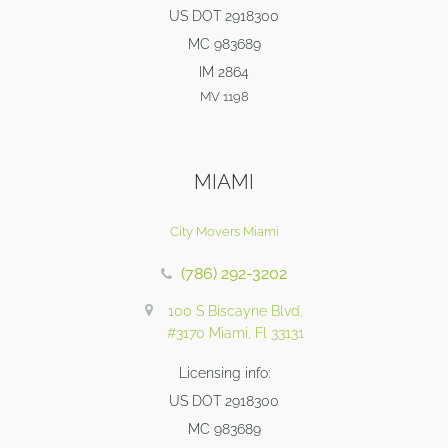
US DOT 2918300
MC 983689
IM 2864
MV 1198
MIAMI
City Movers Miami
(786) 292-3202
100 S Biscayne Blvd,
#3170 Miami, Fl 33131
Licensing info:
US DOT 2918300
MC 983689