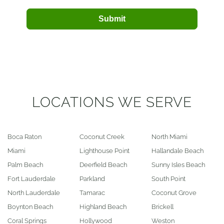
Submit
LOCATIONS WE SERVE
Boca Raton
Coconut Creek
North Miami
Miami
Lighthouse Point
Hallandale Beach
Palm Beach
Deerfield Beach
Sunny Isles Beach
Fort Lauderdale
Parkland
South Point
North Lauderdale
Tamarac
Coconut Grove
Boynton Beach
Highland Beach
Brickell
Coral Springs
Hollywood
Weston