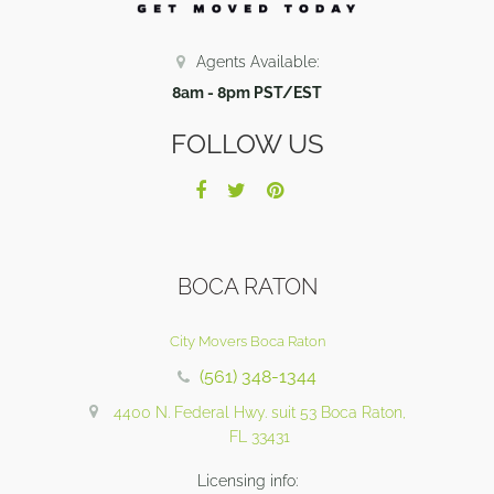
Agents Available:
8am - 8pm PST/EST
FOLLOW US
BOCA RATON
City Movers Boca Raton
(561) 348-1344
4400 N. Federal Hwy. suit 53 Boca Raton,
FL 33431
Licensing info: