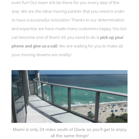
even fun! Our team will be there for you every step of the
way.
We are the ideal moving partner that you need in order
to have a successful relocation.
Thanks to our determination
and expertise we have made many customers happy. You too
can become one of them! All you need to do is
pick up your
phone and give us a call
! We are waiting for you to make all
your moving dreams are reality!
Miami is only 24 miles south of Davie so you’ll get to enjoy
all the same things!