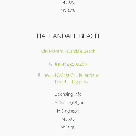
IM 2864
MV 1198
HALLANDALE BEACH
City Movers Hallandale Beach
(954) 231-0207
1068 NW 1st Ct, Hallandale
Beach, FL 33009
Licensing info:
US DOT 2918300
MC 983689
IM 2864
MV 1198