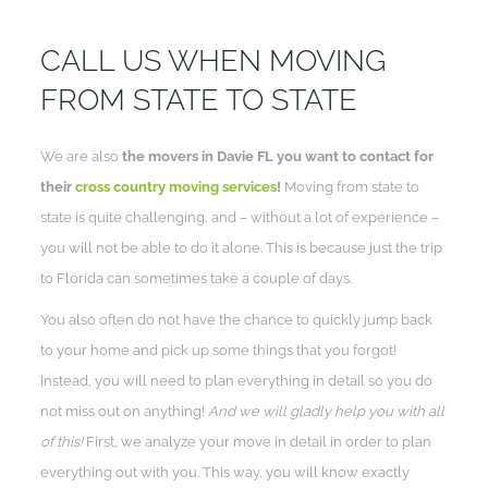
CALL US WHEN MOVING
FROM STATE TO STATE
We are also
the movers in Davie FL you want to contact for
their
cross country moving services
!
Moving from state to
state is quite challenging, and – without a lot of experience –
you will not be able to do it alone. This is because just the trip
to Florida can sometimes take a couple of days.
You also often do not have the chance to quickly jump back
to your home and pick up some things that you forgot!
Instead, you will need to plan everything in detail so you do
not miss out on anything!
And we will gladly help you with all
of this!
First, we analyze your move in detail in order to plan
everything out with you. This way, you will know exactly