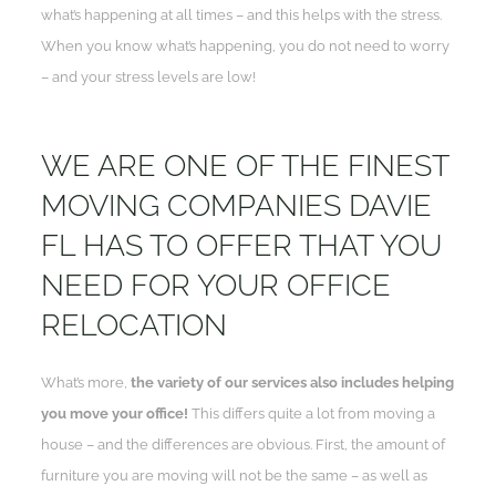
what’s happening at all times – and this helps with the stress.
When you know what’s happening, you do not need to worry
– and your stress levels are low!
WE ARE ONE OF THE FINEST
MOVING COMPANIES DAVIE
FL HAS TO OFFER THAT YOU
NEED FOR YOUR OFFICE
RELOCATION
What’s more,
the variety of our services also includes helping
you move your office!
This differs quite a lot from moving a
house – and the differences are obvious. First, the amount of
furniture you are moving will not be the same – as well as