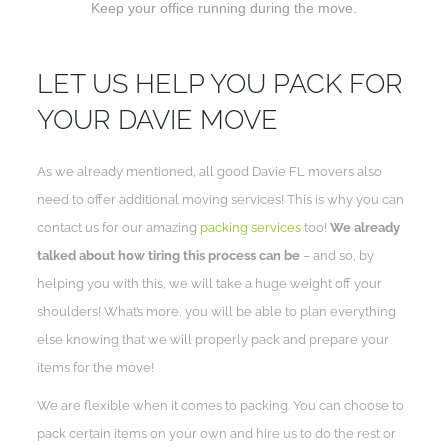
Keep your office running during the move.
LET US HELP YOU PACK FOR
YOUR DAVIE MOVE
As we already mentioned, all good Davie FL movers also
need to offer additional moving services! This is why you can
contact us for our amazing
packing services
too!
We already
talked about how tiring this process can be
– and so, by
helping you with this, we will take a huge weight off your
shoulders! What’s more, you will be able to plan everything
else knowing that we will properly pack and prepare your
items for the move!
We are flexible when it comes to packing. You can choose to
pack certain items on your own and hire us to do the rest or