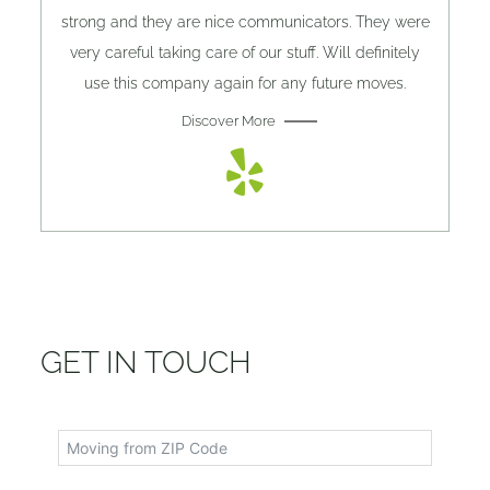
strong and they are nice communicators. They were
very careful taking care of our stuff. Will definitely
use this company again for any future moves.
Discover More
GET IN TOUCH