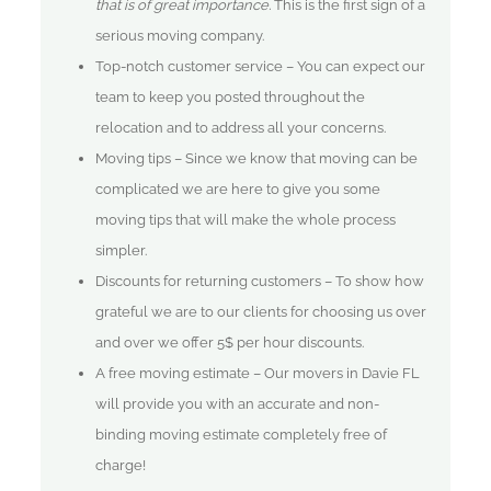
that is of great importance.
This is the first sign of a
serious moving company.
Top-notch customer service – You can expect our
team to keep you posted throughout the
relocation and to address all your concerns.
Moving tips – Since we know that moving can be
complicated we are here to give you some
moving tips that will make the whole process
simpler.
Discounts for returning customers – To show how
grateful we are to our clients for choosing us over
and over we offer 5$ per hour discounts.
A free moving estimate – Our movers in Davie FL
will provide you with an accurate and non-
binding moving estimate completely free of
charge!