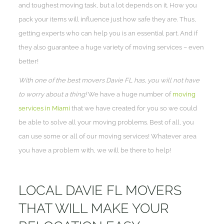
and toughest moving task, but a lot depends on it. How you
pack your items will influence just how safe they are. Thus,
getting experts who can help you is an essential part. And if
they also guarantee a huge variety of moving services – even
better!
With one of the best movers Davie FL has, you will not have
to worry about a thing!
We have a huge number of
moving
services in Miami
that we have created for you so we could
be able to solve all your moving problems. Best of all, you
can use some or all of our moving services! Whatever area
you have a problem with, we will be there to help!
LOCAL DAVIE FL MOVERS
THAT WILL MAKE YOUR