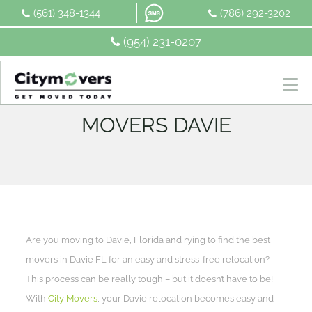
Skip
(561) 348-1344
(786) 292-3202
to
content
(954) 231-0207
MOVERS DAVIE
Are you moving to Davie, Florida and rying to find the best
movers in Davie FL for an easy and stress-free relocation?
This process can be really tough – but it doesn’t have to be!
With
City Movers
, your Davie relocation becomes easy and