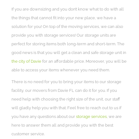
If you are downsizing and you don’t know what to do with all
the things that cannot fit into your new place, we have a
solution for you! On top of the moving services, we can also
provide you with storage services! Our storage units are
perfect for storing items both long-term and short-term. The
good news is that you will get a clean and safe storage unit in
the city of Davie
for an affordable price. Moreover, you will be
able to access your items whenever you need them.
There is no need for you to bring your items to our storage
facility, our movers from Davie FL can do it for you. If you
need help with choosing the right size of the unit, our staff
will gladly help you with that. Feel free to reach out to us if
you have any questions about our
storage services
, we are
here to answer them all and provide you with the best
customer service.