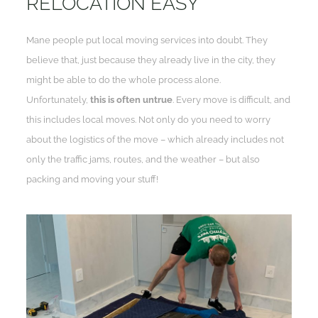
RELOCATION EASY
Mane people put local moving services into doubt. They
believe that, just because they already live in the city, they
might be able to do the whole process alone.
Unfortunately,
this is often untrue
. Every move is difficult, and
this includes local moves. Not only do you need to worry
about the logistics of the move – which already includes not
only the traffic jams, routes, and the weather – but also
packing and moving your stuff!