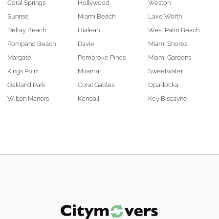
Coral Springs
Hollywood
Weston
Sunrise
Miami Beach
Lake Worth
Delray Beach
Hialeah
West Palm Beach
Pompano Beach
Davie
Miami Shores
Margate
Pembroke Pines
Miami Gardens
Kings Point
Miramar
Sweetwater
Oakland Park
Coral Gables
Opa-locka
Wilton Manors
Kendall
Key Biscayne