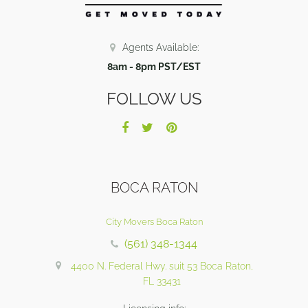
Agents Available:
8am - 8pm PST/EST
FOLLOW US
BOCA RATON
City Movers Boca Raton
(561) 348-1344
4400 N. Federal Hwy. suit 53 Boca Raton,
FL 33431