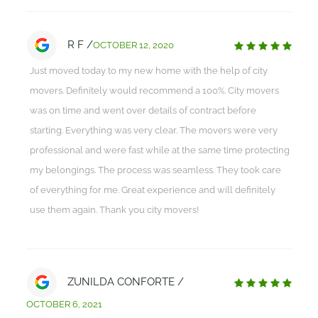
R F /
OCTOBER 12, 2020
Just moved today to my new home with the help of city
movers. Definitely would recommend a 100%. City movers
was on time and went over details of contract before
starting. Everything was very clear. The movers were very
professional and were fast while at the same time protecting
my belongings. The process was seamless. They took care
of everything for me. Great experience and will definitely
use them again. Thank you city movers!
ZUNILDA CONFORTE /
OCTOBER 6, 2021