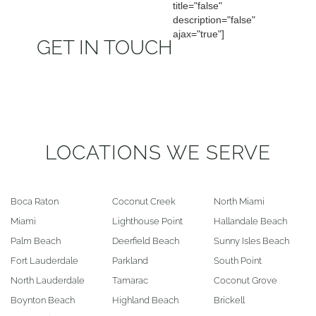
title="false"
description="false"
ajax="true"]
GET IN TOUCH
LOCATIONS WE SERVE
Boca Raton
Coconut Creek
North Miami
Miami
Lighthouse Point
Hallandale Beach
Palm Beach
Deerfield Beach
Sunny Isles Beach
Fort Lauderdale
Parkland
South Point
North Lauderdale
Tamarac
Coconut Grove
Boynton Beach
Highland Beach
Brickell