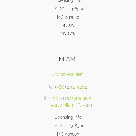
Licensing info:
US DOT 2918300
MC 983689
IM 2864
MV 1198
MIAMI
City Movers Miami
(786) 292-3202
100 S Biscayne Blvd,
#3170 Miami, Fl 33131
Licensing info:
US DOT 2918300
MC 983689