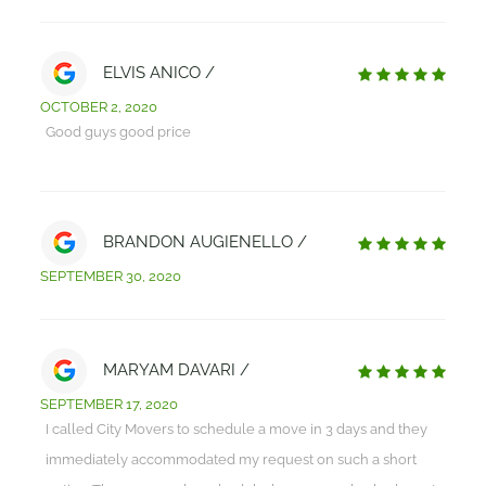
ELVIS ANICO /
OCTOBER 2, 2020
Good guys good price
BRANDON AUGIENELLO /
SEPTEMBER 30, 2020
MARYAM DAVARI /
SEPTEMBER 17, 2020
I called City Movers to schedule a move in 3 days and they
immediately accommodated my request on such a short