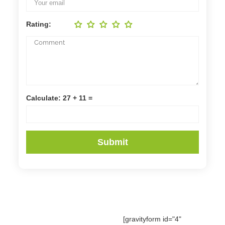
Rating:
Calculate: 27 + 11 =
[gravityform id="4"