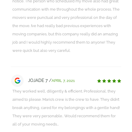
notice. The person who scheduled my move also had great
communication with me throughout the whole process. The
movers were punctual and very professional on the day of
the move. I’ve had really bad previous experiences with
moving companies, but this company really did an amazing
job and I would highly recommend them to anyone! They
were quick but also very careful.
JOJADE 7 /
APRIL 7, 2021
They worked well, diligently & efficient. Professional, they
aimed to please. Mario’s crew is the crew to have. They didn’t
break anything, cared for my belongings with a gentle hand!
They were very personable.. Would recommend them for
all of your moving needs...