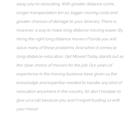
away you're relocating. With greater distance come
longer transportation tim es, bigger moving costs and
greater chances of damage to your itinerary. There is,
however, a way to make long distance moving easier. By
hiring the right long distance movers Florida you will
solve many of these problems. And when it comes to
long-distance relocation, Get Moved Today stands out as
the clear choice of movers for the job. Our years of
experience in the moving business have given us the
knowledge and expertise needed to handle any kind of
relocation anywhere in the country. So don't hesitate to
give us a call because you won't regret trusting us with
your move!