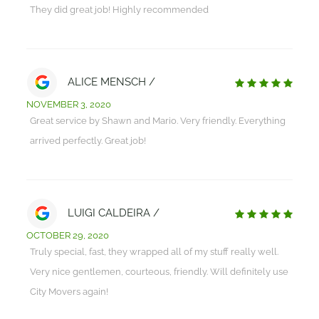
They did great job! Highly recommended
ALICE MENSCH /
NOVEMBER 3, 2020
Great service by Shawn and Mario. Very friendly. Everything
arrived perfectly. Great job!
LUIGI CALDEIRA /
OCTOBER 29, 2020
Truly special, fast, they wrapped all of my stuff really well.
Very nice gentlemen, courteous, friendly. Will definitely use
City Movers again!