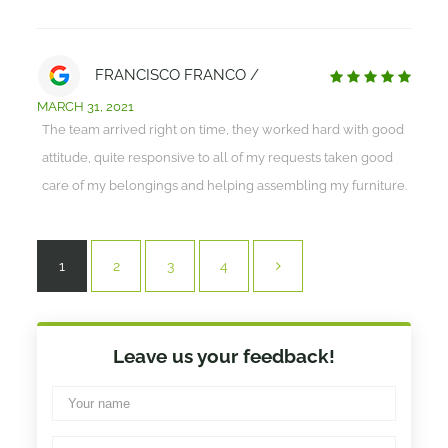
FRANCISCO FRANCO /
MARCH 31, 2021
The team arrived right on time, they worked hard with good
attitude, quite responsive to all of my requests taken good
care of my belongings and helping assembling my furniture.
1
2
3
4
Leave us your feedback!