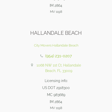
IM 2864
MV 1198
HALLANDALE BEACH
City Movers Hallandale Beach
(954) 231-0207
1068 NW 1st Ct, Hallandale
Beach, FL 33009
Licensing info:
US DOT 2918300
MC 983689
IM 2864
MV 1198