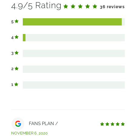
4.9/5 Rating
36 reviews
5
4
3
2
1
FANS PLAN /
NOVEMBER 6, 2020