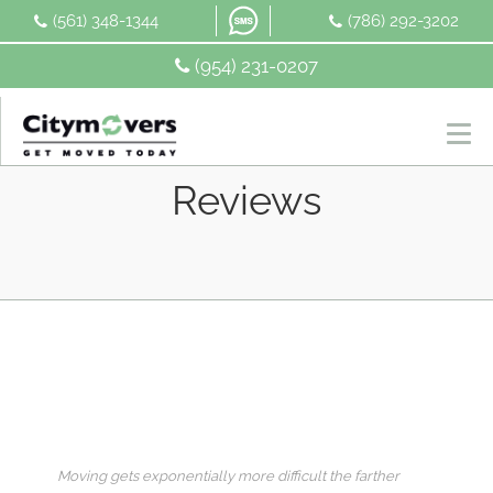
Skip
(561) 348-1344
(786) 292-3202
to
content
(954) 231-0207
Reviews
Moving gets exponentially more difficult the farther