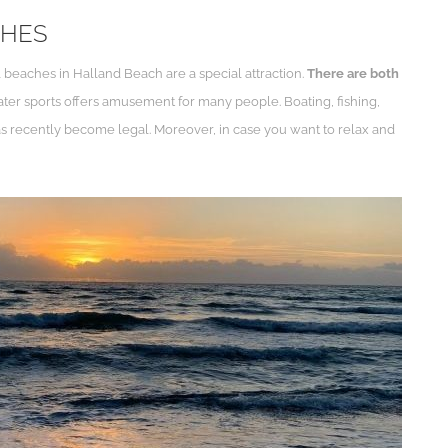
CHES
beaches in Halland Beach are a special attraction.
There are both
water sports offers amusement for many people. Boating, fishing,
g has recently become legal. Moreover, in case you want to relax and