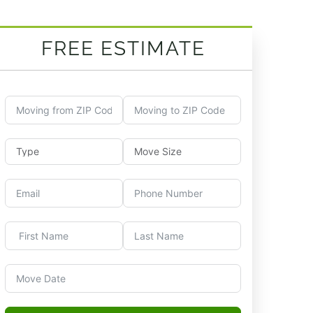
FREE ESTIMATE