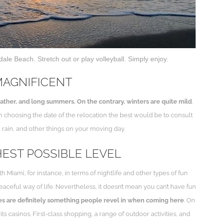
ale Beach. Stretch out or play volleyball. Simply enjoy.
MAGNIFICENT
her, and long summers. On the contrary, winters are quite mild
.
n choosing the date of the relocation the best would be to consult
, rain, and other things on your moving day.
HEST POSSIBLE LEVEL
iami, for instance, in terms of nightlife and other types of fun
peaceful way of life. Nevertheless, it doesn’t mean you can’t have fun
es are definitely something people revel in when coming here
. On
s casinos. First-class shopping, a range of outdoor activities, and