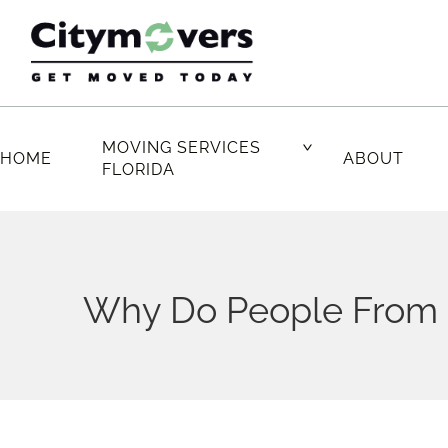
Skip
to
content
MOVING SERVICES
HOME
ABOUT
FLORIDA
Why Do People From O