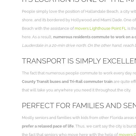
People simply love the position of Hallandale Beach, a city wit
shore, and it’s bordered by Hollywood and Miami Dade. One of 
Beach with the assistance of
movers Lighthouse Point FL
is th
here. As a result,
numerous residents commute to work on a dai
Lauderdale in a 20-min drive north. On the other hand, reach
TRANSPORT IS SIMPLY EXCELL
The fact that numerous people commute to work every day requir
County Transit buses and Tri-Rail commuter train
are quite eff
that will take you anywhere you need it throughout the city.
PERFECT FOR FAMILIES AND SE
Mostly seniors and families with kids from other Florida area
prefer a relaxed pace of life
. Thus, we can’t say the city is bu
the fact that seniors who move here with the help of
movers D