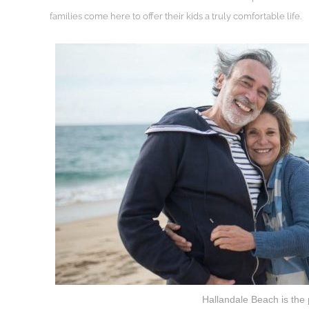
families come here to offer their kids a truly comfortable life.
Hallandale Beach is the 