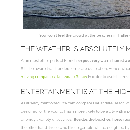
You won’t feel the crowd at the beaches in Halland
THE WEATHER IS ABSOLUTELY 
As in most other parts of Florida,
expect very warm, humid weat
Still, be aware that thunderstorms are quite often. Hence whe
moving companies Hallandale Beach
in order to avoid storms
ENTERTAINMENT IS AT THE HIG
As already mentioned, we can’t compare Hallandale Beach with M
designed for the young. This is more likely to be a city with a 
or enjoy a variety of activities.
Besides the beaches, horse rac
the other hand, those who like to gamble will be delighted by it