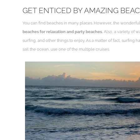
GET ENTICED BY AMAZING BEA
You can find beaches in many places. However, the wonderful 
beaches for relaxation and party beaches.
Also, a variety of 
surfing, and other things to enjoy. As a matter of fact, surfin
sail the ocean, use one of the multiple cruises.