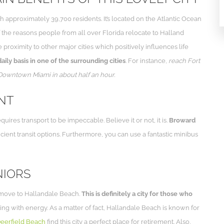
h approximately 39,700 residents. It’s located on the Atlantic Ocean
the reasons people from all over Florida relocate to Halland
e proximity to other major cities which positively influences life
ly basis in one of the surrounding cities
. For instance,
reach Fort
 Downtown Miami in about half an hour.
ENT
es transport to be impeccable. Believe it or not, it is.
Broward
icient transit options. Furthermore, you can use a fantastic minibus
NIORS
s move to Hallandale Beach.
This is definitely a city for those who
rsting with energy. As a matter of fact, Hallandale Beach is known for
eerfield Beach
find this city a perfect place for retirement. Also,