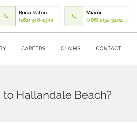
Boca Raton:
Miami:
(561) 348-1344
(786) 292-3202
RY
CAREERS
CLAIMS
CONTACT
 to Hallandale Beach?