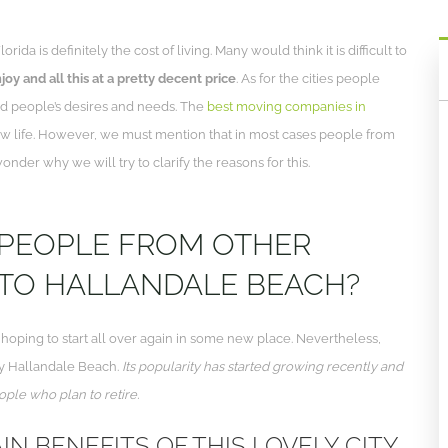
a is definitely the cost of living. Many would think it is difficult to
oy and all this at a pretty decent price
. As for the cities people
 and people’s desires and needs. The
best moving companies in
ew life. However, we must mention that in most cases people from
nder why we will try to clarify the reasons for this.
 PEOPLE FROM OTHER
 TO HALLANDALE BEACH?
e hoping to start all over again in some new place. Nevertheless,
ely Hallandale Beach.
Its popularity has started growing recently and
ople who plan to retire.
IN BENEFITS OF THIS LOVELY CITY