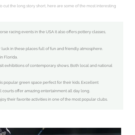
To cut the long story short, here are some of the most interesting
orse racing events in the USA it also offers pottery classes,
 luck in these places full of fun and friendly atmosphere.
in Florida.
isit exhibitions of contemporary shows. Both local and national
his popular green space perfect for their kids. Excellent
ll courts offer amazing entertainment all day long.
oy their favorite activities in one of the most popular clubs.