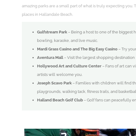
amazing parks are a small part of what is truly expecting you. 
places in Hallandale Beach.
Gulfstream Park
– Being a host to one of the biggest h
bowling, karaoke, and live music.
Mardi Grass Casino and The Big Easy Casino
– Try your
Aventura Mall
– Visit the largest shopping destination 
Hollywood Art and Culture Center
– Fans of art can v
artists will welcome you.
Joseph Scavo Park
– Families with children will find t
playgrounds, walking tack, fitness trails, and basketba
Halland Beach Golf Club
– Golf fans can peacefully enj