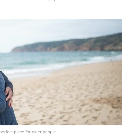
perfect place for older people.