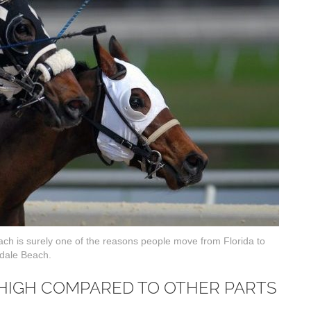
each is surely one of the reasons people move from Florida to
dale Beach.
 HIGH COMPARED TO OTHER PARTS