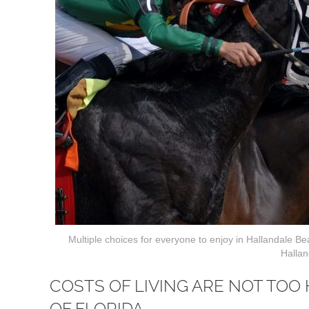
Multiple choices for everyone to enjoy in Hallandale B
Hallan
COSTS OF LIVING ARE NOT TOO
OF FLORIDA