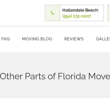
Hallandale Beach:
(954) 231-0207
FAQ
MOVING BLOG
REVIEWS
GALLE
ther Parts of Florida Move