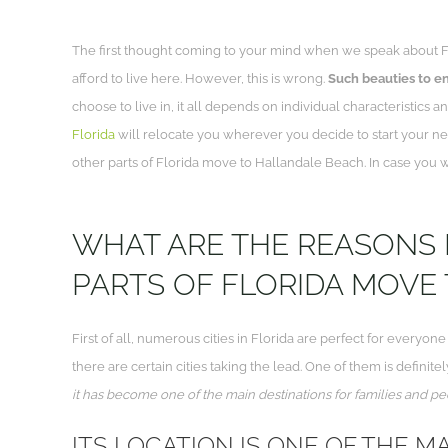
The first thought coming to your mind when we speak about Florid
afford to live here. However, this is wrong.
Such beauties to enj
choose to live in, it all depends on individual characteristics
Florida
will relocate you wherever you decide to start your n
other parts of Florida move to Hallandale Beach. In case you wo
WHAT ARE THE REASONS
PARTS OF FLORIDA MOVE
First of all, numerous cities in Florida are perfect for everyon
there are certain cities taking the lead. One of them is definit
it has become one of the main destinations for families and pe
ITS LOCATION IS ONE OF THE MA