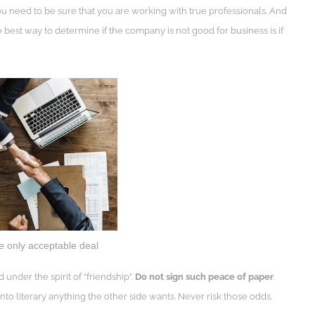
ou need to be sure that you are working with true professionals. And
e best way to determine if the company is not good for business is if
he only acceptable deal
d under the spirit of “friendship”.
Do not sign such peace of paper
.
to literary anything the other side wants. Never risk those odds.