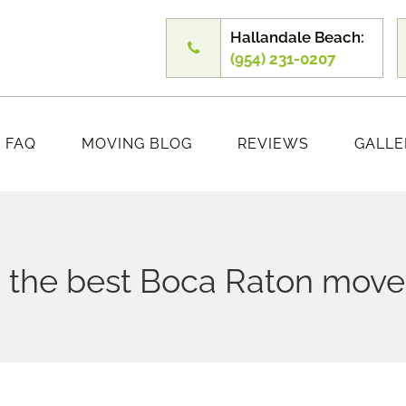
Hallandale Beach:
(954) 231-0207
FAQ
MOVING BLOG
REVIEWS
GALLE
 the best Boca Raton mover