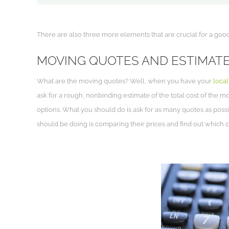
There are also three more elements that are crucial for a goo
MOVING QUOTES AND ESTIMAT
What are the moving quotes? Well, when you have your
loca
ask for a rough, nonbinding estimate of the total cost of the m
options. What you should do is ask for as many quotes as poss
should be doing is comparing their prices and find out which 