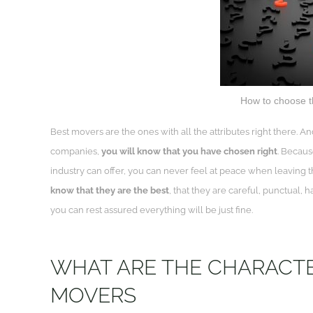
How to choose t
Best movers are the ones with all the attributes right there
companies,
you will know that you have chosen right
. Becaus
industry can offer, you can never feel at peace when leavin
know that they are the best
, that they are careful, punctual,
you can rest assured everything will be just fine.
WHAT ARE THE CHARACTER
MOVERS