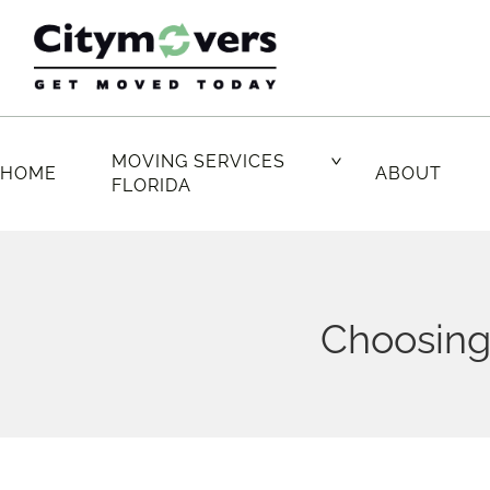
Skip
to
content
MOVING SERVICES
HOME
ABOUT
FLORIDA
Choosing