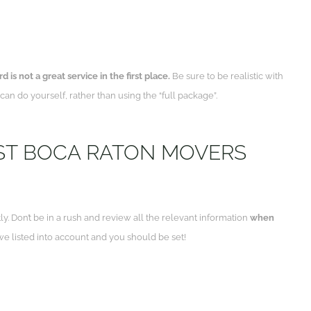
 is not a great service in the first place.
Be sure to be realistic with
an do yourself, rather than using the “full package”.
ST BOCA RATON MOVERS
ly. Don’t be in a rush and review all the relevant information
when
e listed into account and you should be set!