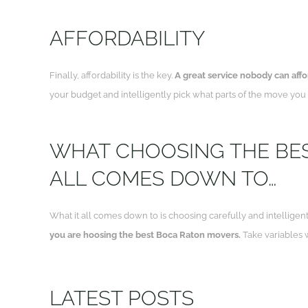
AFFORDABILITY
Finally, affordability is the key.
A great service nobody can afford
your budget and intelligently pick what parts of the move you c
WHAT CHOOSING THE BE
ALL COMES DOWN TO…
What it all comes down to is choosing carefully and intelligent
you are hoosing the best Boca Raton movers.
Take variables w
LATEST POSTS