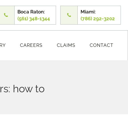
Boca Raton:
Miami:
(561) 348-1344
(786) 292-3202
RY
CAREERS
CLAIMS
CONTACT
s: how to