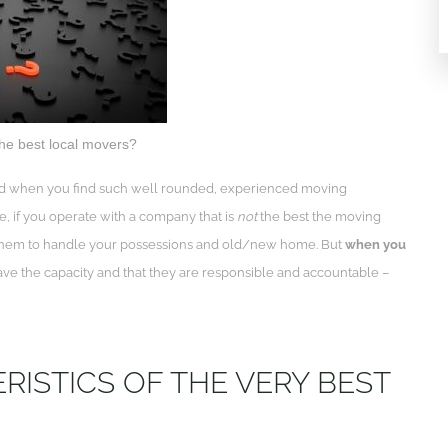
he best local movers?
. And when you find such well rounded, experienced moving
e, if you operate with a company that is
not
the best the moving
g them to handle your possessions and old/new home. But
when you
 have the capacity and that they are responsible and accountable –
ISTICS OF THE VERY BEST