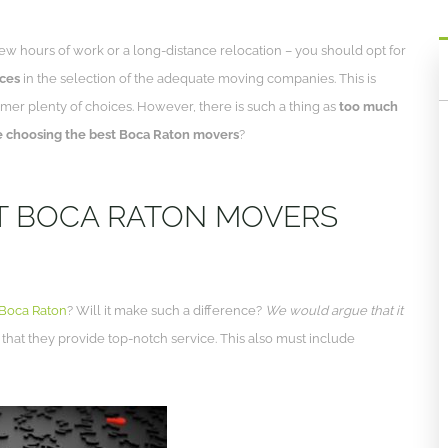
ew hours of work or a long-distance relocation – you should opt for
ices
in the selection of the adequate moving companies. This is
mer plenty of choices. However, there is such a thing as
too much
 choosing the best Boca Raton movers
?
T BOCA RATON MOVERS
 Boca Raton
? Will it make such a difference?
We would argue that it
 that they provide top-notch service. This also must include