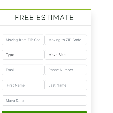
FREE ESTIMATE