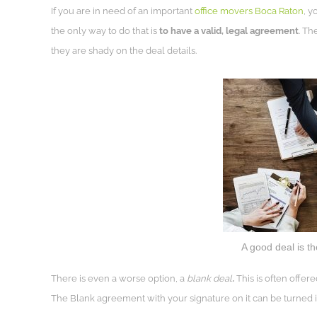
If you are in need of an important
office movers Boca Raton
, y
the only way to do that is
to have a valid, legal agreement
. Th
they are shady on the deal details.
A good deal is t
There is even a worse option, a
blank deal
.
This is often offere
The Blank agreement with your signature on it can be turned in