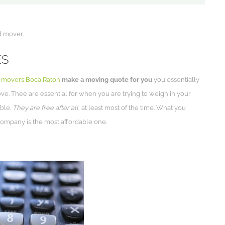
d mover.
ES
l movers Boca Raton
make a moving quote for you
you essentially
ove. Thee are essential for when you are trying to weigh in your
ible.
They are free after all
, at least most of the time. What you
company is the most affordable one.