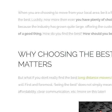
When you are choosing to move from your local area, be it a f
the best. Luckily, now more then ever
you have plenty of cho
because the industry has grown quite large, offering the custo
of a good thing.
How do you find the best?
How should you be
WHY CHOOSING THE BES
MATTERS
But what if you don’t really find the best
long distance movers
will
. First and foremost, “being the best” does not simply mean
affordability, clear communication, etc. (more on this later)