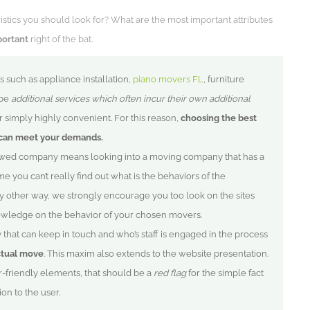
ristics you should look for? What are the most important attributes
portant
right of the bat.
s such as appliance installation,
piano movers FL
, furniture
 be
additional services which often incur their own additional
simply highly convenient. For this reason,
choosing the best
can meet your demands.
ewed company means looking into a moving company that has a
ime you can’t really find out what is the behaviors of the
y other way, we strongly encourage you too look on the sites
owledge on the behavior of your chosen movers.
that can keep in touch and who’s staff is engaged in the process
ctual move
. This maxim also extends to the website presentation.
er-friendly elements, that should be a
red flag
for the simple fact
ion to the user.