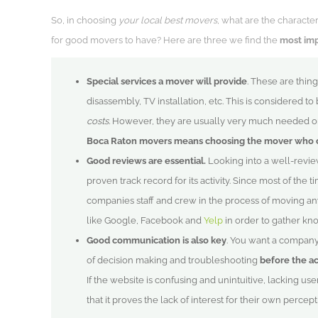
So, in choosing
your local best movers
, what are the characte
for good movers to have? Here are three we find the
most im
Special services a mover will provide
. These are thing
disassembly, TV installation, etc. This is considered to
costs.
However, they are usually very much needed or 
Boca Raton movers means choosing the mover who 
Good reviews are essential.
Looking into a well-revi
proven track record for its activity. Since most of the t
companies staff and crew in the process of moving an
like Google, Facebook and
Yelp
in order to gather kn
Good communication is also key
. You want a company 
of decision making and troubleshooting
before the a
If the website is confusing and unintuitive, lacking us
that it proves the lack of interest for their own percept