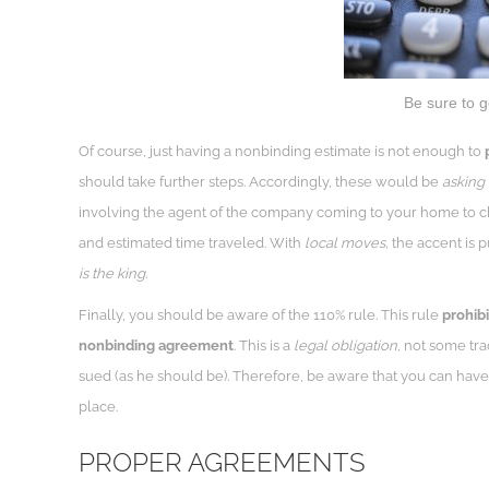
Be sure to 
Of course, just having a nonbinding estimate is not enough to
should take further steps. Accordingly, these would be
asking 
involving the agent of the company coming to your home to c
and estimated time traveled. With
local moves,
the accent is p
is the king.
Finally, you should be aware of the 110% rule. This rule
prohibi
nonbinding agreement
. This is a
legal obligation
, not some tra
sued (as he should be). Therefore, be aware that you can have
place.
PROPER AGREEMENTS