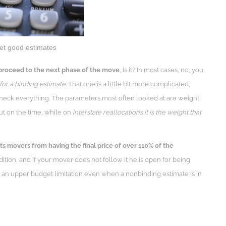
get good estimates
proceed to the next phase of the move
, is it? In most cases, no, you
for a binding estimate
. That one is a little bit more complicated,
heck everything. The parameters most often looked at are weight
ut on the time, while on
interstate reallocations it is the weight that
ts movers from having the final price of over 110% of the
dition, and if your mover does not follow it he is open for being
 an upper budget limitation even when a nonbinding estimate is in