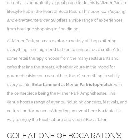
essential. Undoubtedly, a great place to do this is Mizner Park, a
lifestyle hub in the heart of Boca Raton. This
open-air shopping
and entertainment center
offers a wide range of experiences,
from boutique shopping to fine dining.
At Mizner Park, you can explore a variety of shops offering
everything from high-end fashion to unique local crafts. After
some retail therapy, choose from the many restaurants and
cafes that line the streets. Whether you’re in the mood for
gourmet cuisine or a casual bite, there’s something to satisfy
every palate.
Entertainment at Mizner Park is top-notch
, with
the centerpiece being the Mizner Park Amphitheater. This
venue hosts a range of events, including concerts, festivals, and
cultural performances. Attending an event here is a fantastic
way to enjoy the local culture and vibe of Boca Raton.
GOLF AT ONE OF BOCA RATON’S