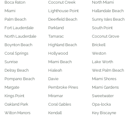
Boca Raton
Coconut Creek
North Miami
Miami
Lighthouse Point
Hallandale Beach
Palm Beach
Deerfield Beach
Sunny Isles Beach
Fort Lauderdale
Parkland
South Point
North Lauderdale
Tamarac
Coconut Grove
Boynton Beach
Highland Beach
Brickell
Coral Springs
Hollywood
Weston
Sunrise
Miami Beach
Lake Worth
Delray Beach
Hialeah
West Palm Beach
Pompano Beach
Davie
Miami Shores
Margate
Pembroke Pines
Miami Gardens
Kings Point
Miramar
Sweetwater
Oakland Park
Coral Gables
Opa-locka
Wilton Manors
Kendall
Key Biscayne