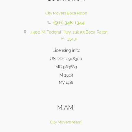
City Movers Boca Raton
(561) 348-1344
4400 N. Federal Hwy. suit 53 Boca Raton,
FL 33431
Licensing info:
US DOT 2918300
MC 983689
IM 2864
MV 1198
MIAMI
City Movers Miami