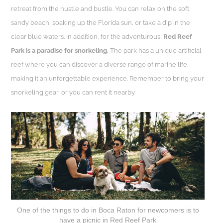
retreat from the hustle and bustle. You can relax on the soft,
sandy beach, soaking up the Florida sun, or take a dip in the
clear blue waters. In addition, for the adventurous,
Red Reef
Park is a paradise for snorkeling.
The park has a unique artificial
reef where you can discover a diverse range of marine life,
making it an unforgettable experience. Remember to bring your
snorkeling gear, or you can rent it nearby.
One of the things to do in Boca Raton for newcomers is to
have a picnic in Red Reef Park