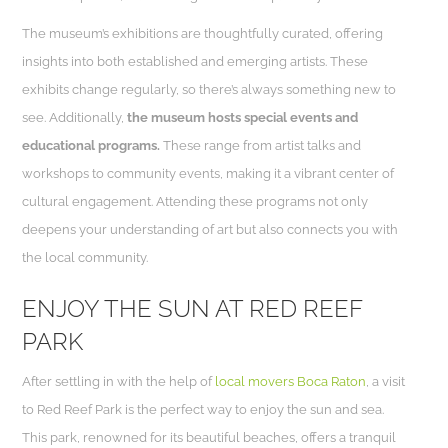
The museum’s exhibitions are thoughtfully curated, offering
insights into both established and emerging artists. These
exhibits change regularly, so there’s always something new to
see. Additionally,
the museum hosts special events and
educational programs.
These range from artist talks and
workshops to community events, making it a vibrant center of
cultural engagement. Attending these programs not only
deepens your understanding of art but also connects you with
the local community.
ENJOY THE SUN AT RED REEF
PARK
After settling in with the help of
local movers Boca Raton
, a visit
to Red Reef Park is the perfect way to enjoy the sun and sea.
This park, renowned for its beautiful beaches, offers a tranquil