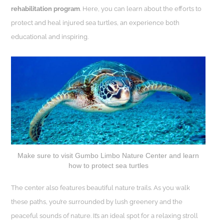
rehabilitation program
. Here, you can learn about the efforts to
protect and heal injured sea turtles, an experience both
educational and inspiring.
Make sure to visit Gumbo Limbo Nature Center and learn
how to protect sea turtles
The center also features beautiful nature trails. As you walk
these paths, you’re surrounded by lush greenery and the
peaceful sounds of nature. It’s an ideal spot for a relaxing stroll