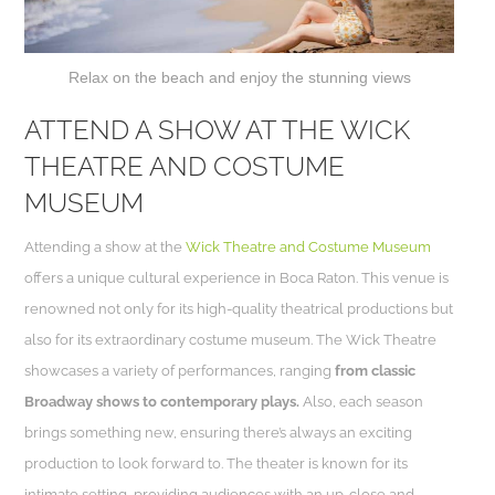
Relax on the beach and enjoy the stunning views
ATTEND A SHOW AT THE WICK
THEATRE AND COSTUME
MUSEUM
Attending a show at the
Wick Theatre and Costume Museum
offers a unique cultural experience in Boca Raton. This venue is
renowned not only for its high-quality theatrical productions but
also for its extraordinary costume museum. The Wick Theatre
showcases a variety of performances, ranging
from classic
Broadway shows to contemporary plays.
Also, each season
brings something new, ensuring there’s always an exciting
production to look forward to. The theater is known for its
intimate setting, providing audiences with an up-close and