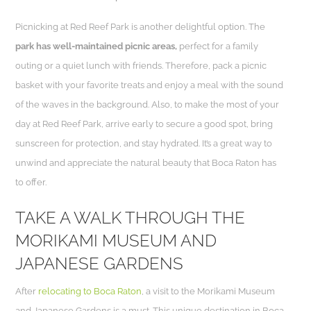
Picnicking at Red Reef Park is another delightful option. The
park has well-maintained picnic areas,
perfect for a family
outing or a quiet lunch with friends. Therefore, pack a picnic
basket with your favorite treats and enjoy a meal with the sound
of the waves in the background. Also, to make the most of your
day at Red Reef Park, arrive early to secure a good spot, bring
sunscreen for protection, and stay hydrated. It’s a great way to
unwind and appreciate the natural beauty that Boca Raton has
to offer.
TAKE A WALK THROUGH THE
MORIKAMI MUSEUM AND
JAPANESE GARDENS
After
relocating to Boca Raton
, a visit to the Morikami Museum
and Japanese Gardens is a must. This unique destination in Boca