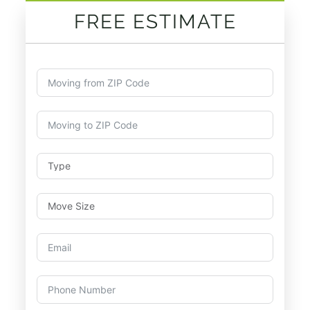
FREE ESTIMATE