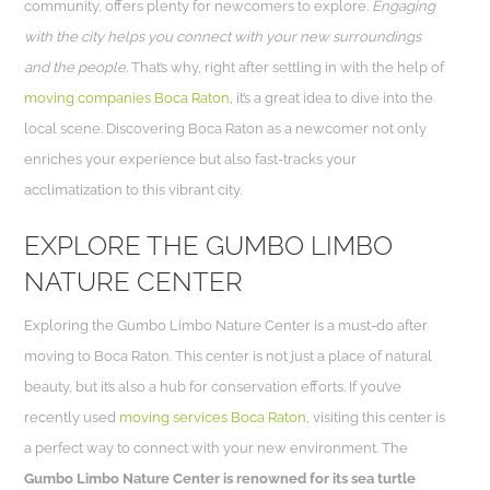
community, offers plenty for newcomers to explore.
Engaging
with the city helps you connect with your new surroundings
and the people.
That’s why, right after settling in with the help of
moving companies Boca Raton
, it’s a great idea to dive into the
local scene. Discovering Boca Raton as a newcomer not only
enriches your experience but also fast-tracks your
acclimatization to this vibrant city.
EXPLORE THE GUMBO LIMBO
NATURE CENTER
Exploring the Gumbo Limbo Nature Center is a must-do after
moving to Boca Raton. This center is not just a place of natural
beauty, but it’s also a hub for conservation efforts. If you’ve
recently used
moving services Boca Raton
, visiting this center is
a perfect way to connect with your new environment. The
Gumbo Limbo Nature Center is renowned for its sea turtle