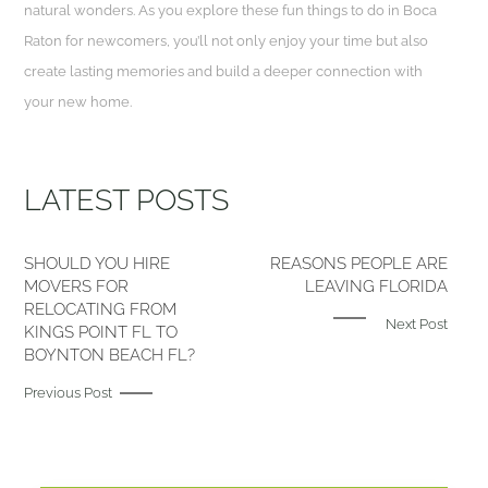
natural wonders. As you explore these fun things to do in Boca
Raton for newcomers, you’ll not only enjoy your time but also
create lasting memories and build a deeper connection with
your new home.
LATEST POSTS
SHOULD YOU HIRE
REASONS PEOPLE ARE
MOVERS FOR
LEAVING FLORIDA
RELOCATING FROM
Next Post
KINGS POINT FL TO
BOYNTON BEACH FL?
Previous Post