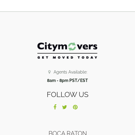
Agents Available:
8am - 8pm PST/EST
FOLLOW US
BOCA RATON