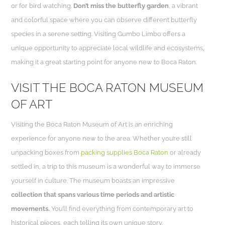
or for bird watching.
Don’t miss the butterfly garden
, a vibrant
and colorful space where you can observe different butterfly
species in a serene setting. Visiting Gumbo Limbo offers a
unique opportunity to appreciate local wildlife and ecosystems,
making it a great starting point for anyone new to Boca Raton.
VISIT THE BOCA RATON MUSEUM
OF ART
Visiting the Boca Raton Museum of Art is an enriching
experience for anyone new to the area. Whether you’re still
unpacking boxes from
packing supplies Boca Raton
or already
settled in, a trip to this museum is a wonderful way to immerse
yourself in culture. The museum boasts an impressive
collection that spans various time periods and artistic
movements.
You’ll find everything from contemporary art to
historical pieces, each telling its own unique story.