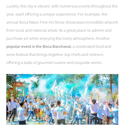
Luckily, the city is vibrant, with numerous events throughout the
year, each offering a unique experience. For example, the
annual Boca Raton Fine Art Show showcases incredible artwork
from local and national artists. It’s a great place to admire and
purchase art while enjoying the lively atmosphere. Another
popular event is the Boca Bacchanal,
a celebrated food and
wine festival that brings together top chefs and vintners,
offering a taste of gourmet cuisine and exquisite wines.