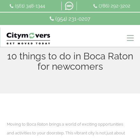
Skip
(561) 348-1344
(786) 292-3202
to
content
(954) 231-0207
10 things to do in Boca Raton
for newcomers
Moving to Boca Raton brings a world of exciting opportunities
and activities to your doorstep. This vibrant city is not just about