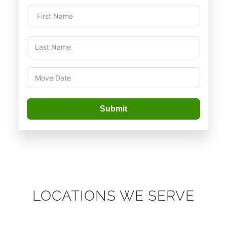
Submit
LOCATIONS WE SERVE