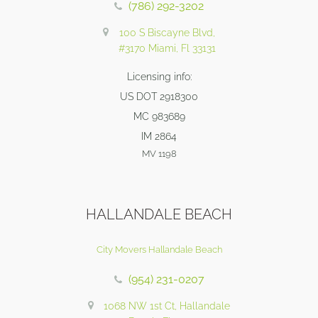
(786) 292-3202
100 S Biscayne Blvd,
#3170 Miami, Fl 33131
Licensing info:
US DOT 2918300
MC 983689
IM 2864
MV 1198
HALLANDALE BEACH
City Movers Hallandale Beach
(954) 231-0207
1068 NW 1st Ct, Hallandale