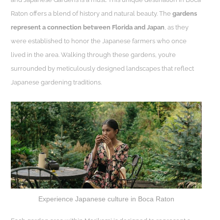
Raton offers a blend of history and natural beauty. The
gardens
represent a connection between Florida and Japan
, as they
were established to honor the Japanese farmers who once
lived in the area. Walking through these gardens, you’re
surrounded by meticulously designed landscapes that reflect
Japanese gardening traditions.
Experience Japanese culture in Boca Raton