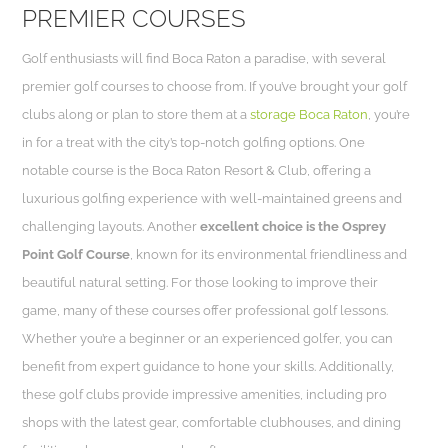
PREMIER COURSES
Golf enthusiasts will find Boca Raton a paradise, with several
premier golf courses to choose from. If you’ve brought your golf
clubs along or plan to store them at a
storage Boca Raton
, you’re
in for a treat with the city’s top-notch golfing options. One
notable course is the Boca Raton Resort & Club, offering a
luxurious golfing experience with well-maintained greens and
challenging layouts. Another
excellent choice is the Osprey
Point Golf Course
, known for its environmental friendliness and
beautiful natural setting. For those looking to improve their
game, many of these courses offer professional golf lessons.
Whether you’re a beginner or an experienced golfer, you can
benefit from expert guidance to hone your skills. Additionally,
these golf clubs provide impressive amenities, including pro
shops with the latest gear, comfortable clubhouses, and dining