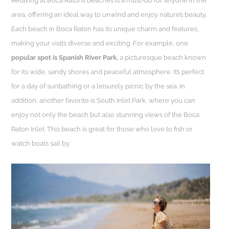
Relaxing at Boca Raton’s beaches is a must-do for anyone in the
area, offering an ideal way to unwind and enjoy nature’s beauty.
Each beach in Boca Raton has its unique charm and features,
making your visits diverse and exciting. For example, one
popular spot is Spanish River Park,
a picturesque beach known
for its wide, sandy shores and peaceful atmosphere. It’s perfect
for a day of sunbathing or a leisurely picnic by the sea. In
addition, another favorite is South Inlet Park, where you can
enjoy not only the beach but also stunning views of the Boca
Raton Inlet. This beach is great for those who love to fish or
watch boats sail by.