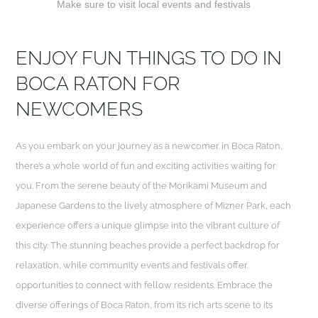
Make sure to visit local events and festivals
ENJOY FUN THINGS TO DO IN
BOCA RATON FOR
NEWCOMERS
As you embark on your journey as a newcomer in Boca Raton,
there’s a whole world of fun and exciting activities waiting for
you. From the serene beauty of the Morikami Museum and
Japanese Gardens to the lively atmosphere of Mizner Park, each
experience offers a unique glimpse into the vibrant culture of
this city. The stunning beaches provide a perfect backdrop for
relaxation, while community events and festivals offer
opportunities to connect with fellow residents. Embrace the
diverse offerings of Boca Raton, from its rich arts scene to its