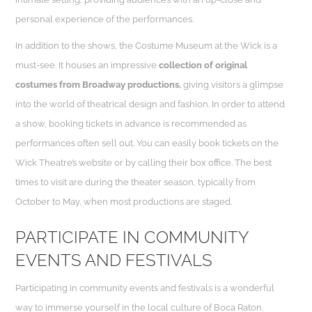
personal experience of the performances.
In addition to the shows, the Costume Museum at the Wick is a
must-see. It houses an impressive
collection of original
costumes from Broadway productions,
giving visitors a glimpse
into the world of theatrical design and fashion. In order to attend
a show, booking tickets in advance is recommended as
performances often sell out. You can easily book tickets on the
Wick Theatre’s website or by calling their box office. The best
times to visit are during the theater season, typically from
October to May, when most productions are staged.
PARTICIPATE IN COMMUNITY
EVENTS AND FESTIVALS
Participating in community events and festivals is a wonderful
way to immerse yourself in the local culture of Boca Raton.