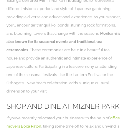
Each garden area within Morikami is designed to represent a
different historical period and style of Japanese gardening,
providing a diverse and educational experience. As you wander,
you’ll encounter tranquil koi ponds, stunning rock formations,
and blooming flowers that change with the seasons.
Morikami is
also known for its seasonal events and traditional tea
ceremonies.
These ceremonies are held in a beautiful tea
house and provide an authentic and intimate experience of
Japanese culture. Participating in a tea ceremony or attending
one of the seasonal festivals, like the Lantern Festival or the
Oshogatsu New Year’s celebration, adds a unique cultural
dimension to your visit.
SHOP AND DINE AT MIZNER PARK
If you’ve recently relocated your business with the help of
office
movers Boca Raton
, taking some time off to relax and unwind is