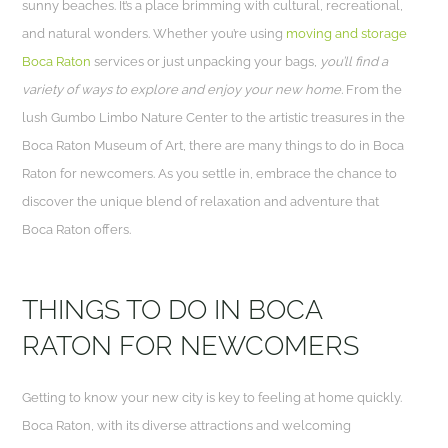
sunny beaches. It’s a place brimming with cultural, recreational,
and natural wonders. Whether you’re using
moving and storage
Boca Raton
services or just unpacking your bags,
you’ll find a
variety of ways to explore and enjoy your new home.
From the
lush Gumbo Limbo Nature Center to the artistic treasures in the
Boca Raton Museum of Art, there are many things to do in Boca
Raton for newcomers. As you settle in, embrace the chance to
discover the unique blend of relaxation and adventure that
Boca Raton offers.
THINGS TO DO IN BOCA
RATON FOR NEWCOMERS
Getting to know your new city is key to feeling at home quickly.
Boca Raton, with its diverse attractions and welcoming