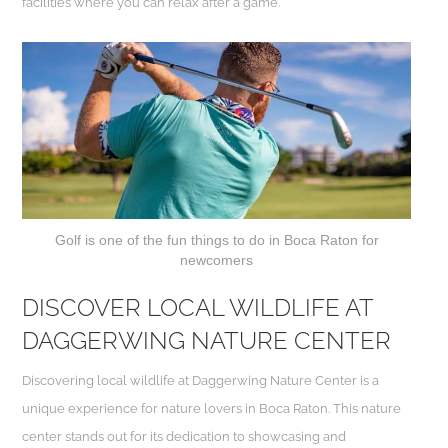
facilities where you can relax after a game.
Golf is one of the fun things to do in Boca Raton for
newcomers
DISCOVER LOCAL WILDLIFE AT
DAGGERWING NATURE CENTER
Discovering local wildlife at Daggerwing Nature Center is a
unique experience for nature lovers in Boca Raton. This nature
center stands out for its dedication to showcasing and