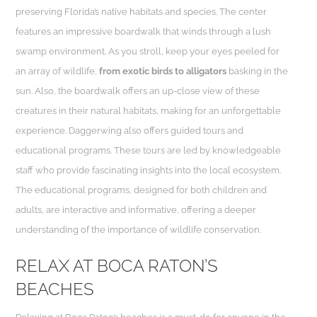
preserving Florida’s native habitats and species. The center
features an impressive boardwalk that winds through a lush
swamp environment. As you stroll, keep your eyes peeled for
an array of wildlife,
from exotic birds to alligators
basking in the
sun. Also, the boardwalk offers an up-close view of these
creatures in their natural habitats, making for an unforgettable
experience. Daggerwing also offers guided tours and
educational programs. These tours are led by knowledgeable
staff who provide fascinating insights into the local ecosystem.
The educational programs, designed for both children and
adults, are interactive and informative, offering a deeper
understanding of the importance of wildlife conservation.
RELAX AT BOCA RATON’S
BEACHES