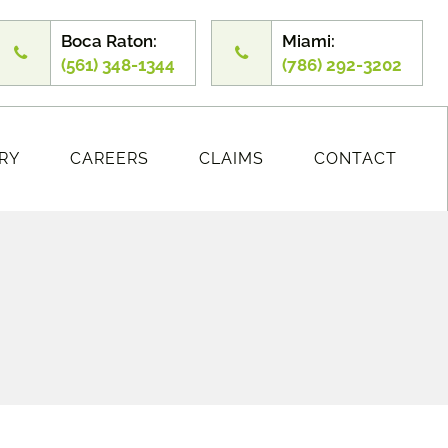
Boca Raton:
Miami:
(561) 348-1344
(786) 292-3202
RY
CAREERS
CLAIMS
CONTACT