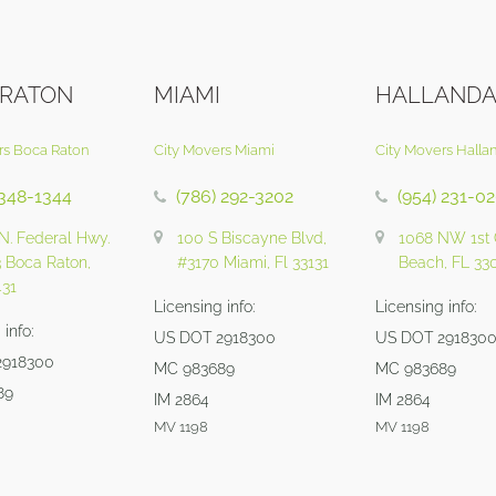
 RATON
MIAMI
HALLANDA
rs Boca Raton
City Movers Miami
City Movers Halla
 348-1344
(786) 292-3202
(954) 231-0
N. Federal Hwy.
100 S Biscayne Blvd,
1068 NW 1st 
3 Boca Raton,
#3170 Miami, Fl 33131
Beach, FL 33
431
Licensing info:
Licensing info:
info:
US DOT 2918300
US DOT 291830
2918300
MC 983689
MC 983689
89
IM 2864
IM 2864
MV 1198
MV 1198