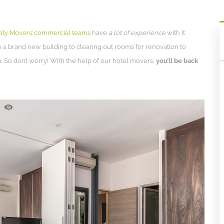
ity Movers’ commercial teams
have
a lot of experience
with it
o a brand new building to clearing out rooms for renovation to
. So don’t worry! With the help of our hotel movers,
you’ll be back