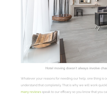
Hotel moving doesn’t always involve changi
Whatever your reasons for needing our help, one thing is ce
understand that completely. That is why we will work quickl
many reviews
speak to our efficacy so you know that you can