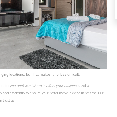
ng locations, but that makes it no less difficult.
rtain:
you don’t want them to affect your business
! And we
y and efficiently to ensure your hotel move is done in no time. Our
 trust us!