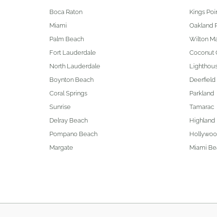
Boca Raton
Kings Poi
Miami
Oakland 
Palm Beach
Wilton M
Fort Lauderdale
Coconut 
North Lauderdale
Lighthous
Boynton Beach
Deerfield
Coral Springs
Parkland
Sunrise
Tamarac
Delray Beach
Highland
Pompano Beach
Hollywo
Margate
Miami Be