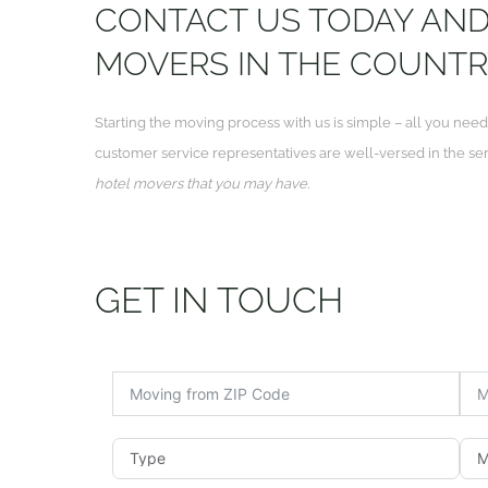
CONTACT US TODAY AND 
MOVERS IN THE COUNTR
Starting the moving process with us is simple – all you need
customer service representatives are well-versed in the se
hotel movers that you may have
.
GET IN TOUCH