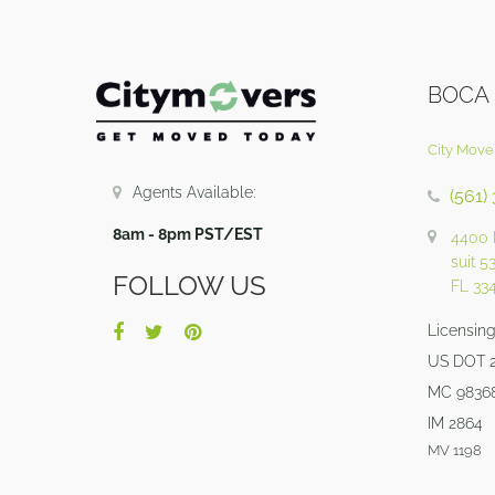
BOCA
City Move
Agents Available:
(561)
8am - 8pm PST/EST
4400 
suit 5
FOLLOW US
FL 33
Licensing 
US DOT 
MC 9836
IM 2864
MV 1198