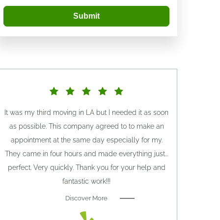
Submit
It was my third moving in LA but I needed it as soon
as possible. This company agreed to to make an
appointment at the same day especially for my.
They came in four hours and made everything just...
perfect. Very quickly. Thank you for your help and
fantastic work!!!
Discover More