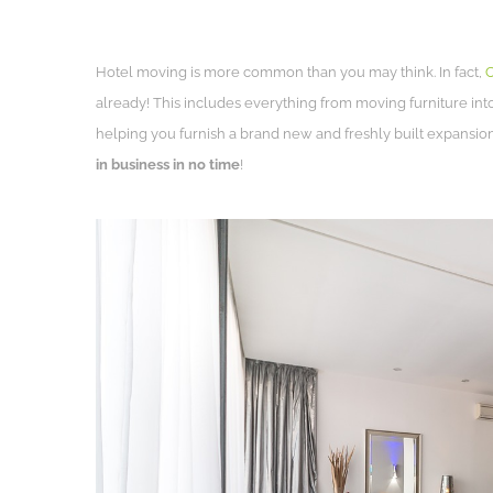
Hotel moving is more common than you may think. In fact,
C
already! This includes everything from moving furniture int
helping you furnish a brand new and freshly built expansion
in business in no time
!