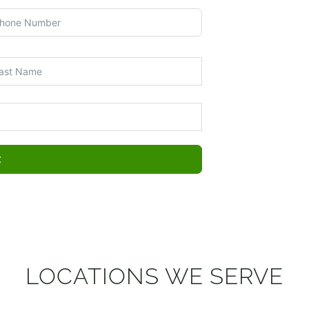
t
LOCATIONS WE SERVE