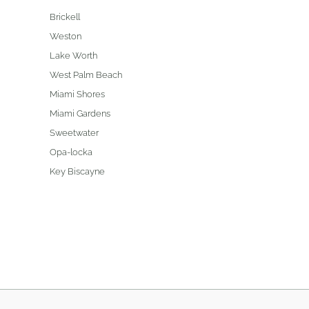
Brickell
Weston
Lake Worth
West Palm Beach
Miami Shores
Miami Gardens
Sweetwater
Opa-locka
Key Biscayne