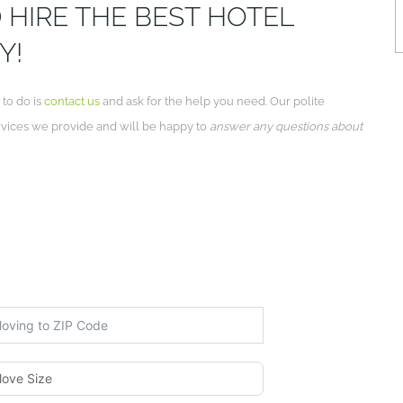
HIRE THE BEST HOTEL
Y!
 to do is
contact us
and ask for the help you need. Our polite
rvices we provide and will be happy to
answer any questions about