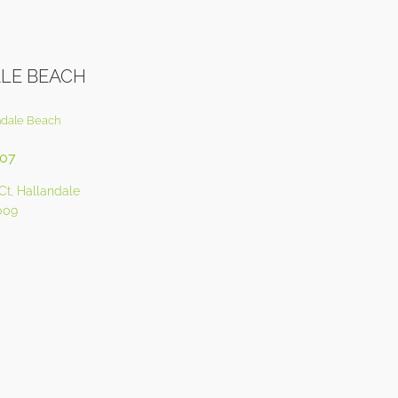
LE BEACH
ndale Beach
207
Ct, Hallandale
009
0