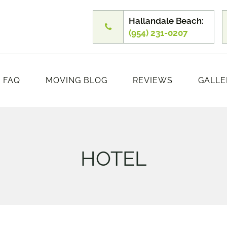
Hallandale Beach:
(954) 231-0207
FAQ
MOVING BLOG
REVIEWS
GALLE
HOTEL