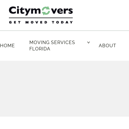
Skip
to
content
MOVING SERVICES
HOME
ABOUT
FLORIDA