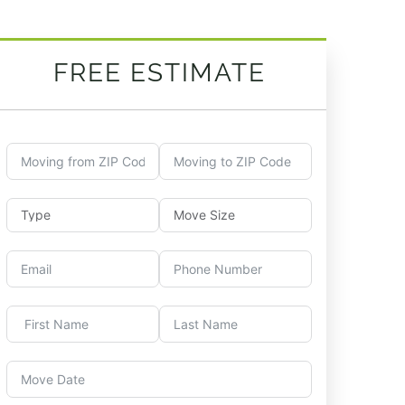
FREE ESTIMATE