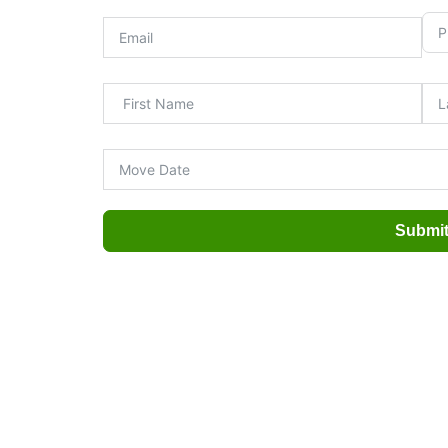
Submi