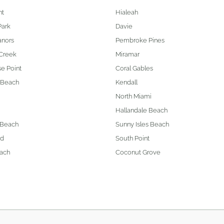
nt
Hialeah
Park
Davie
anors
Pembroke Pines
Creek
Miramar
e Point
Coral Gables
 Beach
Kendall
North Miami
Hallandale Beach
 Beach
Sunny Isles Beach
od
South Point
ach
Coconut Grove