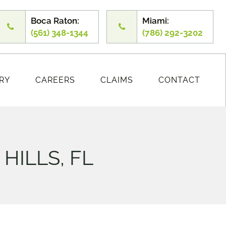
Boca Raton:
Miami:
(561) 348-1344
(786) 292-3202
RY
CAREERS
CLAIMS
CONTACT
HILLS, FL