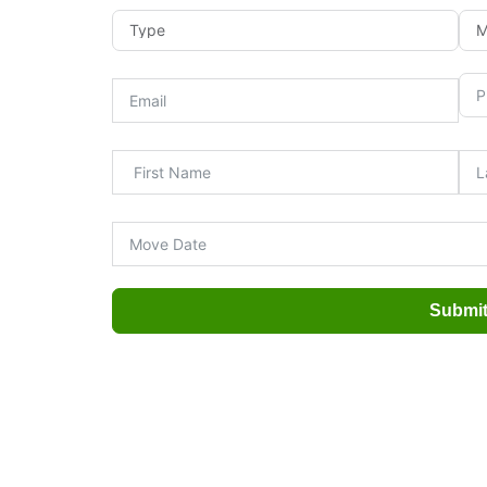
Submi