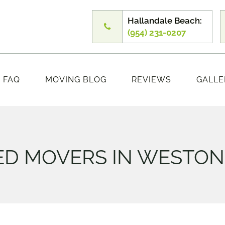
Hallandale Beach:
(954) 231-0207
FAQ
MOVING BLOG
REVIEWS
GALLE
D MOVERS IN WESTON 