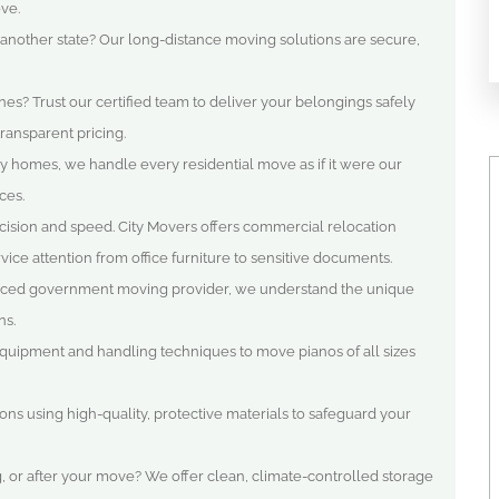
ve.
 another state? Our long-distance moving solutions are secure,
es? Trust our certified team to deliver your belongings safely
ransparent pricing.
y homes, we handle every residential move as if it were our
ces.
ision and speed. City Movers offers commercial relocation
ice attention from office furniture to sensitive documents.
ced government moving provider, we understand the unique
ns.
 equipment and handling techniques to move pianos of all sizes
ions using high-quality, protective materials to safeguard your
 or after your move? We offer clean, climate-controlled storage