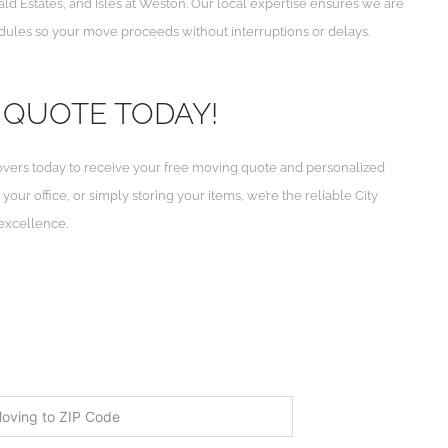
 Estates, and Isles at Weston. Our local expertise ensures we are
ules so your move proceeds without interruptions or delays.
 QUOTE TODAY!
vers today to receive your free moving quote and personalized
ur office, or simply storing your items, we’re the reliable City
 excellence.