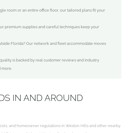
e room or an entire office floor, our tailored plans fit your
ur premium supplies and careful techniques keep your
utside Florida? Our network and fleet accommodate moves
uality is backed by real customer reviews and industry
d more.
DS IN AND AROUND
otocols, and homeowner regulations in Weston Hills and other nearby