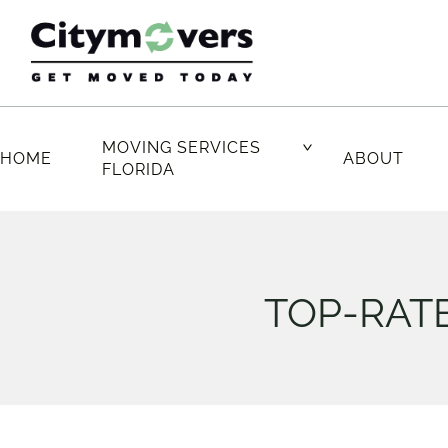
Skip
to
content
MOVING SERVICES
HOME
ABOUT
FLORIDA
TOP-RATE