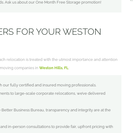
ds. Ask us about our One Month Free Storage promotion!
ERS FOR YOUR WESTON
ch relocation is treated with the utmost importance and attention
st moving companies in
Weston Hills, FL
:
 our fully certified and insured moving professionals.
ents to large-scale corporate relocations, we’ve delivered
 Better Business Bureau, transparency and integrity are at the
nd in-person consultations to provide fair, upfront pricing with