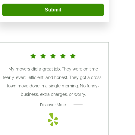
Submit
My movers did a great job. They were on time
(early, even), efficient, and honest. They got a cross-
town move done in a single morning. No funny-
business, extra charges, or worry.
Discover More