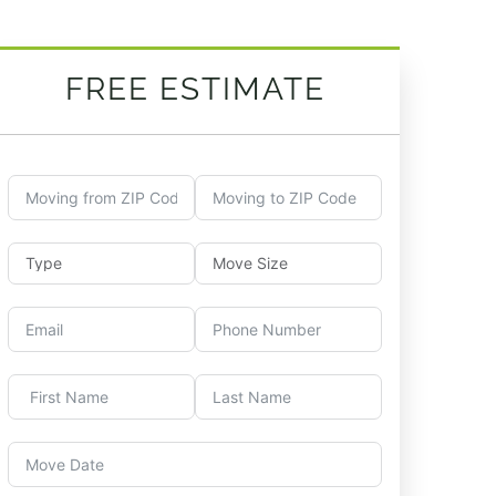
FREE ESTIMATE