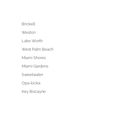
Brickell
Weston
Lake Worth
West Palm Beach
Miami Shores
Miami Gardens
Sweetwater
Opa-locka
Key Biscayne