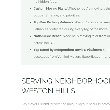
no hidden fees.
Custom Moving Plans:
Whether you’re moving a singl
budget, timeline, and priorities.
Top-Tier Packing Materials:
We don’t cut corners—o
valuables protected during every leg of the move.
Nationwide Reach:
Need help moving to or from o
across the U.S.
Top Rated by Independent Review Platforms:
Our q
accolades from Verified Movers, Expertise.com, an
SERVING NEIGHBORHOO
WESTON HILLS
City Movers is familiar with the unique layout, security pr