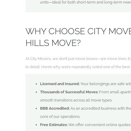
units—ideal for both short-term and long-term nee
WHY CHOOSE CITY MOV
HILLS MOVE?
At City Movers, we don’t just move boxes—we move lives. Ea
to detail. Here’s why we’re repeatedly voted one of the be
Licensed and Insured:
Your belongings are safe with
Thousands of Successful Moves:
From small apartm
smooth transitions across all move types.
BBB Accredited:
As an accredited business with the
core of our operations.
Free Estimates:
We offer convenient online quotes a