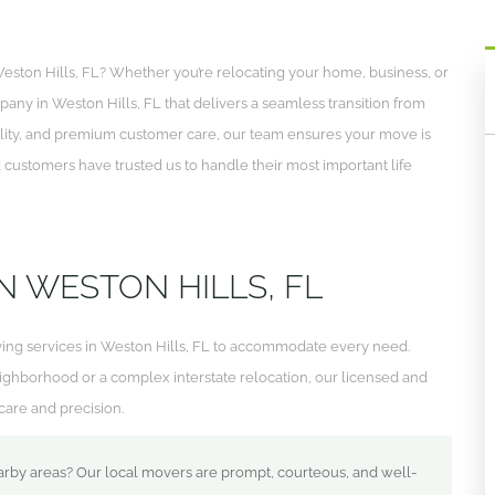
eston Hills, FL? Whether you’re relocating your home, business, or
pany in Weston Hills, FL that delivers a seamless transition from
tuality, and premium customer care, our team ensures your move is
ed customers have trusted us to handle their most important life
N WESTON HILLS, FL
ving services in Weston Hills, FL to accommodate every need.
ighborhood or a complex interstate relocation, our licensed and
are and precision.
arby areas? Our local movers are prompt, courteous, and well-