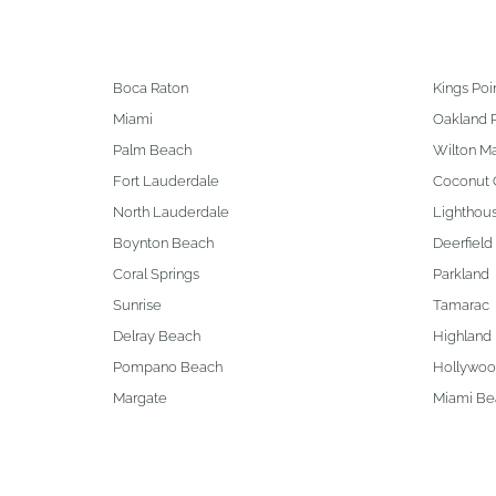
Boca Raton
Kings Poi
Miami
Oakland 
Palm Beach
Wilton M
Fort Lauderdale
Coconut 
North Lauderdale
Lighthous
Boynton Beach
Deerfield
Coral Springs
Parkland
Sunrise
Tamarac
Delray Beach
Highland
Pompano Beach
Hollywo
Margate
Miami Be