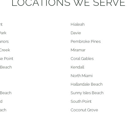
LOCATIONS WE SERVE
nt
Hialeah
Park
Davie
anors
Pembroke Pines
Creek
Miramar
e Point
Coral Gables
 Beach
Kendall
North Miami
Hallandale Beach
 Beach
Sunny Isles Beach
od
South Point
ach
Coconut Grove