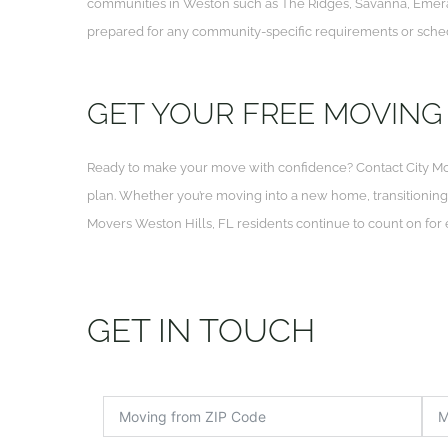
communities in Weston such as The Ridges, Savanna, Emerald
prepared for any community-specific requirements or sched
GET YOUR FREE MOVING
Ready to make your move with confidence? Contact City Mo
plan. Whether you’re moving into a new home, transitioning yo
Movers Weston Hills, FL residents continue to count on for
GET IN TOUCH