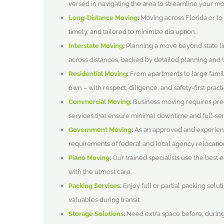
versed in navigating the area to streamline your mo
Long-Distance Moving
:
Moving across Florida or to
timely, and tailored to minimize disruption.
Interstate Moving
:
Planning a move beyond state lin
across distances, backed by detailed planning and t
Residential Moving
:
From apartments to large famil
own – with respect, diligence, and safety-first practi
Commercial Moving
:
Business moving requires prec
services that ensure minimal downtime and full-serv
Government Moving
:
As an approved and experien
requirements of federal and local agency relocatio
Piano Moving
:
Our trained specialists use the best
with the utmost care.
Packing Services
:
Enjoy full or partial packing solut
valuables during transit.
Storage Solutions
:
Need extra space before, during,