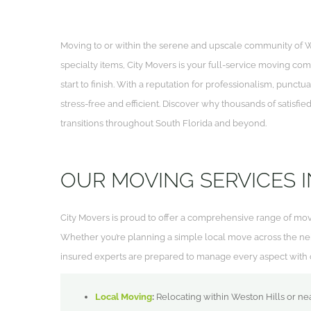
Moving to or within the serene and upscale community of W
specialty items, City Movers is your full-service moving com
start to finish. With a reputation for professionalism, punc
stress-free and efficient. Discover why thousands of satisfi
transitions throughout South Florida and beyond.
OUR MOVING SERVICES I
City Movers is proud to offer a comprehensive range of mo
Whether you’re planning a simple local move across the ne
insured experts are prepared to manage every aspect with c
Local Moving
:
Relocating within Weston Hills or ne