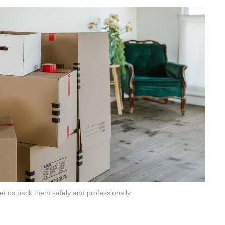
t us pack them safely and professionally.