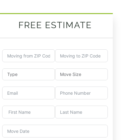
FREE ESTIMATE