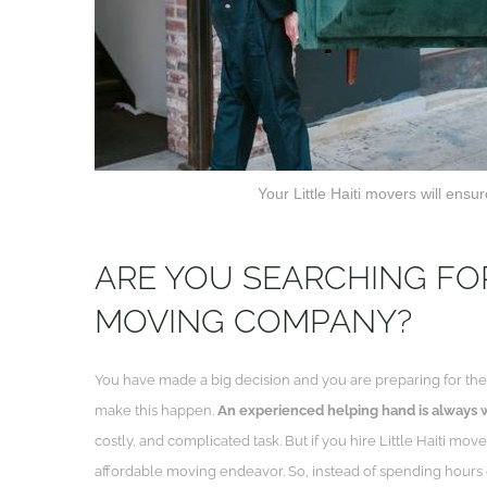
Your Little Haiti movers will ens
ARE YOU SEARCHING FOR 
MOVING COMPANY?
You have made a big decision and you are preparing for the 
make this happen.
An experienced helping hand is always
costly, and complicated task. But if you hire Little Haiti move
affordable moving endeavor. So, instead of spending hours