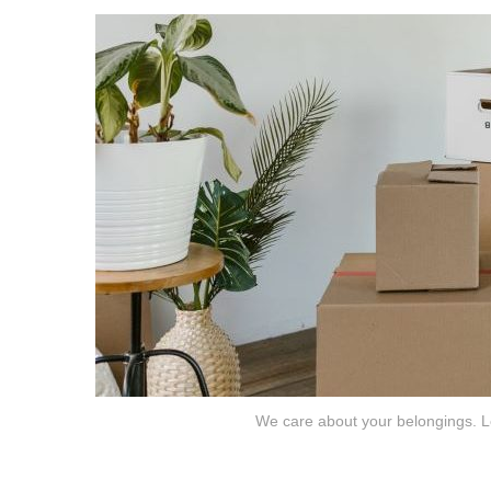
We care about your belongings. Le