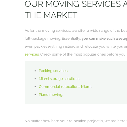
OUR MOVING SERVICES 
THE MARKET
As for the moving services, we offer a wide range of the bes
full-package moving. Essentially,
you can make such a setup
even pack everything instead and relocate you while you ar
services
. Check some of the most popular ones before you 
Packing services
.
Miami storage solutions
.
Commercial relocations Miami
.
Piano moving
.
No matter how hard your relocation project is, we are here for