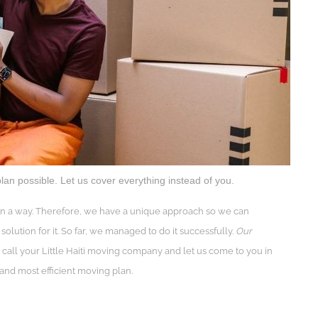
lan possible. Let us cover everything instead of you.
e in a way. Therefore, we have a unique approach so we can
solution for it. So far, we managed to do it successfully.
Our
 call your Little Haiti moving company and let us come to you in
 and most efficient moving plan.