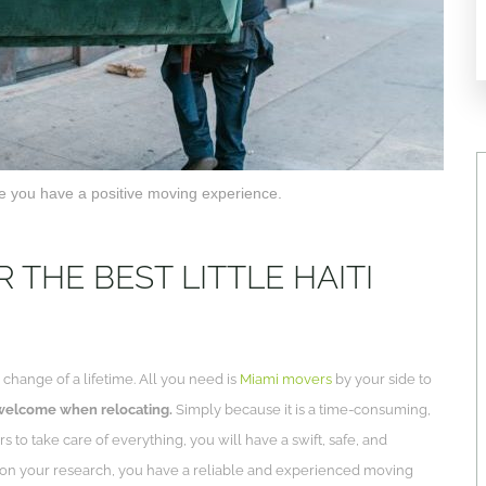
ure you have a positive moving experience.
THE BEST LITTLE HAITI
change of a lifetime. All you need is
Miami movers
by your side to
 welcome when relocating.
Simply because it is a time-consuming,
rs to take care of everything, you will have a swift, safe, and
 on your research, you have a reliable and experienced moving