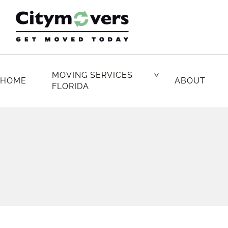
Skip
to
content
MOVING SERVICES
HOME
ABOUT
FLORIDA