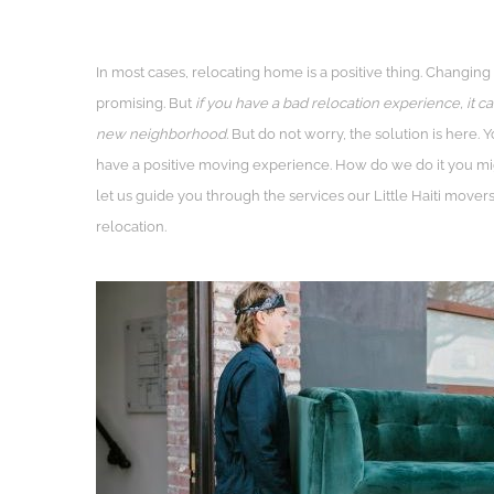
In most cases, relocating home is a positive thing. Changing
promising. But
if you have a bad relocation experience, it ca
new neighborhood.
But do not worry, the solution is here.
have a positive moving experience. How do we do it you mig
let us guide you through the services our Little Haiti move
relocation.