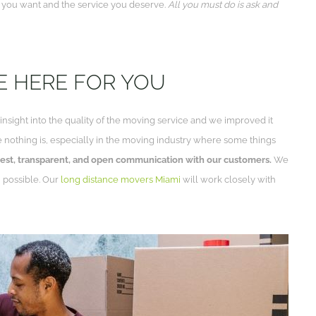
e you want and the service you deserve.
All you must do is ask and
RE HERE FOR YOU
sight into the quality of the moving service and we improved it
use nothing is, especially in the moving industry where some things
est, transparent, and open communication with our customers.
We
n possible. Our
long distance movers Miami
will work closely with