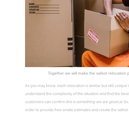
Together we will make the safest relocation p
As you may know, each relocation is similar but still uniqu
understand the complexity of the situation and find the best 
customers can confirm this is something we are good at.
So,
order to provide free onsite estimates and create the safest