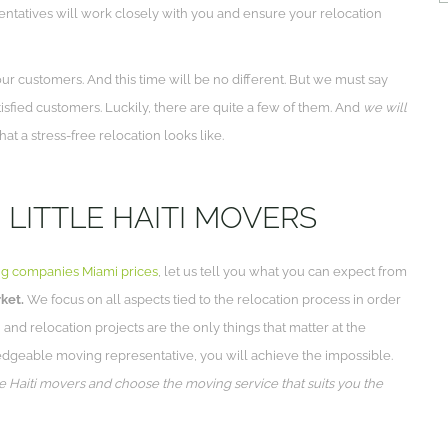
entatives will work closely with you and ensure your relocation
r customers. And this time will be no different. But we must say
tisfied customers. Luckily, there are quite a few of them. And
we will
t a stress-free relocation looks like.
 LITTLE HAITI MOVERS
g companies Miami prices
, let us tell you what you can expect from
ket.
We focus on all aspects tied to the relocation process in order
 and relocation projects are the only things that matter at the
edgeable moving representative, you will achieve the impossible.
tle Haiti movers and choose the moving service that suits you the