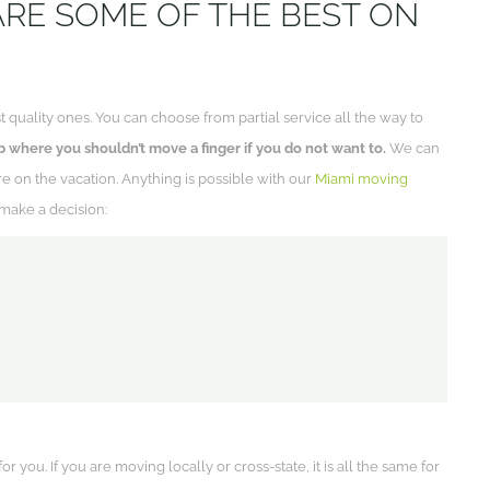
ARE SOME OF THE BEST ON
t quality ones. You can choose from partial service all the way to
 where you shouldn’t move a finger if you do not want to.
We can
e on the vacation. Anything is possible with our
Miami moving
make a decision:
 you. If you are moving locally or cross-state, it is all the same for