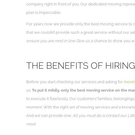
company right in front of you. Our dedicated moving repres
plan is impeccable.
For years now we provide only the best moving service to ou
that we couldn’t provide such a great service without our sa
ensure you are next in line.
Give us a chance to show you wha
THE BENEFITS OF HIRING
Before you start checking our services and asking for
movin
us.
To put it mildly, only the best moving service on the mar
to execute it flawlessly. Our customers’ families, belongings,
moment. With the right set of moving services and a knowl
And we can provide one.
All you must do is contact our Lit
most.