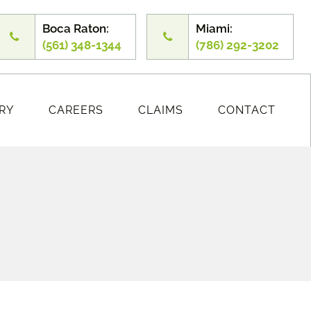
Boca Raton:
Miami:
(561) 348-1344
(786) 292-3202
RY
CAREERS
CLAIMS
CONTACT