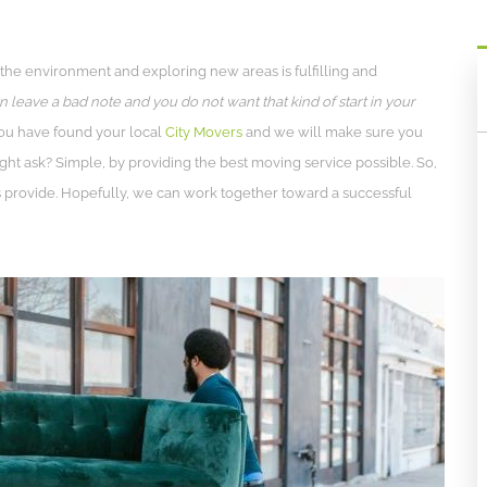
 the environment and exploring new areas is fulfilling and
n leave a bad note and you do not want that kind of start in your
 You have found your local
City Movers
and we will make sure you
ht ask? Simple, by providing the best moving service possible. So,
rs provide. Hopefully, we can work together toward a successful