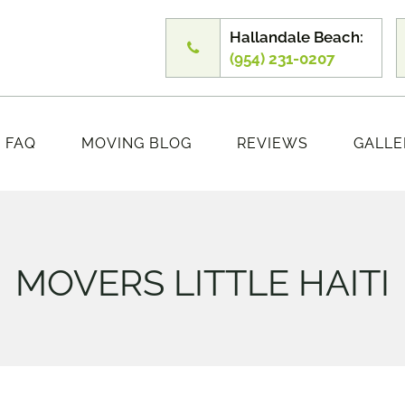
Hallandale Beach:
(954) 231-0207
FAQ
MOVING BLOG
REVIEWS
GALLE
MOVERS LITTLE HAITI