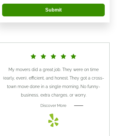
Submit
My movers did a great job. They were on time
(early, even), efficient, and honest. They got a cross-
town move done in a single morning. No funny-
business, extra charges, or worry.
Discover More