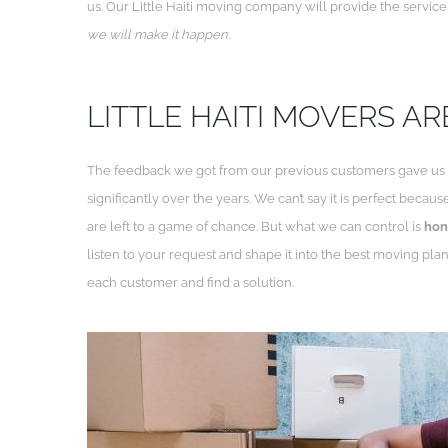
us. Our Little Haiti moving company will provide the servic
we will make it happen.
LITTLE HAITI MOVERS A
The feedback we got from our previous customers gave us in
significantly over the years. We can’t say it is perfect beca
are left to a game of chance. But what we can control is
hon
listen to your request and shape it into the best moving pla
each customer and find a solution.