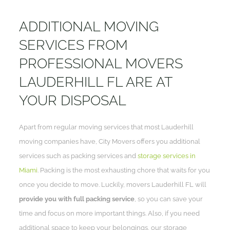
ADDITIONAL MOVING
SERVICES FROM
PROFESSIONAL MOVERS
LAUDERHILL FL ARE AT
YOUR DISPOSAL
Apart from regular moving services that most Lauderhill
moving companies have, City Movers offers you additional
services such as packing services and
storage services in
Miami
. Packing is the most exhausting chore that waits for you
once you decide to move. Luckily, movers Lauderhill FL will
provide you with full packing service
, so you can save your
time and focus on more important things. Also, if you need
additional space to keep your belongings, our storage