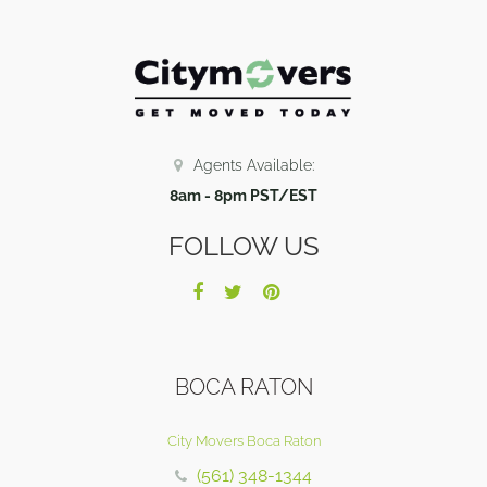
Agents Available:
8am - 8pm PST/EST
FOLLOW US
BOCA RATON
City Movers Boca Raton
(561) 348-1344