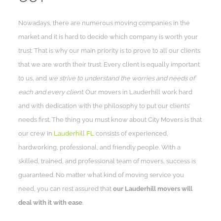
Nowadays, there are numerous moving companies in the
market and it is hard to decide which company is worth your
trust. That is why our main priority is to prove to all our clients
that we are worth their trust. Every client is equally important
to us, and
we strive to understand the worries and needs of
each and every client
. Our movers in Lauderhill work hard
and with dedication with the philosophy to put our clients’
needs first. The thing you must know about City Movers is that
our crew in
Lauderhill FL
consists of experienced,
hardworking, professional, and friendly people. With a
skilled, trained, and professional team of movers, success is
guaranteed. No matter what kind of moving service you
need, you can rest assured that
our Lauderhill movers will
deal with it with ease
.