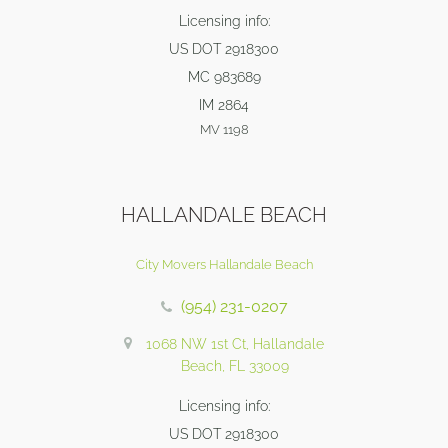
Licensing info:
US DOT 2918300
MC 983689
IM 2864
MV 1198
HALLANDALE BEACH
City Movers Hallandale Beach
(954) 231-0207
1068 NW 1st Ct, Hallandale
Beach, FL 33009
Licensing info:
US DOT 2918300