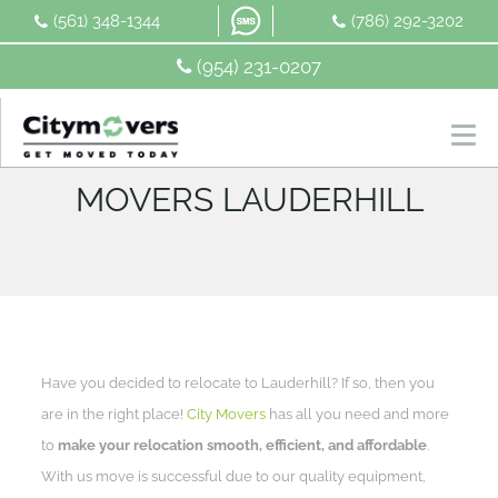
Skip
(561) 348-1344
(786) 292-3202
to
content
(954) 231-0207
MOVERS LAUDERHILL
Have you decided to relocate to Lauderhill? If so, then you
are in the right place!
City Movers
has all you need and more
to
make your relocation smooth, efficient, and affordable
.
With us move is successful due to our quality equipment,