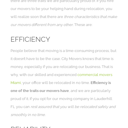
there are three traits we are particularly proud of. If you hire
our movers to be your helping hand during relocation, you
will realize soon that there are
three characteristics that make
our movers different from any other
. These are:
EFFICIENCY
People believe that moving is a time-consuming process, but
it doesn’t have to be the case. City Movers knows that time is
money, especially if you are relocating our business. That is
why, with our skilled and experienced
commercial movers
Miami
, your office will be relocated in no time.
Efficiency is
one of the traits our movers have
, and we are particularly
proud of it. If you opt for our moving company in Lauderhill
FL you can
rest assured that you will be relocated safely and
smoothly in no time
.