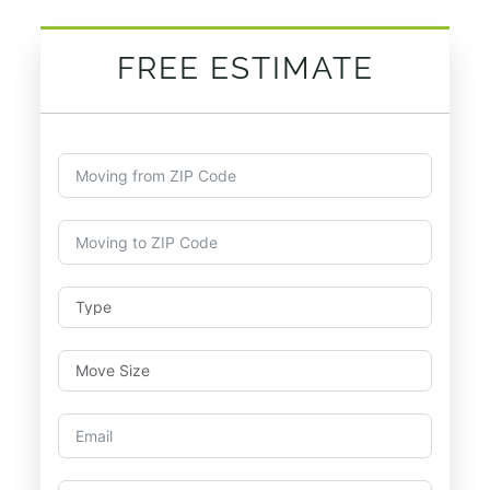
FREE ESTIMATE