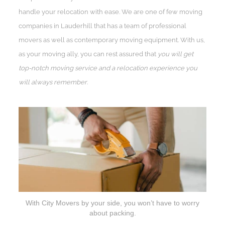
handle your relocation with ease. We are one of few moving
companies in Lauderhill that has a team of professional
movers as well as contemporary moving equipment. With us,
as your moving ally, you can rest assured that
you will get
top-notch moving service and a relocation experience you
will always remember
.
With City Movers by your side, you won’t have to worry
about packing.