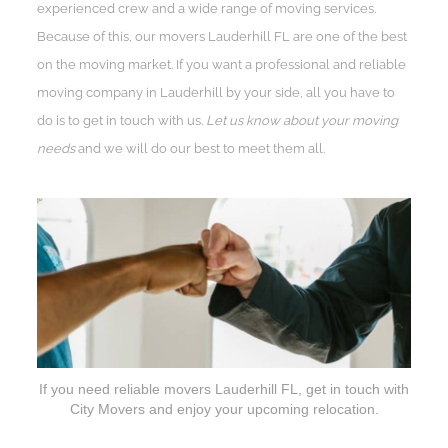
experienced crew and a wide range of moving services.
Because of this, our movers Lauderhill FL are one of the best
on the moving market. If you want a professional and reliable
moving company in Lauderhill by your side, all you have to
do is to get in touch with us.
Let us know about your moving
needs
and we will do our best to meet them all.
If you need reliable movers Lauderhill FL, get in touch with
City Movers and enjoy your upcoming relocation.