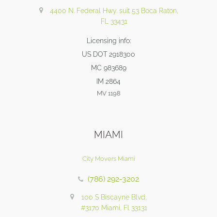
4400 N. Federal Hwy. suit 53 Boca Raton,
FL 33431
Licensing info:
US DOT 2918300
MC 983689
IM 2864
MV 1198
MIAMI
City Movers Miami
(786) 292-3202
100 S Biscayne Blvd,
#3170 Miami, Fl 33131