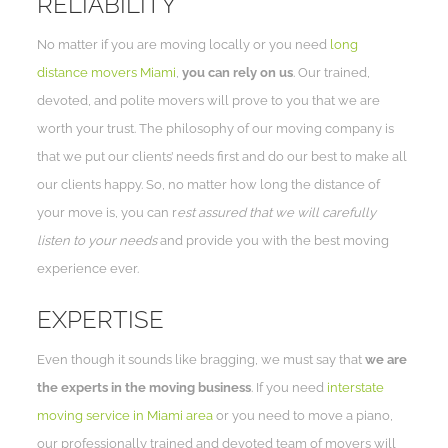
RELIABILITY
No matter if you are moving locally or you need
long
distance movers Miami
,
you can rely on us
. Our trained,
devoted, and polite movers will prove to you that we are
worth your trust. The philosophy of our moving company is
that we put our clients’ needs first and do our best to make all
our clients happy. So, no matter how long the distance of
your move is, you can r
est assured that we will carefully
listen to your needs
and provide you with the best moving
experience ever.
EXPERTISE
Even though it sounds like bragging, we must say that
we are
the experts in the moving business
. If you need
interstate
moving service in Miami area
or you need to move a piano,
our professionally trained and devoted team of movers will