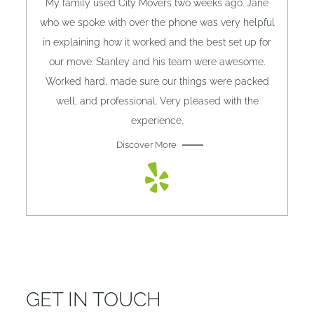
My family used City Movers two weeks ago. Jane
who we spoke with over the phone was very helpful
in explaining how it worked and the best set up for
our move. Stanley and his team were awesome.
Worked hard, made sure our things were packed
well, and professional. Very pleased with the
experience.
Discover More
GET IN TOUCH