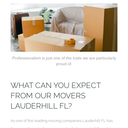
Professionalism is just one of the traits we are particularly
proud of.
WHAT CAN YOU EXPECT
FROM OUR MOVERS
LAUDERHILL FL?
As one of the leading moving companies Lauderhill FL has,