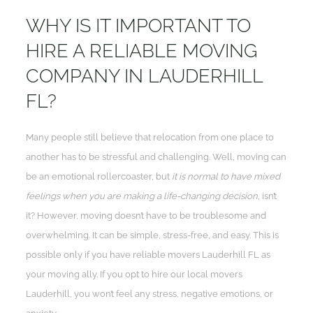
WHY IS IT IMPORTANT TO
HIRE A RELIABLE MOVING
COMPANY IN LAUDERHILL
FL?
Many people still believe that relocation from one place to
another has to be stressful and challenging. Well, moving can
be an emotional rollercoaster, but
it is normal to have mixed
feelings when you are making a life-changing decision
, isn’t
it? However, moving doesn’t have to be troublesome and
overwhelming. It can be simple, stress-free, and easy. This is
possible only if you have reliable movers Lauderhill FL as
your moving ally. If you opt to hire our local movers
Lauderhill, you won’t feel any stress, negative emotions, or