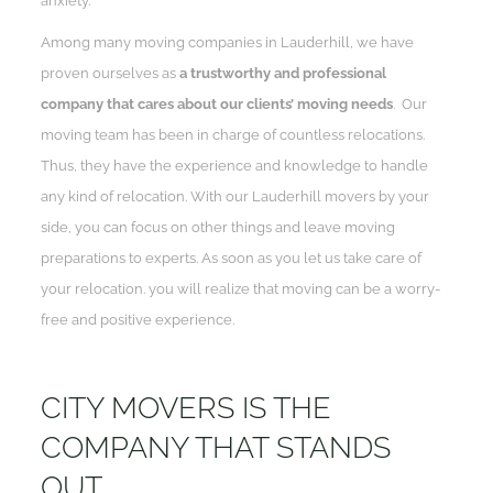
anxiety.
Among many moving companies in Lauderhill, we have
proven ourselves as
a trustworthy and professional
company that cares about our clients’ moving needs
. Our
moving team has been in charge of countless relocations.
Thus, they have the experience and knowledge to handle
any kind of relocation. With our Lauderhill movers by your
side, you can focus on other things and leave moving
preparations to experts. As soon as you let us take care of
your relocation. you will realize that moving can be a worry-
free and positive experience.
CITY MOVERS IS THE
COMPANY THAT STANDS
OUT