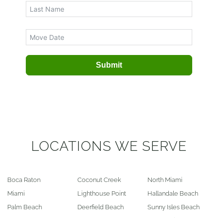
Submit
LOCATIONS WE SERVE
Boca Raton
Coconut Creek
North Miami
Miami
Lighthouse Point
Hallandale Beach
Palm Beach
Deerfield Beach
Sunny Isles Beach