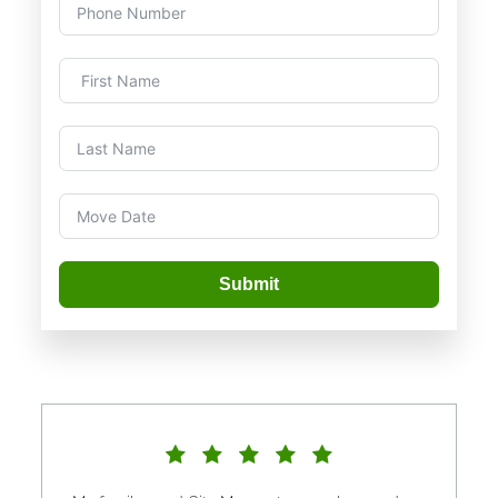
Submit