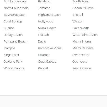
Fort Lauderdale
Parkland
South Point
North Lauderdale
Tamarac
Coconut Grove
Boynton Beach
Highland Beach
Brickell
Coral Springs
Hollywood
Weston
Sunrise
Miami Beach
Lake Worth
Delray Beach
Hialeah
West Palm Beach
Pompano Beach
Davie
Miami Shores
Margate
Pembroke Pines
Miami Gardens
Kings Point
Miramar
Sweetwater
Oakland Park
Coral Gables
Opa-locka
Wilton Manors
Kendall
Key Biscayne