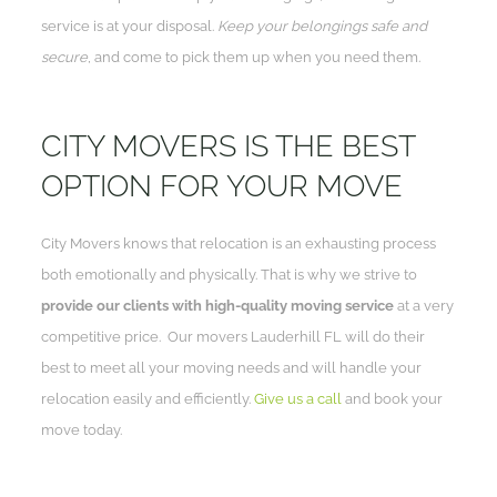
service is at your disposal.
Keep your belongings safe and
secure
, and come to pick them up when you need them.
CITY MOVERS IS THE BEST
OPTION FOR YOUR MOVE
City Movers knows that relocation is an exhausting process
both emotionally and physically. That is why we strive to
provide our clients with high-quality moving service
at a very
competitive price. Our movers Lauderhill FL will do their
best to meet all your moving needs and will handle your
relocation easily and efficiently.
Give us a call
and book your
move today.