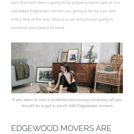
sure that each item is going to be properly taken care of. Our
reputable Edgewater movers are going to be by your side
every step of the way.
Give us a call and you are going to
preserve your peace of mind
.
If you want to hire a professional moving company, all you
should do is get in touch with Edgewater movers
EDGEWOOD MOVERS ARE