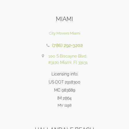
MIAMI
City Movers Miami
(786) 292-3202
100 S Biscayne Blvd,
#3170 Miami, Fl 33131
Licensing info:
US DOT 2918300
MC 983689
IM 2864
MV 1198