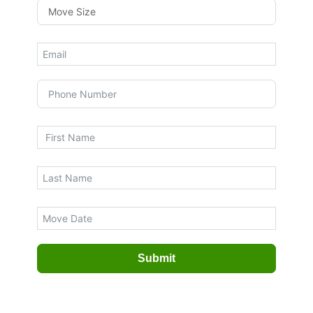
Submit