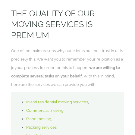
THE QUALITY OF OUR
MOVING SERVICES IS
PREMIUM
One of the main reasons why our clients put their trust in us is
precisely this. We want you to remember your relocation as a
joyous process. In order for this to happen,
we are willing to
complete several tasks on your behalf
. With this in mind,
here are the services we can provide you with:
Miami residential moving services
,
Commercial moving
,
Piano moving
,
Packing services
,