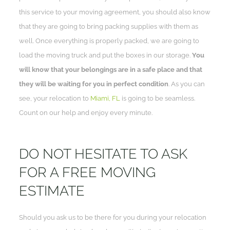
this service to your moving agreement, you should also know
that they are going to bring packing supplies with them as
well. Once everything is properly packed, we are going to
load the moving truck and put the boxes in our storage.
You
will know that your belongings are in a safe place and that
they will be waiting for you in perfect condition
. As you can
see, your relocation to
Miami, FL
is going to be seamless.
Count on our help and enjoy every minute.
DO NOT HESITATE TO ASK
FOR A FREE MOVING
ESTIMATE
Should you ask us to be there for you during your relocation