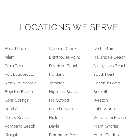
LOCATIONS WE SERVE
Boca Raton
Coconut Creek
North Miami
Miami
Lighthouse Point
Hallandale Beach
Palm Beach
Deerfield Beach
Sunny Isles Beach
Fort Lauderdale
Parkland
South Point
North Lauderdale
Tamarac
Coconut Grove
Boynton Beach
Highland Beach
Brickell
Coral Springs
Hollywood
Weston
Sunrise
Miami Beach
Lake Worth
Delray Beach
Hialeah
West Palm Beach
Pompano Beach
Davie
Miami Shores
Margate
Pembroke Pines
Miami Gardens