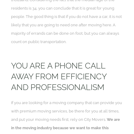
residents is 34, you can conclude that it is great for young
people. The good thing is that if you do not have a car, it is not
likely that you are going to need one after moving here. A
majority of errands can be done on foot, but you can always
count on public transportation.
YOU ARE A PHONE CALL
AWAY FROM EFFICIENCY
AND PROFESSIONALISM
If you are looking for a moving company that can provide you
with premium moving services, be there for you at all times,
and put your moving needs first, rely on City Movers.
We are
in the moving industry because we want to make this