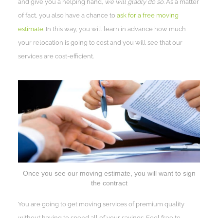
and give you a helping hand,
we will gladly do so
. As a matter
of fact, you also have a chance to
ask for a free moving
estimate
. In this way, you will learn in advance how much
your relocation is going to cost and you will see that our
services are cost-efficient.
Once you see our moving estimate, you will want to sign
the contract
You are going to get moving services of premium quality
without having to spend all of your savings. Feel free to