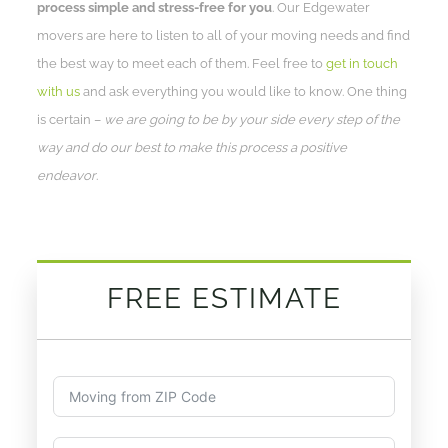
process simple and stress-free for you
. Our Edgewater
movers are here to listen to all of your moving needs and find
the best way to meet each of them. Feel free to
get in touch
with us
and ask everything you would like to know. One thing
is certain –
we are going to be by your side every step of the
way and do our best to make this process a positive
endeavor
.
FREE ESTIMATE