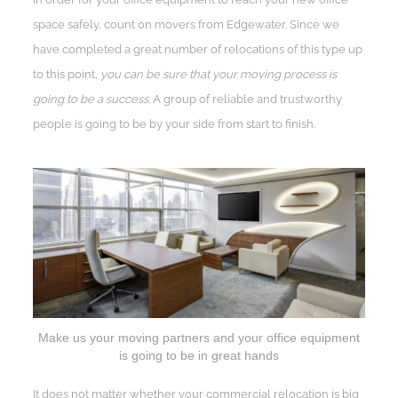
space safely, count on movers from Edgewater. Since we
have completed a great number of relocations of this type up
to this point,
you can be sure that your moving process is
going to be a success.
A group of reliable and trustworthy
people is going to be by your side from start to finish.
Make us your moving partners and your office equipment
is going to be in great hands
It does not matter whether your commercial relocation is big