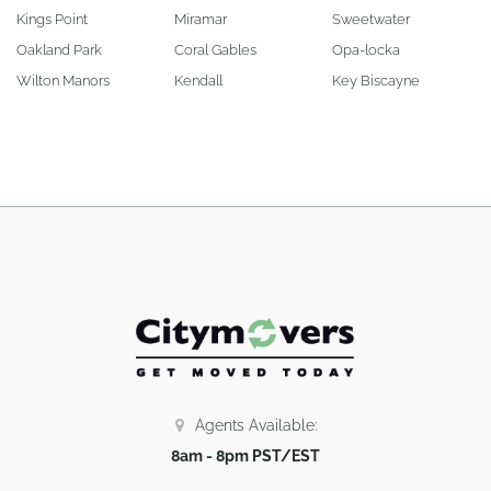
Kings Point
Miramar
Sweetwater
Oakland Park
Coral Gables
Opa-locka
Wilton Manors
Kendall
Key Biscayne
Agents Available:
8am - 8pm PST/EST