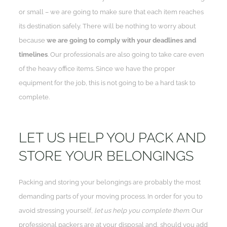
or small – we are going to make sure that each item reaches
its destination safely. There will be nothing to worry about
because
we are going to comply with your deadlines and
timelines
. Our professionals are also going to take care even
of the heavy office items. Since we have the proper
equipment for the job, this is not going to be a hard task to
complete.
LET US HELP YOU PACK AND
STORE YOUR BELONGINGS
Packing and storing your belongings are probably the most
demanding parts of your moving process. In order for you to
avoid stressing yourself,
let us help you complete them
. Our
professional packers are at your disposal and, should you add