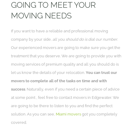
GOING TO MEET YOUR
MOVING NEEDS
If you want to have a reliable and professional moving
company by your side,
all you should do is dial our number
.
Our experienced movers are going to make sure you get the
treatment that you deserve. We are going to provide you with
moving services of premium quality and all you should do is
let us know the details of your relocation.
You can trust our
movers to complete all of the tasks on time and with
success
. Naturally, even if you need a certain piece of advice
at some point , feel free to contact movers in Edgewater. We
are going to be there to listen to you and find the perfect
solution. As you can see,
Miami movers
got you completely
covered.