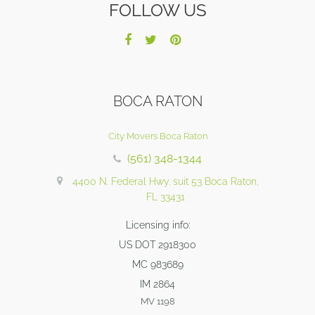
FOLLOW US
BOCA RATON
City Movers Boca Raton
(561) 348-1344
4400 N. Federal Hwy. suit 53 Boca Raton,
FL 33431
Licensing info:
US DOT 2918300
MC 983689
IM 2864
MV 1198