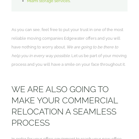
Miami storage services
.
As you can see, feel free to put your trust in one of the most
reliable moving companies Edgewater offers and you will
have nothing to worry about.
We are going to be there to
help you in every way possible
. Let us be part of your moving
process and you will have a smile on your face throughout it.
WE ARE ALSO GOING TO
MAKE YOUR COMMERCIAL
RELOCATION A SEAMLESS
PROCESS
In order for your office equipment to reach your new office