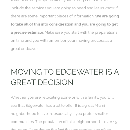
include the services you are going to need and let us know if
there are some important pieces of information.
We are going
to take all of this into consideration and you are going to get
a precise estimate
. Make sure you start with the preparations
on time and you will remember your moving process as a
great endeavor.
MOVING TO EDGEWATER IS A
GREAT DECISION
Whether you are relocating alone or with a family, you will
see that Edgewater has a lot to offer. It is a great Miami
neighborhood to live in, especially if you prefer smaller
communities. The population of this neighborhood is over 15
thousand. Considering the fact that the median age of the