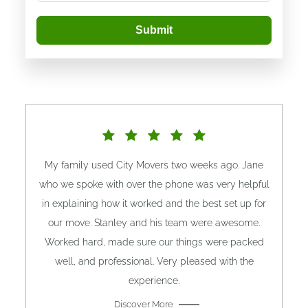
Submit
My family used City Movers two weeks ago. Jane
who we spoke with over the phone was very helpful
in explaining how it worked and the best set up for
our move. Stanley and his team were awesome.
Worked hard, made sure our things were packed
well, and professional. Very pleased with the
experience.
Discover More