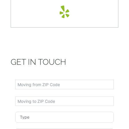
GET IN TOUCH