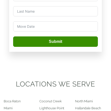
Submit
LOCATIONS WE SERVE
Boca Raton
Coconut Creek
North Miami
Miami
Lighthouse Point
Hallandale Beach