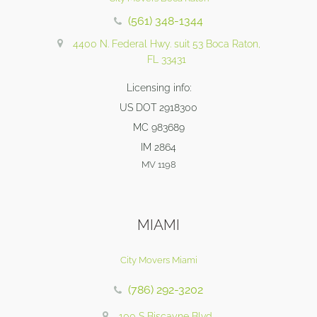
(561) 348-1344
4400 N. Federal Hwy. suit 53 Boca Raton,
FL 33431
Licensing info:
US DOT 2918300
MC 983689
IM 2864
MV 1198
MIAMI
City Movers Miami
(786) 292-3202
100 S Biscayne Blvd,