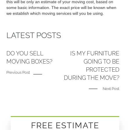
this will be only an estimate of your moving cost, based on
some basic information. The exact price will be known when
we establish which moving services will you be using.
LATEST POSTS
DO YOU SELL
IS MY FURNITURE
MOVING BOXES?
GOING TO BE
PROTECTED
Previous Post
DURING THE MOVE?
Next Post
FREE ESTIMATE