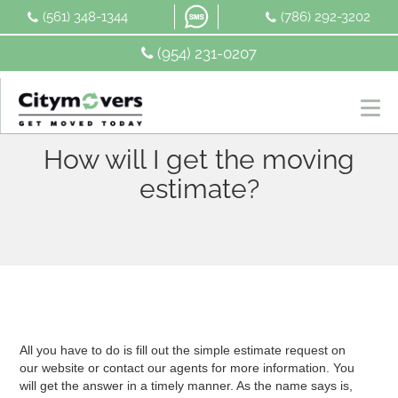
Skip
(561) 348-1344
(786) 292-3202
to
content
(954) 231-0207
How will I get the moving
estimate?
All you have to do is fill out the simple estimate request on
our website or contact our agents for more information. You
will get the answer in a timely manner. As the name says is,