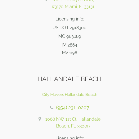
#3170 Miami, Fl 33131
Licensing info:
US DOT 2918300
MC 983689
IM 2864
MV 1198
HALLANDALE BEACH
City Movers Hallandale Beach
(954) 231-0207
1068 NW 1st Ct, Hallandale
Beach, FL 33009
Licensing info: