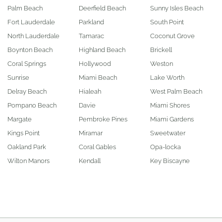
Palm Beach
Deerfield Beach
Sunny Isles Beach
Fort Lauderdale
Parkland
South Point
North Lauderdale
Tamarac
Coconut Grove
Boynton Beach
Highland Beach
Brickell
Coral Springs
Hollywood
Weston
Sunrise
Miami Beach
Lake Worth
Delray Beach
Hialeah
West Palm Beach
Pompano Beach
Davie
Miami Shores
Margate
Pembroke Pines
Miami Gardens
Kings Point
Miramar
Sweetwater
Oakland Park
Coral Gables
Opa-locka
Wilton Manors
Kendall
Key Biscayne