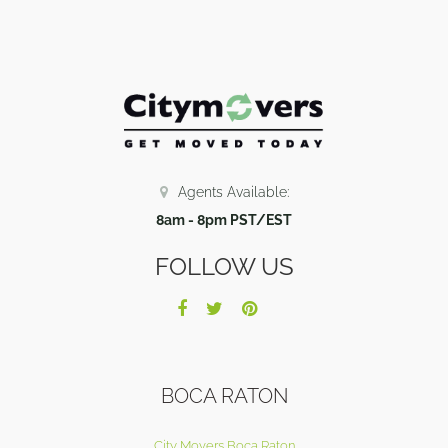
Agents Available:
8am - 8pm PST/EST
FOLLOW US
BOCA RATON
City Movers Boca Raton