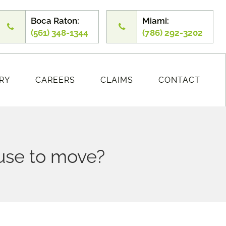
Boca Raton:
Miami:
(561) 348-1344
(786) 292-3202
RY
CAREERS
CLAIMS
CONTACT
fuse to move?