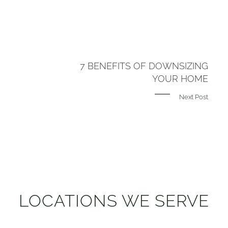
7 BENEFITS OF DOWNSIZING
YOUR HOME
Next Post
LOCATIONS WE SERVE