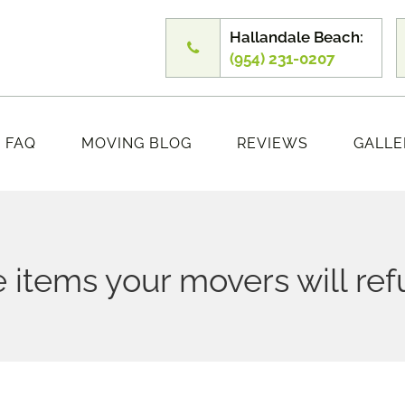
Hallandale Beach:
(954) 231-0207
FAQ
MOVING BLOG
REVIEWS
GALLE
 items your movers will re