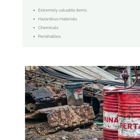
Extremely valuable items.
Hazardous materials.
Chemicals.
Perishables.