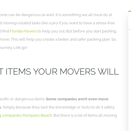
home can be dangerous as well. It is something we all must do at
l moving-related tasks like a pro if you want to have a stress-free
d find
Florida movers
to help you out. But before you start packing,
ove. This will help you create a better and safer packing plan. So,
ourney. Let’s go!
T ITEMS YOUR MOVERS WILL
ecific or dangerous items.
Some companies won’t even move
s.
Simply because they lack the knowledge or tools to do it safely.
g companies Pompano Beach
. But there is a list of items all moving