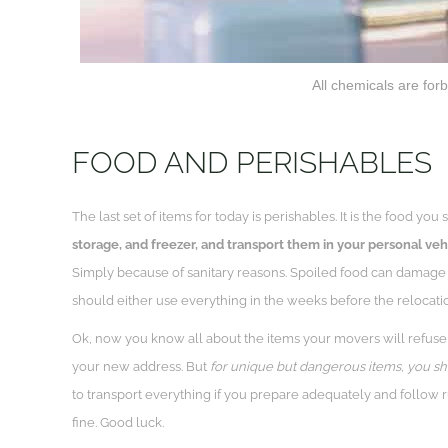
All chemicals are forb
FOOD AND PERISHABLES
The last set of items for today is perishables. It is the food y
storage, and freezer, and transport them in your personal veh
Simply because of sanitary reasons. Spoiled food can damage 
should either use everything in the weeks before the relocati
Ok, now you know all about the items your movers will refuse
your new address. But
for unique but dangerous items, you 
to transport everything if you prepare adequately and follow ru
fine. Good luck.