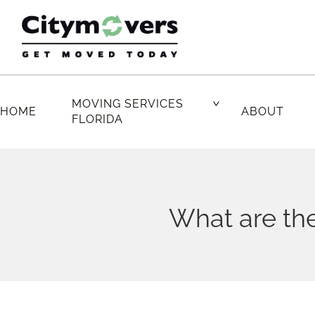
Skip
to
content
MOVING SERVICES
HOME
ABOUT
FLORIDA
What are the