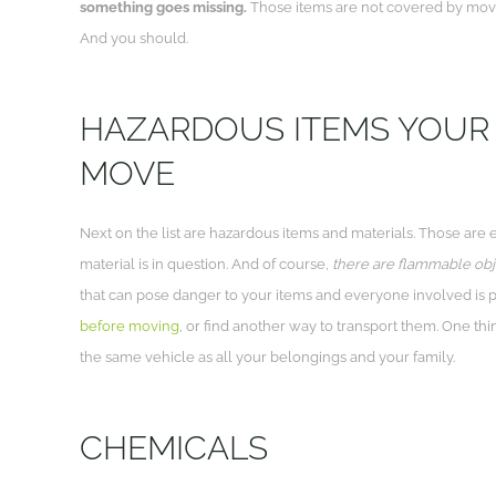
something goes missing.
Those items are not covered by movi
And you should.
HAZARDOUS ITEMS YOUR 
MOVE
Next on the list are hazardous items and materials. Those are 
material is in question. And of course,
there are flammable objec
that can pose danger to your items and everyone involved is p
before moving
, or find another way to transport them. One th
the same vehicle as all your belongings and your family.
CHEMICALS