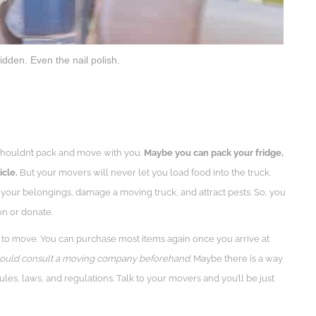
idden. Even the nail polish.
ou shouldn’t pack and move with you.
Maybe you can pack your fridge,
icle.
But your movers will never let you load food into the truck.
your belongings, damage a moving truck, and attract pests. So, you
on or donate.
 to move. You can purchase most items again once you arrive at
should consult a moving company beforehand.
Maybe there is a way
les, laws, and regulations. Talk to your movers and you’ll be just