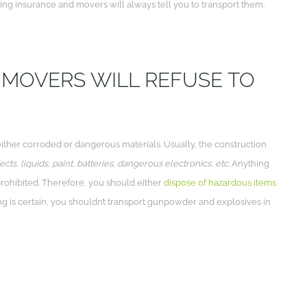
ng insurance and movers will always tell you to transport them.
MOVERS WILL REFUSE TO
either corroded or dangerous materials. Usually, the construction
ts, liquids, paint, batteries, dangerous electronics, etc.
Anything
rohibited. Therefore, you should either
dispose of hazardous items
ing is certain, you shouldn’t transport gunpowder and explosives in