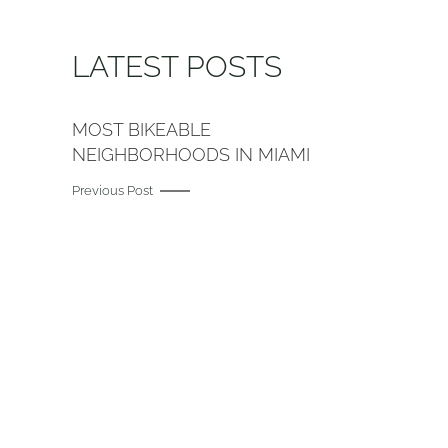
LATEST POSTS
MOST BIKEABLE
NEIGHBORHOODS IN MIAMI
Previous Post