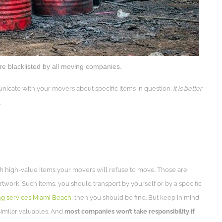
e blacklisted by all moving companies.
nicate with your movers about specific items in question.
It is better
.
ith high-value items your movers will refuse to move. Those are
work. Such items, you should transport by yourself or by a specific
g services Miami Beach
, then you should be fine. But keep in mind
imilar valuables. And
most companies won’t take responsibility if