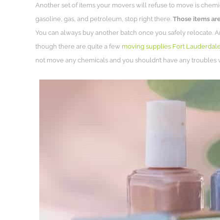
Another set of items your movers will refuse to move is chemica
gasoline, gas, and petroleum, stop right there.
Those items are
You can always buy another batch once you safely relocate. 
though there are quite a few
moving supplies Fort Lauderdal
not move any chemicals and you shouldn’t have any troubles 