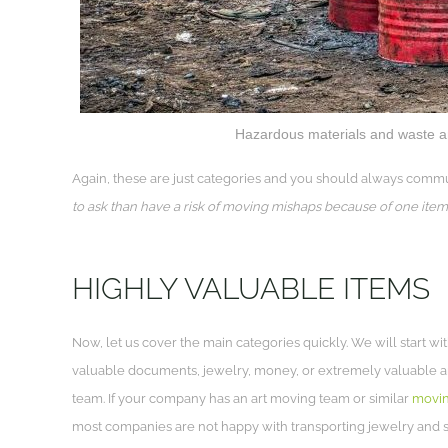
Hazardous materials and waste ar
Again, these are just categories and you should always commu
to ask than have a risk of moving mishaps because of one item
HIGHLY VALUABLE ITEMS
Now, let us cover the main categories quickly. We will start w
valuable documents, jewelry, money, or extremely valuable art
team. If your company has an art moving team or similar
movin
most companies are not happy with transporting jewelry and s