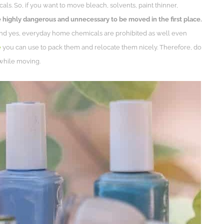
ls. So, if you want to move bleach, solvents, paint thinner,
 highly dangerous and unnecessary to be moved in the first place.
And yes, everyday home chemicals are prohibited as well even
e
you can use to pack them and relocate them nicely. Therefore, do
while moving.