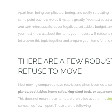
Apart from being complicated, boring, and costly, relocating 
some point but how we do it matters greatly.
You must cover al
and safe relocation.
So, cover legalities, set aside a budget, an
you must know all about the items your movers will refuse to m
let u cover this topic together and prepare your items for this j
THERE ARE A FEW ROBUS
REFUSE TO MOVE
Most moving companies have restrictions when it comes to sp
pianos, pool tables, home safes, king-sized beds, or aquarium
This does not mean those items are prohibited at other
movin
companies frown upon. Those are the following: