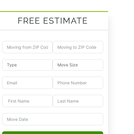
FREE ESTIMATE