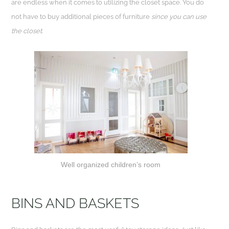
are endless when it comes to utilizing the closet space. You do
not have to buy additional pieces of furniture
since you can use
the closet
.
Well organized children’s room
BINS AND BASKETS