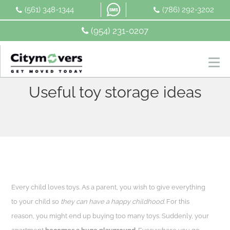
Skip
(561) 348-1344
(786) 292-3202
to
content
(954) 231-0207
Useful toy storage ideas
Every child loves toys. As a parent, you wish to give everything
to your child so
they can have a happy childhood
. For this
reason, you might end up buying too many toys. Suddenly, your