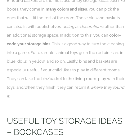
Bins and baskets are the most useful toy storage ideas. Just like
boxes, they come in
many colors and sizes
. You can pick the
ones that will fit the rest of the room. These bins and baskets
can also fit with bookshelves,
acting as decorations
rather than
an additional storage space. In addition to this, you can
color-
code your storage bins
. This is a good way to turn the cleaning
into a game. For example, animal toys go in the red bin, cars in
blue, dolls in yellow, and so on. Lastly, bins and baskets are
especially useful if your child likes to play in different rooms.
They can take the bin/basket to the living room, play with their
toys, and when they finish, they can return it
where they found
it
.
USEFUL TOY STORAGE IDEAS
– BOOKCASES