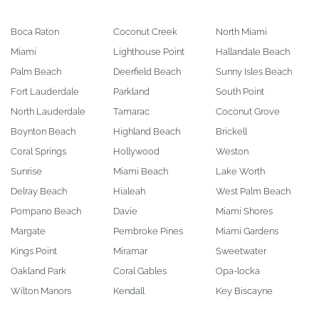
Boca Raton
Coconut Creek
North Miami
Miami
Lighthouse Point
Hallandale Beach
Palm Beach
Deerfield Beach
Sunny Isles Beach
Fort Lauderdale
Parkland
South Point
North Lauderdale
Tamarac
Coconut Grove
Boynton Beach
Highland Beach
Brickell
Coral Springs
Hollywood
Weston
Sunrise
Miami Beach
Lake Worth
Delray Beach
Hialeah
West Palm Beach
Pompano Beach
Davie
Miami Shores
Margate
Pembroke Pines
Miami Gardens
Kings Point
Miramar
Sweetwater
Oakland Park
Coral Gables
Opa-locka
Wilton Manors
Kendall
Key Biscayne