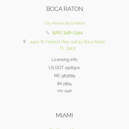
BOCA RATON
City Movers Boca Raton
(561) 348-1344
4400 N. Federal Hwy. suit 53 Boca Raton,
FL 33431
Licensing info:
US DOT 2918300
MC 983689
IM 2864
MV 1198
MIAMI