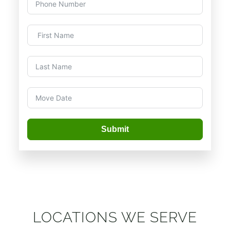
Submit
LOCATIONS WE SERVE