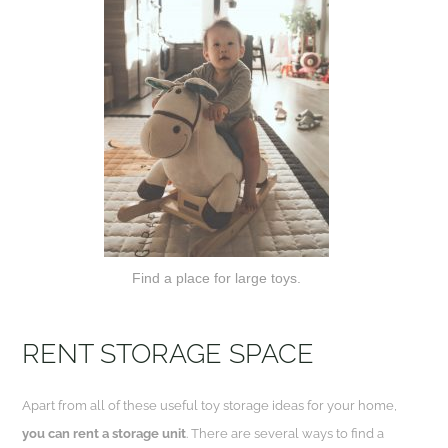
Find a place for large toys.
RENT STORAGE
SPACE
Apart from all of these useful toy storage ideas for your home,
you can rent a storage unit
. There are several ways to find a