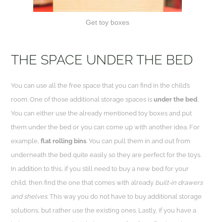
Get toy boxes
THE SPACE UNDER THE BED
You can use all the free space that you can find in the child’s
room. One of those additional storage spaces is
under the bed
.
You can either use the already mentioned toy boxes and put
them under the bed or you can come up with another idea. For
example,
flat rolling bins
. You can pull them in and out from
underneath the bed quite easily so they are perfect for the toys.
In addition to this, if you still need to buy a new bed for your
child, then find the one that comes with already
built-in drawers
and shelves
. This way you do not have to buy additional storage
solutions, but rather use the existing ones. Lastly, if you have a