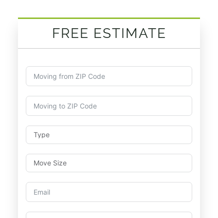
FREE ESTIMATE