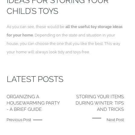
IDEAS FOR STORING YOUR
CHILD’S TOYS
As you can see, these would be
all the useful toy storage ideas
for your home
. Depending on the state and situation in your
house, you can choose the one that you like the best. This way
your home will always look tidy and toys free.
LATEST POSTS
ORGANIZING A
STORING YOUR ITEMS
HOUSEWARMING PARTY
DURING WINTER: TIPS
- A BRIEF GUIDE
AND TRICKS
Previous Post
Next Post