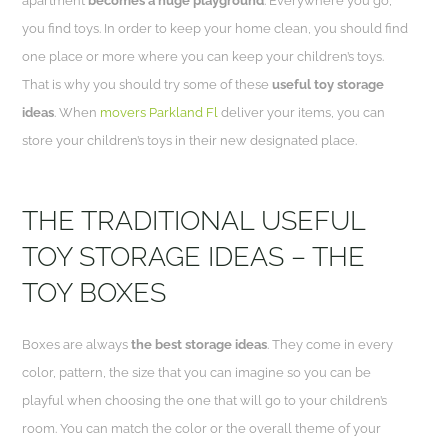
apartment
becomes a huge playground
. Everywhere you go,
you find toys. In order to keep your home clean, you should find
one place or more where you can keep your children’s toys.
That is why you should try some of these
useful toy storage
ideas
. When
movers Parkland Fl
deliver your items, you can
store your children’s toys in their new designated place.
THE TRADITIONAL USEFUL
TOY STORAGE IDEAS – THE
TOY BOXES
Boxes are always
the best storage ideas
. They come in every
color, pattern, the size that you can imagine so you can be
playful when choosing the one that will go to your children’s
room. You can match the color or the overall theme of your