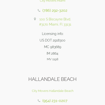
City Movers Miami
(786) 292-3202
100 S Biscayne Blvd,
#3170 Miami, Fl 33131
Licensing info:
US DOT 2918300
MC 983689
IM 2864
MV 1198
HALLANDALE BEACH
City Movers Hallandale Beach
(954) 231-0207