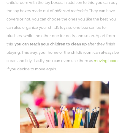
child’s room with the toy boxes. In addition to this, you can buy
the toy boxes made out of
different materials
. They can have
covers or not, you can choose the ones you like the best. You
can also organize your child’s toys so one box can be for
plushies, while the other one for dolls, and so on. Apart from
this,
you can teach your children to clean up
after they finish
playing. This way, your home or the child’s room can always be
clean and tidy.
Lastly, you can even use them as
moving boxes
if you decide to move again.