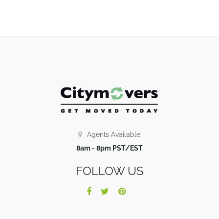
Agents Available:
8am - 8pm PST/EST
FOLLOW US