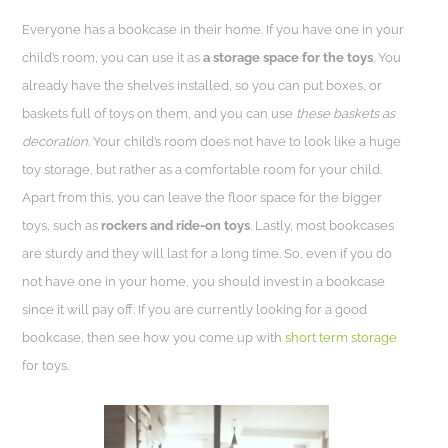
Everyone has a bookcase in their home. If you have one in your
child’s room, you can use it as
a storage space for the toys
. You
already have the shelves installed, so you can put boxes, or
baskets full of toys on them, and you can use
these baskets as
decoration
. Your child’s room does not have to look like a huge
toy storage, but rather as a comfortable room for your child.
Apart from this, you can leave the floor space for the bigger
toys, such as
rockers and ride-on toys
. Lastly, most bookcases
are sturdy and they will last for a long time. So, even if you do
not have one in your home, you should invest in a bookcase
since it will pay off.
If you are currently looking for a good
bookcase, then see how you come up with
short term storage
for toys.