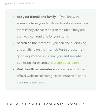
good storage facility.
Ask your friends and family
– if you know that
someone from your family rents a storage unit, ask
them if they are satisfied with the unit. If they are,
then you can rent one for your items.
Search on the Internet
– you can find everything
and anything on the Internet. For this reason, try
googling storage units near you, and see what
comes up, for example,
storage Boca Raton
.
Visit the official websites
– you can also visit the
official websites of storage facilities to read about
their units and fees.