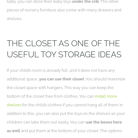
baby, you can store their baby toys
under the crib
. The other
pieces of nursery furniture also come with many drawers and
shelves.
THE CLOSET AS ONE OF THE
USEFUL TOY STORAGE IDEAS
If your child’s room is already full, and it does not have any
additional space,
you can use their closet
. You should maximize
the closet space with hangers. This way you can keep the
bottom of the closet free from clothes. You can
install more
shelves
for the child’s clothes if you cannot hang all of
them.
In
addition to this, you can also put the toys on the shelves so your
children can take them out easily. You can
use the boxes here
as well
and put them at the bottom of your closet. The options