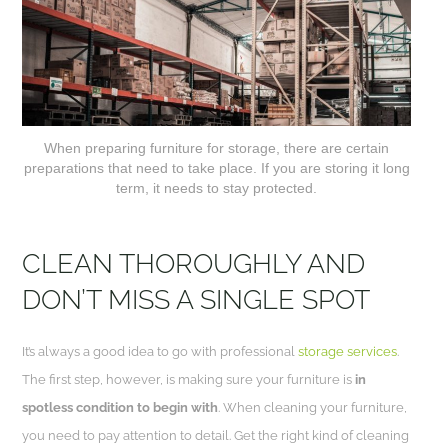
When preparing furniture for storage, there are certain
preparations that need to take place. If you are storing it long
term, it needs to stay protected.
CLEAN THOROUGHLY AND
DON’T MISS A SINGLE SPOT
It’s always a good idea to go with professional
storage services
.
The first step, however, is making sure your furniture is
in
spotless condition to begin with
. When cleaning your furniture,
you need to pay attention to detail. Get the right kind of cleaning