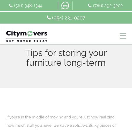
Skip
(561) 348-1344
(786) 292-3202
to
content
(954) 231-0207
Tips for storing your
furniture long-term
If you’re in the middle of moving and you’re just now realizing
how much stuff you have,
we have a solution
. Bulky pieces of