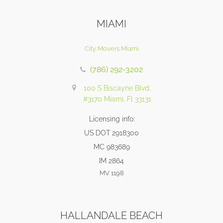
MIAMI
City Movers Miami
(786) 292-3202
100 S Biscayne Blvd,
#3170 Miami, Fl 33131
Licensing info:
US DOT 2918300
MC 983689
IM 2864
MV 1198
HALLANDALE BEACH