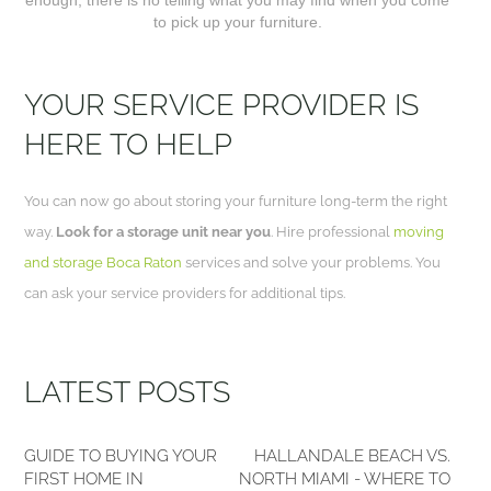
to pick up your furniture.
YOUR SERVICE PROVIDER IS
HERE TO HELP
You can now go about storing your furniture long-term the right
way.
Look for a storage unit near you
. Hire professional
moving
and storage Boca Raton
services and solve your problems. You
can ask your service providers for additional tips.
LATEST POSTS
GUIDE TO BUYING YOUR
HALLANDALE BEACH VS.
FIRST HOME IN
NORTH MIAMI - WHERE TO