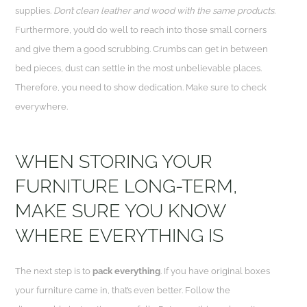
supplies.
Don’t clean leather and wood with the same products
.
Furthermore, you’d do well to reach into those small corners
and give them a good scrubbing. Crumbs can get in between
bed pieces, dust can settle in the most unbelievable places.
Therefore, you need to show dedication. Make sure to check
everywhere.
WHEN STORING YOUR
FURNITURE LONG-TERM,
MAKE SURE YOU KNOW
WHERE EVERYTHING IS
The next step is to
pack everything
. If you have original boxes
your furniture came in, that’s even better. Follow the