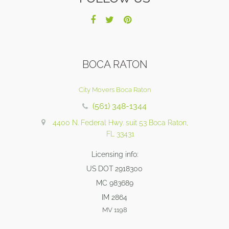
BOCA RATON
City Movers Boca Raton
(561) 348-1344
4400 N. Federal Hwy. suit 53 Boca Raton,
FL 33431
Licensing info:
US DOT 2918300
MC 983689
IM 2864
MV 1198