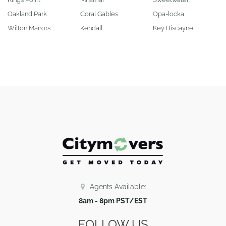
Oakland Park
Coral Gables
Opa-locka
Wilton Manors
Kendall
Key Biscayne
Agents Available:
8am - 8pm PST/EST
FOLLOW US