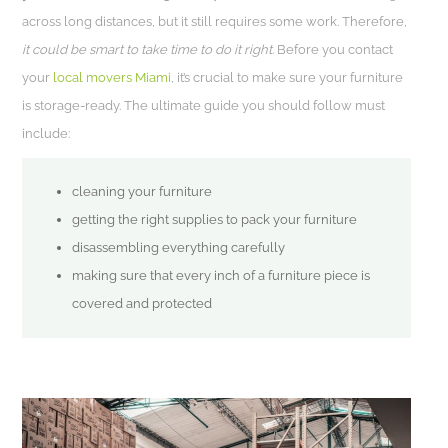
across long distances, but it still requires some work. Therefore,
it could be smart to take time to do it right
. Before you contact
your
local movers Miami
, it’s crucial to make sure your furniture
is storage-ready. The ultimate guide you should follow must
include:
cleaning your furniture
getting the right supplies to pack your furniture
disassembling everything carefully
making sure that every inch of a furniture piece is
covered and protected