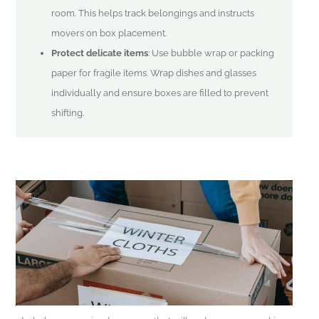
room. This helps track belongings and instructs
movers on box placement.
Protect delicate items
: Use bubble wrap or packing
paper for fragile items. Wrap dishes and glasses
individually and ensure boxes are filled to prevent
shifting.