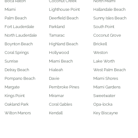
Boca Raton
Coconut Creek
North Miami
Miami
Lighthouse Point
Hallandale Beach
Palm Beach
Deerfield Beach
Sunny Isles Beach
Fort Lauderdale
Parkland
South Point
North Lauderdale
Tamarac
Coconut Grove
Boynton Beach
Highland Beach
Brickell
Coral Springs
Hollywood
Weston
Sunrise
Miami Beach
Lake Worth
Delray Beach
Hialeah
West Palm Beach
Pompano Beach
Davie
Miami Shores
Margate
Pembroke Pines
Miami Gardens
Kings Point
Miramar
Sweetwater
Oakland Park
Coral Gables
Opa-locka
Wilton Manors
Kendall
Key Biscayne