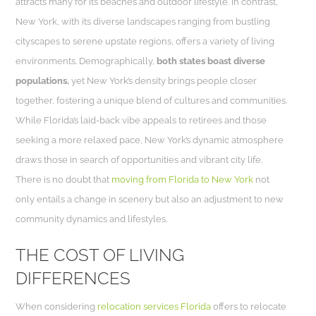
attracts many for its beaches and outdoor lifestyle. In contrast,
New York, with its diverse landscapes ranging from bustling
cityscapes to serene upstate regions, offers a variety of living
environments. Demographically,
both states boast diverse
populations,
yet New York’s density brings people closer
together, fostering a unique blend of cultures and communities.
While Florida’s laid-back vibe appeals to retirees and those
seeking a more relaxed pace, New York’s dynamic atmosphere
draws those in search of opportunities and vibrant city life.
There is no doubt that
moving from Florida to New York
not
only entails a change in scenery but also an adjustment to new
community dynamics and lifestyles.
THE COST OF LIVING
DIFFERENCES
When considering
relocation services Florida
offers to relocate