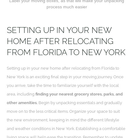
Label your moving boxes, as that will make your unpacking
process much easier
SETTING UP IN YOUR NEW
HOME AFTER RELOCATING
FROM FLORIDA TO NEW YORK
Setting up in your new home after relocating from Florida to
New York is an exciting final step in your moving journey. Once
you arrive, take the time to familiarize yourself with the local
area, including
finding your nearest grocery stores, parks, and
other amenities.
Begin by unpacking essentials and gradually
move on to the less critical items. Organize your space to suit
the new environment, keeping in mind the different lifestyle
and weather conditions in New York. Establishing a comfortable
living space will help ease the transition. Remember to update