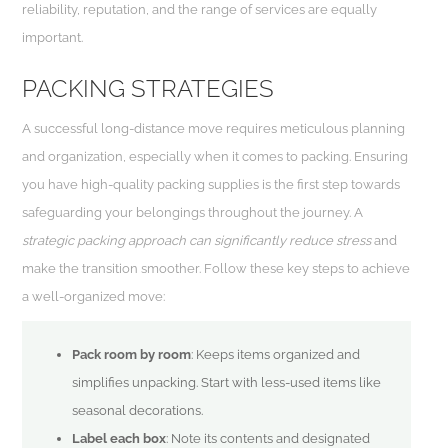
reliability, reputation, and the range of services are equally
important.
PACKING STRATEGIES
A successful long-distance move requires meticulous planning
and organization, especially when it comes to packing. Ensuring
you have high-quality packing supplies is the first step towards
safeguarding your belongings throughout the journey. A
strategic packing approach can significantly reduce stress
and
make the transition smoother. Follow these key steps to achieve
a well-organized move:
Pack room by room
: Keeps items organized and
simplifies unpacking. Start with less-used items like
seasonal decorations.
Label each box
: Note its contents and designated