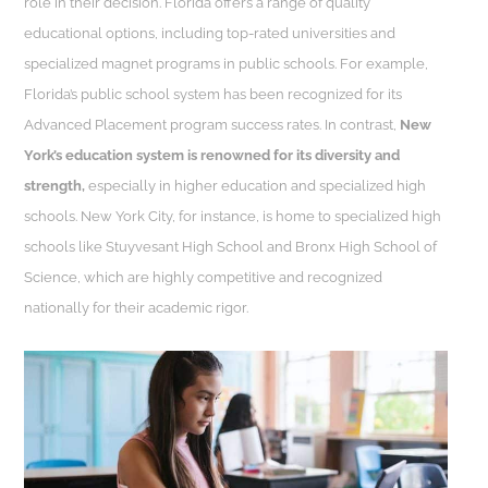
role in their decision. Florida offers a range of quality
educational options, including top-rated universities and
specialized magnet programs in public schools. For example,
Florida’s public school system has been recognized for its
Advanced Placement program success rates. In contrast,
New
York’s education system is renowned for its diversity and
strength,
especially in higher education and specialized high
schools. New York City, for instance, is home to specialized high
schools like Stuyvesant High School and Bronx High School of
Science, which are highly competitive and recognized
nationally for their academic rigor.