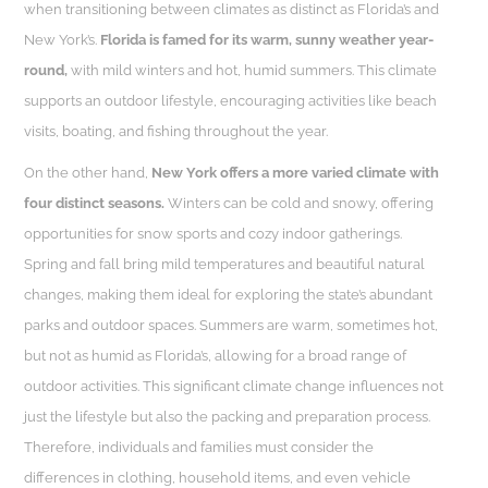
when transitioning between climates as distinct as Florida’s and
New York’s.
Florida is famed for its warm, sunny weather year-
round,
with mild winters and hot, humid summers. This climate
supports an outdoor lifestyle, encouraging activities like beach
visits, boating, and fishing throughout the year.
On the other hand,
New York offers a more varied climate with
four distinct seasons.
Winters can be cold and snowy, offering
opportunities for snow sports and cozy indoor gatherings.
Spring and fall bring mild temperatures and beautiful natural
changes, making them ideal for exploring the state’s abundant
parks and outdoor spaces. Summers are warm, sometimes hot,
but not as humid as Florida’s, allowing for a broad range of
outdoor activities. This significant climate change influences not
just the lifestyle but also the packing and preparation process.
Therefore, individuals and families must consider the
differences in clothing, household items, and even vehicle