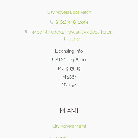
City Movers Boca Raton
(561) 348-1344
4400 N. Federal Hwy. suit 53 Boca Raton,
FL 33431
Licensing info:
US DOT 2918300
MC 983689
IM 2864
MV 1198
MIAMI
City Movers Miami