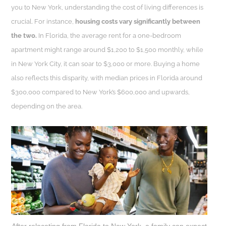
you to New York, understanding the cost of living differences is
crucial. For instance,
housing costs vary significantly between
the two.
In Florida, the average rent for a one-bedroom
apartment might range around $1,200 to $1,500 monthly, while
in New York City, it can soar to $3,000 or more. Buying a home
also reflects this disparity, with median prices in Florida around
$300,000 compared to New York’s $600,000 and upwards,
depending on the area.
After relocating from Florida to New York, a family can expect