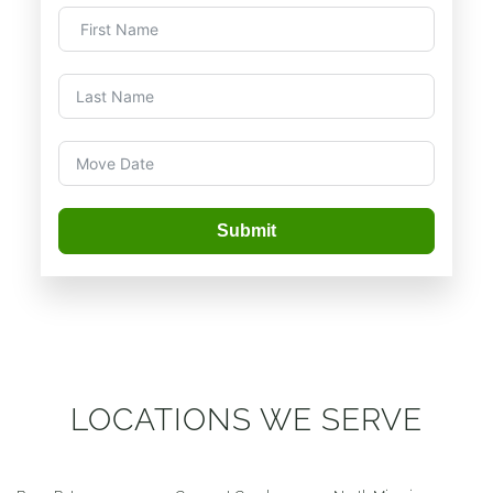
Submit
LOCATIONS WE SERVE