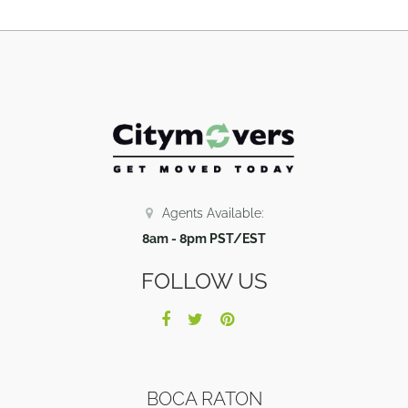
Agents Available:
8am - 8pm PST/EST
FOLLOW US
BOCA RATON