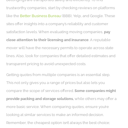
trustworthy companies, start by checking reviews on platforms
like the
Better Business Bureau
(BBB), Yelp, and Google. These
sites offer insights into a company’s reliability and customer
satisfaction levels. When evaluating moving companies,
pay
close attention to their licensing and insurance
. A reputable
mover will have the necessary permits to operate across state
lines. Also, look for companies that offer detailed estimates and
transparent pricing to avoid unexpected costs.
Getting quotes from multiple companies is an essential step.
This not only gives you a range of prices but also lets you
compare the scope of services offered.
Some companies might
provide packing and storage solutions,
while others may offer a
more basic service. When comparing quotes, ensure you’re
looking at similar services to make an informed decision.
Remember, the cheapest option isn’t always the best choice;