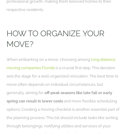
professional growth, making them beloved homes to their
respective residents.
HOW TO ORGANIZE YOUR
MOVE?
When embarking on a move, choosing among
long distance
moving companies Florida
is a crucial first step. This decision
sets the stage for a well-organized relocation. The best time to
move often depends on individual circumstances, but
generally, aiming for
off-peak seasons like late fall or early
spring can result in lower costs
and more flexible scheduling
options. Creating a moving checklist is another essential part of
the planning process. This list should include tasks like sorting
through belongings, notifying utilities and services of your