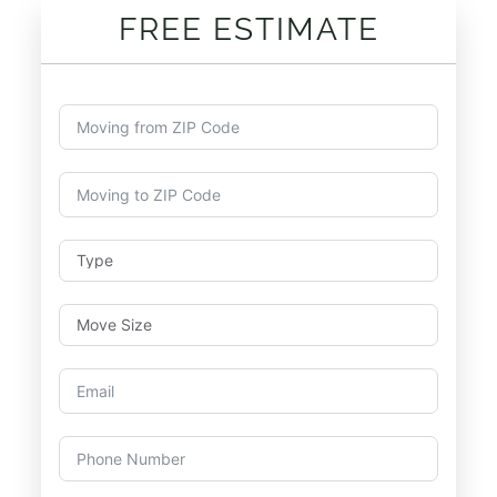
FREE ESTIMATE