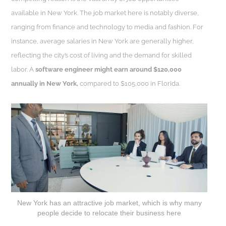
available in New York. The job market here is notably diverse,
ranging from finance and technology to media and fashion. For
instance, average salaries in New York are generally higher,
reflecting the city’s cost of living and the demand for skilled
labor. A
software engineer might earn around $120,000
annually in New York,
compared to $105,000 in Florida.
New York has an attractive job market, which is why many
people decide to relocate their business here