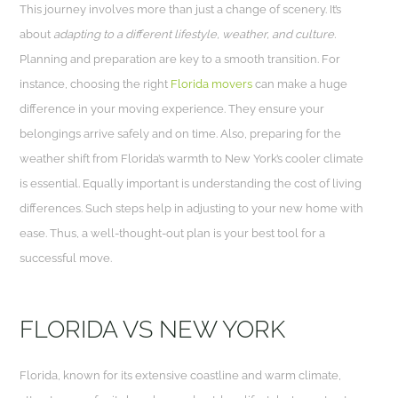
This journey involves more than just a change of scenery. It’s
about
adapting to a different lifestyle, weather, and culture.
Planning and preparation are key to a smooth transition. For
instance, choosing the right
Florida movers
can make a huge
difference in your moving experience. They ensure your
belongings arrive safely and on time. Also, preparing for the
weather shift from Florida’s warmth to New York’s cooler climate
is essential. Equally important is understanding the cost of living
differences. Such steps help in adjusting to your new home with
ease. Thus, a well-thought-out plan is your best tool for a
successful move.
FLORIDA VS NEW YORK
Florida, known for its extensive coastline and warm climate,