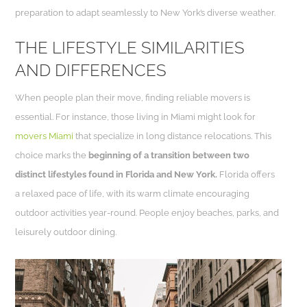
preparation to adapt seamlessly to New York’s diverse weather.
THE LIFESTYLE SIMILARITIES
AND DIFFERENCES
When people plan their move, finding reliable movers is
essential. For instance, those living in Miami might look for
movers Miami
that specialize in long distance relocations. This
choice marks the
beginning of a transition between two
distinct lifestyles found in Florida and New York.
Florida offers
a relaxed pace of life, with its warm climate encouraging
outdoor activities year-round. People enjoy beaches, parks, and
leisurely outdoor dining.