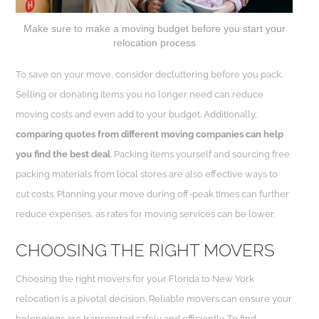
Make sure to make a moving budget before you start your
relocation process
To save on your move, consider decluttering before you pack.
Selling or donating items you no longer need can reduce
moving costs and even add to your budget. Additionally,
comparing quotes from different moving companies can help
you find the best deal
. Packing items yourself and sourcing free
packing materials from local stores are also effective ways to
cut costs. Planning your move during off-peak times can further
reduce expenses, as rates for moving services can be lower.
CHOOSING THE RIGHT MOVERS
Choosing the right movers for your Florida to New York
relocation is a pivotal decision. Reliable movers can ensure your
belongings are transported safely and efficiently. To find