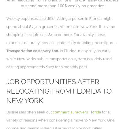
to spend more than 100$ weekly on groceries
Weekly expenses also differ. A single person in Florida might
spend about $75 on groceries, whereas in New York, the same
shopping list could cost $100 or more. For a family, these
expenses naturally increase, potentially doubling these figures.
Transportation costs vary, too.
In Florida, many rely on cars,
while New York’s public transportation system is widely used,
costing approximately $127 for a monthly pass.
JOB OPPORTUNITIES AFTER
RELOCATING FROM FLORIDA TO
NEW YORK
Businesses often seek out
commercial movers Florida
for a
variety of reasons when considering a move to New York. One
compelling reason is the vast array of job opportunities