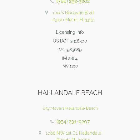
(786) 292-3202
100 S Biscayne Blvd,
#3170 Miami, Fl 33131
Licensing info:
US DOT 2918300
MC 983689
IM 2864
MV 1198
HALLANDALE BEACH
City Movers Hallandale Beach
(954) 231-0207
1068 NW 1st Ct, Hallandale
Beach, FL 33009