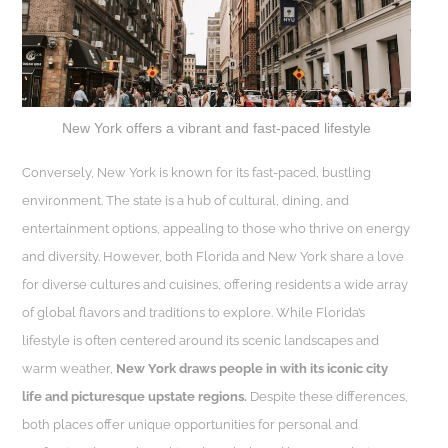
New York offers a vibrant and fast-paced lifestyle
Conversely, New York is known for its fast-paced, bustling
environment. The state is a hub of cultural, dining, and
entertainment options, appealing to those who thrive on energy
and diversity. However, both Florida and New York share a love
for diverse cultures and cuisines, offering residents a wide array
of global flavors and traditions to explore. While Florida’s
lifestyle is often centered around its scenic landscapes and
warm weather,
New York draws people in with its iconic city
life and picturesque upstate regions.
Despite these differences,
both places offer unique opportunities for personal and