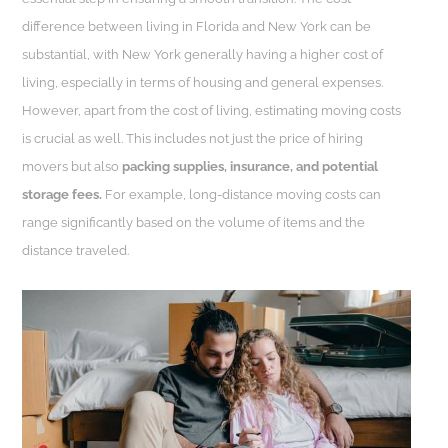
difference between living in Florida and New York can be
substantial, with New York generally having a higher cost of
living, especially in terms of housing and general expenses.
However, apart from the cost of living, estimating moving costs
is crucial as well. This includes not just the price of hiring
movers but also
packing supplies, insurance, and potential
storage fees.
For example, long-distance moving costs can
range significantly based on the volume of items and the
distance traveled.