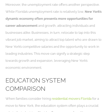
Moreover, the unemployment rate offers another perspective.
While Florida’s unemployment rate is relatively low,
New York’s
dynamic economy often presents more opportunities for
career advancement
and growth, attracting individuals and
businesses alike. Businesses, in turn, relocate to tap into this
vibrant job market, aiming to attract top talent who are drawn to
New York’s competitive salaries and the opportunity to work in
leading industries. This move can signify a strategic step
towards growth and expansion, leveraging New York’s
economic environment.
EDUCATION SYSTEM
COMPARISON
When families consider hiring
residential movers Florida
for a
move to New York, the education system often plays a crucial