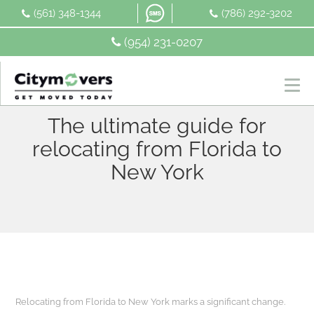
Skip
(561) 348-1344
(786) 292-3202
to
content
(954) 231-0207
The ultimate guide for
relocating from Florida to
New York
Relocating from Florida to New York marks a significant change.