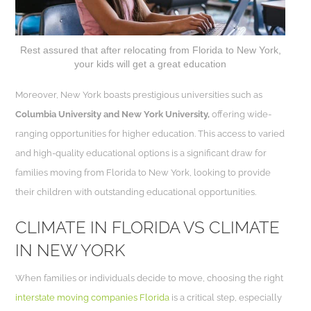
Rest assured that after relocating from Florida to New York,
your kids will get a great education
Moreover, New York boasts prestigious universities such as
Columbia University and New York University,
offering wide-
ranging opportunities for higher education. This access to varied
and high-quality educational options is a significant draw for
families moving from Florida to New York, looking to provide
their children with outstanding educational opportunities.
CLIMATE IN FLORIDA VS CLIMATE
IN NEW YORK
When families or individuals decide to move, choosing the right
interstate moving companies Florida
is a critical step, especially