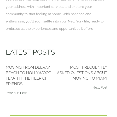
your address with important services and explore your
community to start feeling at home. With patience and
enthusiasm, you’ll soon settle into your New York life, ready to
embrace all the experiences and opportunities it offers.
LATEST POSTS
MOVING FROM DELRAY
MOST FREQUENTLY
BEACH TO HOLLYWOOD
ASKED QUESTIONS ABOUT
FL WITH THE HELP OF
MOVING TO MIAMI
FRIENDS
Next Post
Previous Post