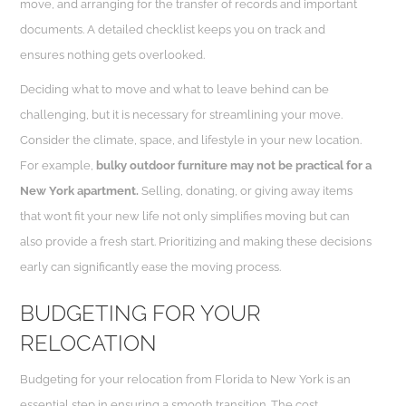
move, and arranging for the transfer of records and important
documents. A detailed checklist keeps you on track and
ensures nothing gets overlooked.
Deciding what to move and what to leave behind can be
challenging, but it is necessary for streamlining your move.
Consider the climate, space, and lifestyle in your new location.
For example,
bulky outdoor furniture may not be practical for a
New York apartment.
Selling, donating, or giving away items
that won’t fit your new life not only simplifies moving but can
also provide a fresh start. Prioritizing and making these decisions
early can significantly ease the moving process.
BUDGETING FOR YOUR
RELOCATION
Budgeting for your relocation from Florida to New York is an
essential step in ensuring a smooth transition. The cost