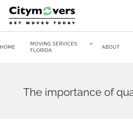
Skip
to
content
MOVING SERVICES
HOME
ABOUT
FLORIDA
The importance of qua