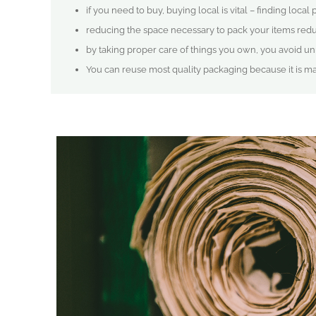
if you need to buy, buying local is vital – finding local
reducing the space necessary to pack your items redu
by taking proper care of things you own, you avoid
You can reuse most quality packaging because it is m