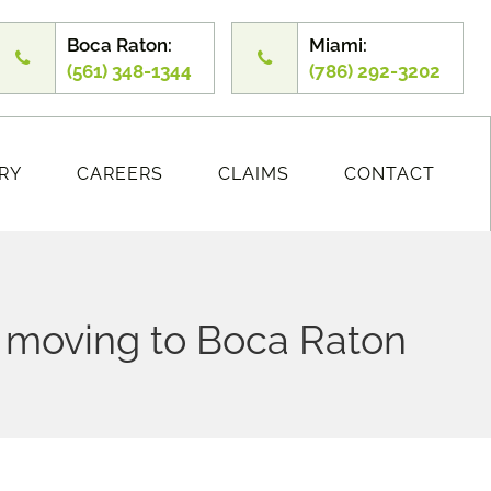
Boca Raton:
Miami:
(561) 348-1344
(786) 292-3202
RY
CAREERS
CLAIMS
CONTACT
n moving to Boca Raton