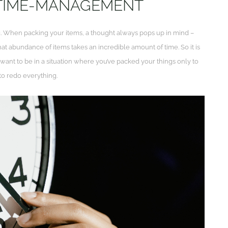
 TIME-MANAGEMENT
. When packing your items, a thought always pops up in mind –
at abundance of items takes an incredible amount of time. So it is
t want to be in a situation where you’ve packed your things only to
to redo everything.