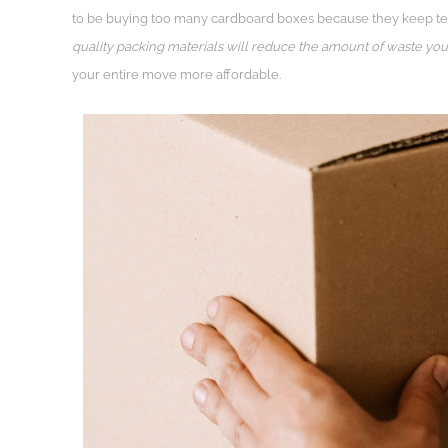
to be buying too many cardboard boxes because they keep teari
quality packing materials will reduce the amount of waste yo
your entire move more affordable.