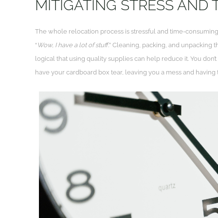
MITIGATING STRESS AND
The whole relocation process is stressful and time-consuming
“
Wow, I have a lot of stuff.
” Cleaning, packing, and unpacking th
logical that using quality supplies can help reduce it. You don’
have your cardboard box tear, leaving you a mess and having 