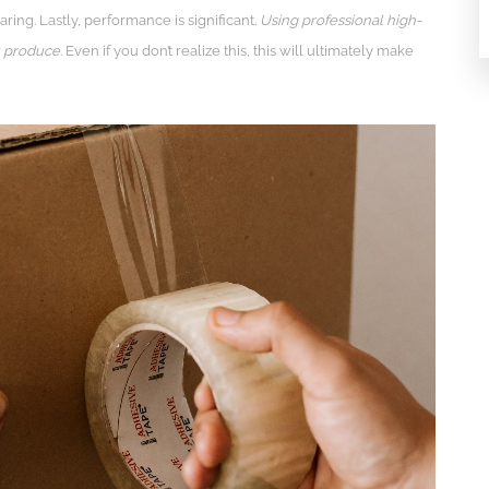
ng. Lastly, performance is significant.
Using professional high-
u produce
. Even if you don’t realize this, this will ultimately make