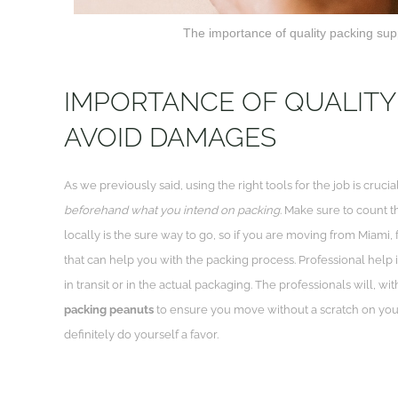
The importance of quality packing supp
IMPORTANCE OF QUALITY
AVOID DAMAGES
As we previously said, using the right tools for the job is cruci
beforehand what you intend on packing
. Make sure to count t
locally is the sure way to go, so if you are moving from Miami,
that can help you with the packing process. Professional help i
in transit or in the actual packaging. The professionals will, w
packing peanuts
to ensure you move without a scratch on your
definitely do yourself a favor.