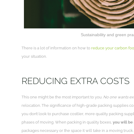
Sustainability and green pr
There is a lot of information on how to
reduce your carbon foot
your situation.
REDUCING EXTRA COSTS
This one might be the most important to you.
No one wants ext
relocation. The significance of high-grade packing supplies come
you don’t look to purchase costlier, more quality packing suppl
phases of moving. When packing in quality boxes,
you will be 
packages necessary or the space it will take in a moving truck.