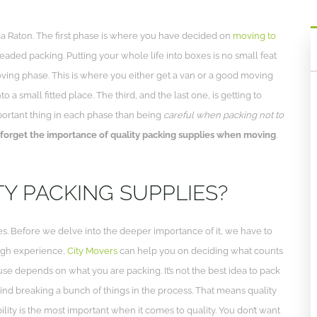
a Raton. The first phase is where you have decided on
moving to
eaded packing. Putting your whole life into boxes is no small feat
ving phase. This is where you either get a van or a good moving
 a small fitted place. The third, and the last one, is getting to
mportant thing in each phase than being
careful when packing not to
 forget the importance of quality packing supplies when moving
.
Y PACKING SUPPLIES?
. Before we delve into the deeper importance of it, we have to
ugh experience,
City Movers
can help you on deciding what counts
l use depends on what you are packing. It’s not the best idea to pack
mind breaking a bunch of things in the process. That means quality
ility is the most important when it comes to quality. You don’t want