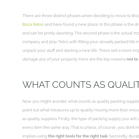
There are three distinct phases when deciding to move to Boc
Boca Raton
and have found a new place. In this phase is the dr
and can be pretty daunting. The second phase is the actual mo
company and play Tetris with fitting your already packed life into
unpack your stuff and starting a new life. There isn’t a more i
damage any of your property
. Here are the top reasons
not to
WHAT COUNTS AS QUALIT
Now you might wonder what counts as quality packing supplies
point out what measures up to quality. Having more than eno
as quality supplies. Firstly, the type of packing supply you wil
every item the same way. That is unless, of course, you don’t 
implies using
the right tools for the right task
. Secondly, durab