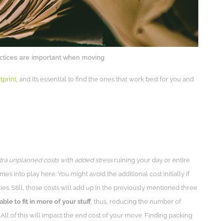
actices are important when moving
print,
and it’s essential to find the ones that work best for you and
ra unplanned costs with added stress
ruining your day or entire
s into play here. You might avoid the additional cost initially if
ies. Still, those costs will add up in the previously mentioned three
able to fit in more of your stuff
, thus, reducing the number of
 All of this will impact the end cost of your move. Finding packing