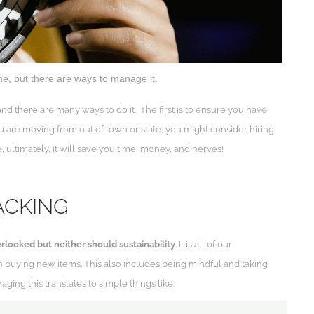
ime, but there are ways to manage it.
nd there are many ways to do it. The first is to ensure you have
 are moving from out of town or state, you might consider hiring
, ultimately, it will save you time, money, and nerves!
ACKING
rlooked but neither should sustainability
. It is all of our
n buying new items. This also includes being mindful and taking
ging this translates to simple things like: