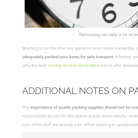
Relocating can take a lot of t
Wanting to cut the time you spend on your move is essential, a
adequately packed your items for safe transport
. Whether you
only the best
moving services Boca Raton
has to offer because
ADDITIONAL NOTES ON P
The
importance of quality packing supplies should not be ove
responsibility to care for the planet and be more mindful whe
care of the stuff we already own. When packing in quality packa