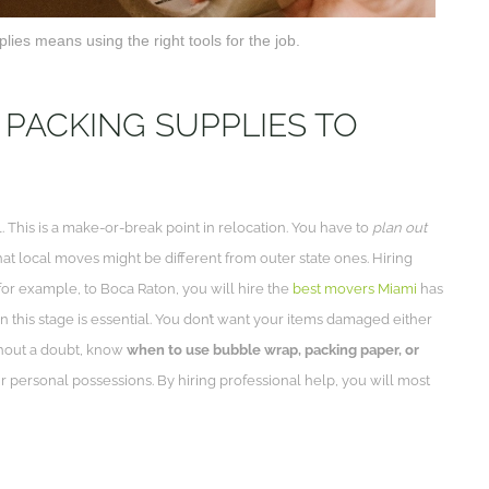
lies means using the right tools for the job.
 PACKING SUPPLIES TO
al. This is a make-or-break point in relocation. You have to
plan out
hat local moves might be different from outer state ones. Hiring
 for example, to Boca Raton, you will hire the
best movers Miami
has
n this stage is essential. You don’t want your items damaged either
ithout a doubt, know
when to use bubble wrap, packing paper, or
 personal possessions. By hiring professional help, you will most