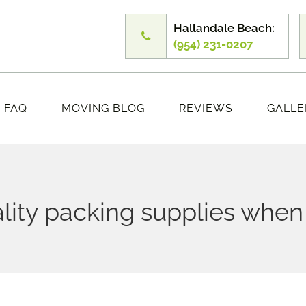
Hallandale Beach:
(954) 231-0207
FAQ
MOVING BLOG
REVIEWS
GALLE
lity packing supplies whe