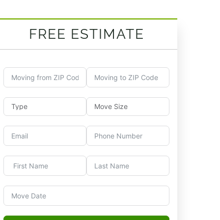
FREE ESTIMATE