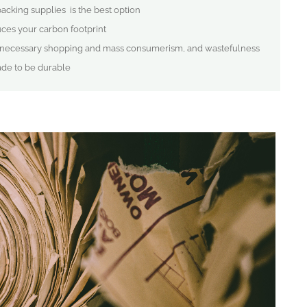
 packing supplies is the best option
ces your carbon footprint
 unnecessary shopping and mass consumerism, and wastefulness
ade to be durable