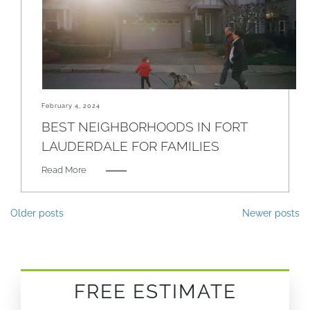
February 4, 2024
BEST NEIGHBORHOODS IN FORT
LAUDERDALE FOR FAMILIES
Read More
Posts
Older posts
Newer posts
navigation
FREE ESTIMATE