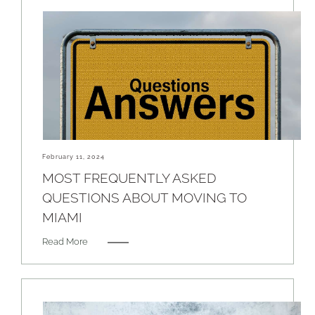
February 11, 2024
MOST FREQUENTLY ASKED
QUESTIONS ABOUT MOVING TO
MIAMI
Read More