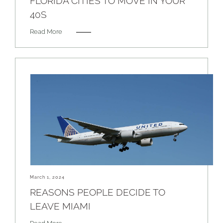
FLORIDA CITIES TO MOVE IN YOUR
40S
Read More
March 1, 2024
REASONS PEOPLE DECIDE TO
LEAVE MIAMI