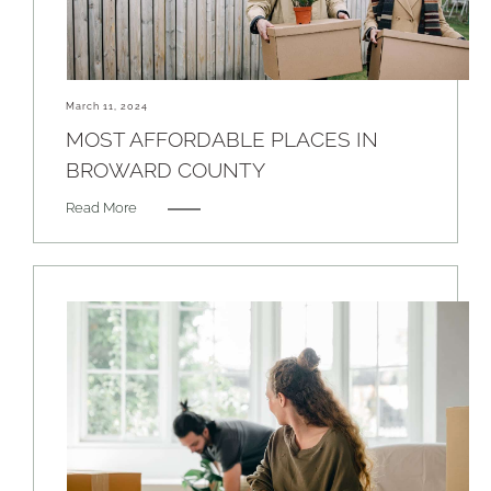
March 11, 2024
MOST AFFORDABLE PLACES IN
BROWARD COUNTY
Read More