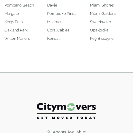
Pompano Beach
Davie
Miami Shores
Margate
Pembroke Pines
Miami Gardens
Kings Point
Miramar
Sweetwater
Oakland Park
Coral Gables
Opa-locka
Wilton Manors
Kendall
Key Biscayne
Agents Available: