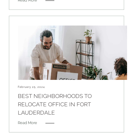
Read More
February 25, 2024
BEST NEIGHBORHOODS TO
RELOCATE OFFICE IN FORT
LAUDERDALE
Read More