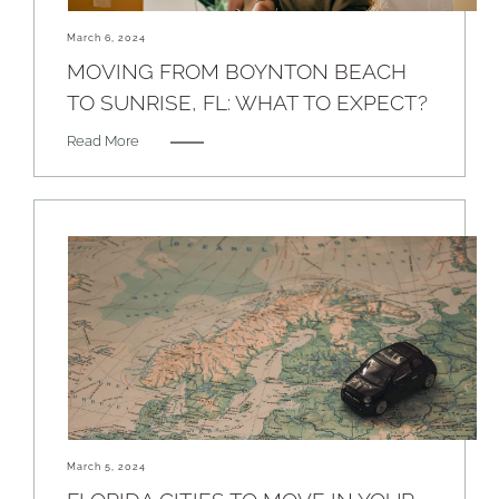
March 6, 2024
MOVING FROM BOYNTON BEACH
TO SUNRISE, FL: WHAT TO EXPECT?
Read More
March 5, 2024