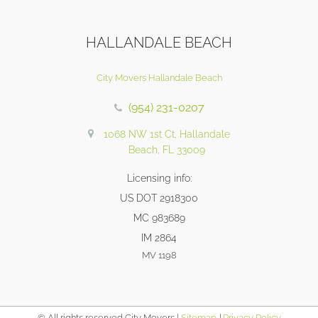
HALLANDALE BEACH
City Movers Hallandale Beach
(954) 231-0207
1068 NW 1st Ct, Hallandale
Beach, FL 33009
Licensing info:
US DOT 2918300
MC 983689
IM 2864
MV 1198
© All rights reserved City Movers |
Sitemap
|
Privacy Policy