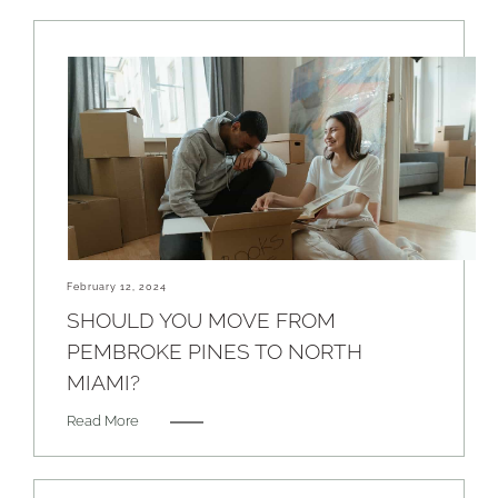
February 12, 2024
SHOULD YOU MOVE FROM
PEMBROKE PINES TO NORTH
MIAMI?
Read More