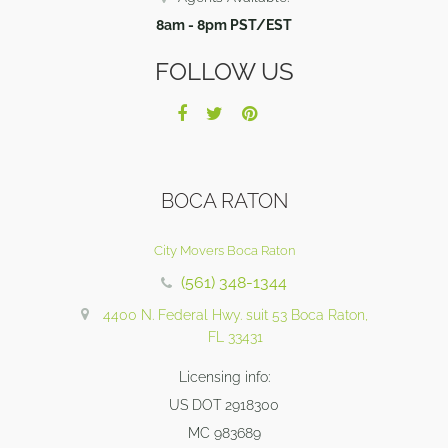
8am - 8pm PST/EST
FOLLOW US
BOCA RATON
City Movers Boca Raton
(561) 348-1344
4400 N. Federal Hwy. suit 53 Boca Raton,
FL 33431
Licensing info:
US DOT 2918300
MC 983689