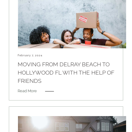
February 7, 2024
MOVING FROM DELRAY BEACH TO
HOLLYWOOD FL WITH THE HELP OF
FRIENDS
Read More