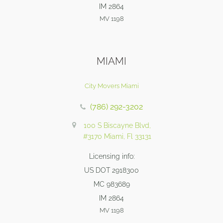
IM 2864
MV 1198
MIAMI
City Movers Miami
(786) 292-3202
100 S Biscayne Blvd,
#3170 Miami, Fl 33131
Licensing info:
US DOT 2918300
MC 983689
IM 2864
MV 1198