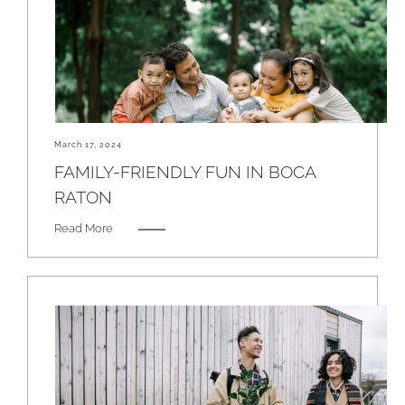
March 17, 2024
FAMILY-FRIENDLY FUN IN BOCA
RATON
Read More