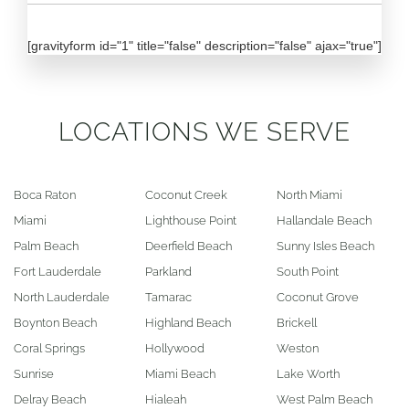
[gravityform id="1" title="false" description="false" ajax="true"]
LOCATIONS WE SERVE
Boca Raton
Coconut Creek
North Miami
Miami
Lighthouse Point
Hallandale Beach
Palm Beach
Deerfield Beach
Sunny Isles Beach
Fort Lauderdale
Parkland
South Point
North Lauderdale
Tamarac
Coconut Grove
Boynton Beach
Highland Beach
Brickell
Coral Springs
Hollywood
Weston
Sunrise
Miami Beach
Lake Worth
Delray Beach
Hialeah
West Palm Beach