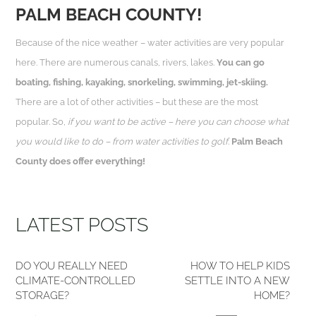
PALM BEACH COUNTY!
Because of the nice weather – water activities are very popular
here. There are numerous canals, rivers, lakes.
You can go
boating, fishing, kayaking, snorkeling, swimming, jet-skiing.
There are a lot of other activities – but these are the most
popular. So,
if you want to be active – here you can choose what
you would like to do – from water activities to golf.
Palm Beach
County does offer everything!
LATEST POSTS
DO YOU REALLY NEED
HOW TO HELP KIDS
CLIMATE-CONTROLLED
SETTLE INTO A NEW
STORAGE?
HOME?