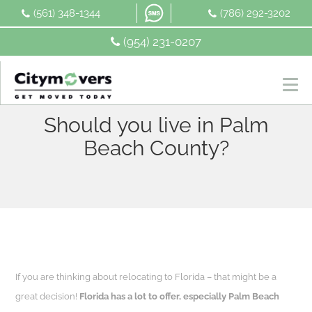
Skip
(561) 348-1344
(786) 292-3202
to
content
(954) 231-0207
Should you live in Palm
Beach County?
If you are thinking about relocating to Florida – that might be a
great decision!
Florida has a lot to offer, especially Palm Beach