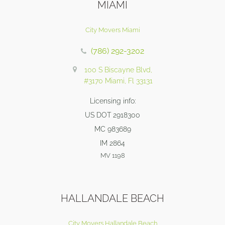
MIAMI
City Movers Miami
(786) 292-3202
100 S Biscayne Blvd,
#3170 Miami, Fl 33131
Licensing info:
US DOT 2918300
MC 983689
IM 2864
MV 1198
HALLANDALE BEACH
City Movers Hallandale Beach