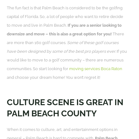
The fun fact is that Palm Beach is considered to be the golfing
capital of Florida. So, a lot of people who want to retire decide
to move and live in Palm Beach.
If you are a senior looking to
downsize and move – this is also a great option for you!
There
are more than 160 golf courses.
Some of these golf courses
have been designed by some of the best pro players ever.
If you
would like to move to a golf community – there are numerous
communities. So start looking for
moving services Boca Raton
and choose your dream home! You won’t regret it!
CULTURE SCENE IS GREAT IN
PALM BEACH COUNTY
When it comes to culture, art, and entertainment options in
general – Palm Beach is hard to compete with.
Palm Beach