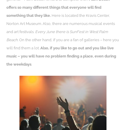
offers so many different things that everyone will find
something that they like.
Here is located the Kravis Center,
Norton Art Museum. Also, there are numerous musical events
and art festivals.
Every June there is SunFest in West Palm
Beach
. On the other hand, if you are a fan of galleries – here you
will find them a lot.
Also, if you like to go out and you like live
music – you will have no problem finding a place, even during
the weekdays
.