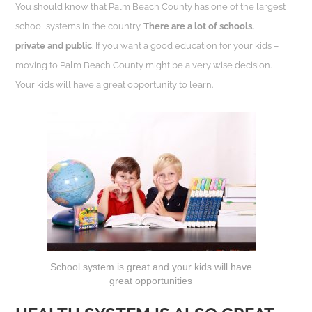
You should know that Palm Beach County has one of the largest
school systems in the country.
There are a lot of schools,
private and public
. If you want a good education for your kids –
moving to Palm Beach County might be a very wise decision.
Your kids will have a great opportunity to learn.
School system is great and your kids will have
great opportunities