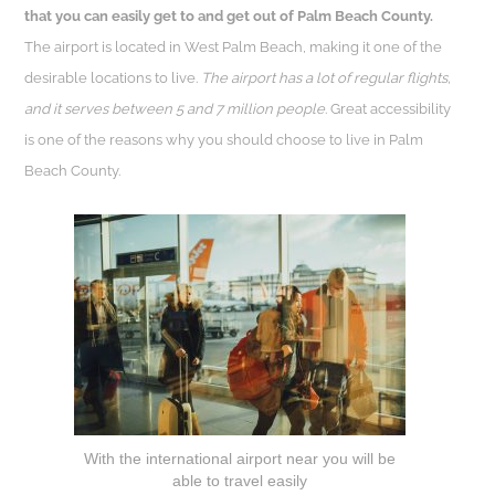
that you can easily get to and get out of Palm Beach County.
The airport is located in West Palm Beach, making it one of the
desirable locations to live.
The airport has a lot of regular flights,
and it serves between 5 and 7 million people
. Great accessibility
is one of the reasons why you should choose to live in Palm
Beach County.
With the international airport near you will be
able to travel easily