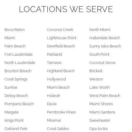
LOCATIONS WE SERVE
Boca Raton
Coconut Creek
North Miami
Miami
Lighthouse Point
Hallandale Beach
Palm Beach
Deerfield Beach
Sunny Isles Beach
Fort Lauderdale
Parkland
South Point
North Lauderdale
Tamarac
Coconut Grove
Boynton Beach
Highland Beach
Brickell
Coral Springs
Hollywood
Weston
Sunrise
Miami Beach
Lake Worth
Delray Beach
Hialeah
West Palm Beach
Pompano Beach
Davie
Miami Shores
Margate
Pembroke Pines
Miami Gardens
Kings Point
Miramar
Sweetwater
Oakland Park
Coral Gables
Opa-locka