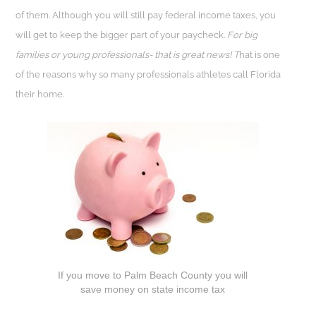
of them. Although you will still pay federal income taxes, you
will get to keep the bigger part of your paycheck.
For big
families or young professionals- that is great news! T
hat is one
of the reasons why so many professionals athletes call Florida
their home.
If you move to Palm Beach County you will
save money on state income tax