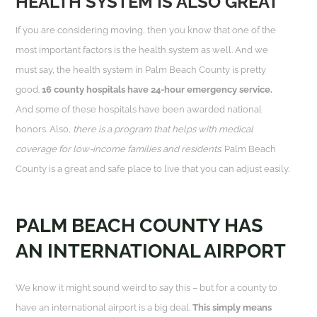
HEALTH SYSTEM IS ALSO GREAT
If you are considering moving, then you know that one of the
most important factors is the health system as well. And we
must say, the health system in Palm Beach County is pretty
good.
16 county hospitals have 24-hour emergency service.
And some of these hospitals have been awarded national
honors. Also,
there is a program that helps with medical
coverage for low-income families and residents
. Palm Beach
County is a great and safe place to live that you can adjust easily.
PALM BEACH COUNTY HAS
AN INTERNATIONAL AIRPORT
We know it might sound weird to say this – but for a county to
have an international airport is a big deal.
This simply means