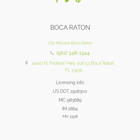
BOCA RATON
City Movers Boca Raton
(561) 348-1344
4400 N. Federal Hwy. suit 53 Boca Raton,
FL 33431
Licensing info:
US DOT 2918300
MC 983689
IM 2864
MV 1198