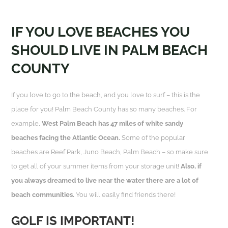
IF YOU LOVE BEACHES YOU
SHOULD LIVE IN PALM BEACH
COUNTY
If you love to go to the beach, and you love to surf – this is the
place for you! Palm Beach County has so many beaches. For
example,
West Palm Beach has 47 miles of white sandy
beaches facing the Atlantic Ocean.
Some of the popular
beaches are Reef Park, Juno Beach, Palm Beach – so make sure
to get all of your summer items from your storage unit!
Also, if
you always dreamed to live near the water there are a lot of
beach communities.
You will easily find friends there!
GOLF IS IMPORTANT!