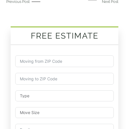
Previous Post
Next Post
FREE ESTIMATE