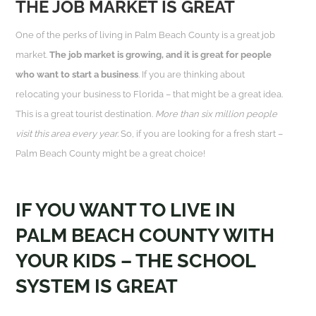
THE JOB MARKET IS GREAT
One of the perks of living in Palm Beach County is a great job
market.
The job market is growing, and it is great for people
who want to start a business
. If you are thinking about
relocating your business to Florida – that might be a great idea.
This is a great tourist destination.
More than six million people
visit this area every year.
So, if you are looking for a fresh start –
Palm Beach County might be a great choice!
IF YOU WANT TO LIVE IN
PALM BEACH COUNTY WITH
YOUR KIDS – THE SCHOOL
SYSTEM IS GREAT