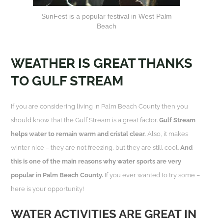
SunFest is a popular festival in West Palm
Beach
WEATHER IS GREAT THANKS
TO GULF STREAM
If you are considering living in Palm Beach County then you
should know that the Gulf Stream is a great factor.
Gulf Stream
helps water to remain warm and cristal clear.
Also, it makes
winter nice – they are not freezing, but they are still cool.
And
this is one of the main reasons why water sports are very
popular in Palm Beach County.
If you ever wanted to try some –
here is your opportunity!
WATER ACTIVITIES ARE GREAT IN