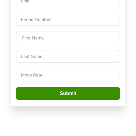
Submit