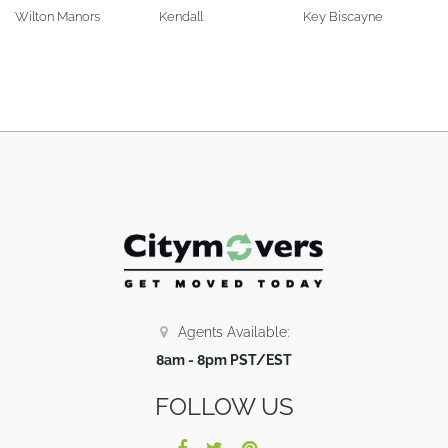
Wilton Manors
Kendall
Key Biscayne
Agents Available:
8am - 8pm PST/EST
FOLLOW US