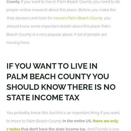
County
. If you want to live in Palm Beach County you need to do
proper online research about this place.
Before you make the
final decision and look for
movers Palm Beach County
, you
should know some important details about this place.
Palm
Beach County is a very popular place. A lot of people are
moving here.
IF YOU WANT TO LIVE IN
PALM BEACH COUNTY YOU
SHOULD KNOW THERE IS NO
STATE INCOME TAX
You probably knew this, but this is an important thing if you want
to move to Palm Beach County.
In the entire US,
there are only
7 states
that don’t have the state income tax.
And Florida is one