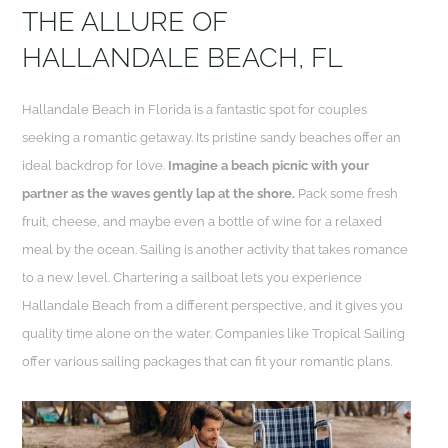
THE ALLURE OF
HALLANDALE BEACH, FL
Hallandale Beach in Florida is a fantastic spot for couples
seeking a romantic getaway. Its pristine sandy beaches offer an
ideal backdrop for love.
Imagine a beach picnic with your
partner as the waves gently lap at the shore.
Pack some fresh
fruit, cheese, and maybe even a bottle of wine for a relaxed
meal by the ocean. Sailing is another activity that takes romance
to a new level. Chartering a sailboat lets you experience
Hallandale Beach from a different perspective, and it gives you
quality time alone on the water. Companies like Tropical Sailing
offer various sailing packages that can fit your romantic plans.