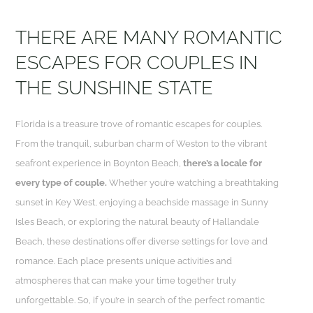
THERE ARE MANY ROMANTIC
ESCAPES FOR COUPLES IN
THE SUNSHINE STATE
Florida is a treasure trove of romantic escapes for couples.
From the tranquil, suburban charm of Weston to the vibrant
seafront experience in Boynton Beach,
there’s a locale for
every type of couple.
Whether you’re watching a breathtaking
sunset in Key West, enjoying a beachside massage in Sunny
Isles Beach, or exploring the natural beauty of Hallandale
Beach, these destinations offer diverse settings for love and
romance. Each place presents unique activities and
atmospheres that can make your time together truly
unforgettable. So, if you’re in search of the perfect romantic