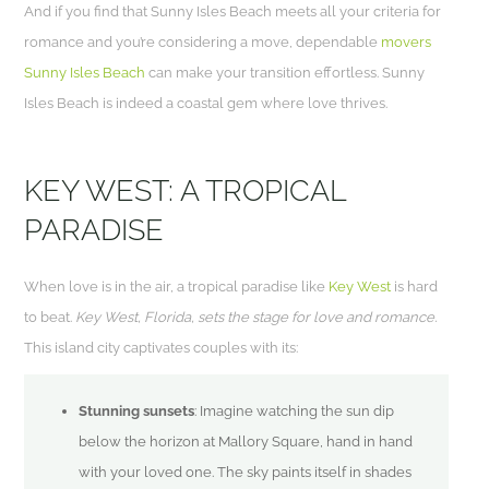
And if you find that Sunny Isles Beach meets all your criteria for
romance and you’re considering a move, dependable
movers
Sunny Isles Beach
can make your transition effortless. Sunny
Isles Beach is indeed a coastal gem where love thrives.
KEY WEST: A TROPICAL
PARADISE
When love is in the air, a tropical paradise like
Key West
is hard
to beat.
Key West, Florida, sets the stage for love and romance.
This island city captivates couples with its:
Stunning sunsets
: Imagine watching the sun dip
below the horizon at Mallory Square, hand in hand
with your loved one. The sky paints itself in shades