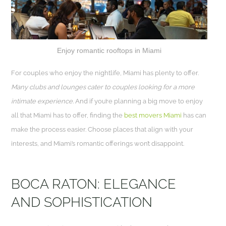
Enjoy romantic rooftops in Miami
For couples who enjoy the nightlife, Miami has plenty to offer.
Many clubs and lounges cater to couples looking for a more
intimate experience.
And if you’re planning a big move to enjoy
all that Miami has to offer, finding the
best movers Miami
has can
make the process easier. Choose places that align with your
interests, and Miami’s romantic offerings won’t disappoint.
BOCA RATON: ELEGANCE
AND SOPHISTICATION