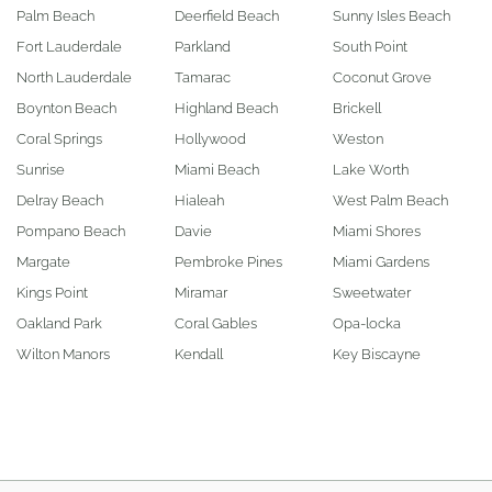
Palm Beach
Deerfield Beach
Sunny Isles Beach
Fort Lauderdale
Parkland
South Point
North Lauderdale
Tamarac
Coconut Grove
Boynton Beach
Highland Beach
Brickell
Coral Springs
Hollywood
Weston
Sunrise
Miami Beach
Lake Worth
Delray Beach
Hialeah
West Palm Beach
Pompano Beach
Davie
Miami Shores
Margate
Pembroke Pines
Miami Gardens
Kings Point
Miramar
Sweetwater
Oakland Park
Coral Gables
Opa-locka
Wilton Manors
Kendall
Key Biscayne