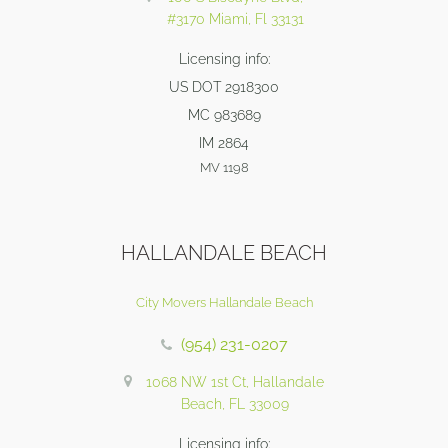
#3170 Miami, Fl 33131
Licensing info:
US DOT 2918300
MC 983689
IM 2864
MV 1198
HALLANDALE BEACH
City Movers Hallandale Beach
(954) 231-0207
1068 NW 1st Ct, Hallandale
Beach, FL 33009
Licensing info: