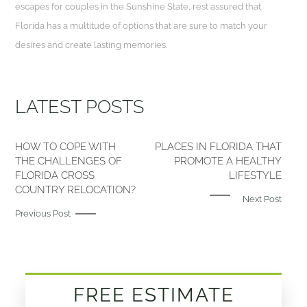
escapes for couples in the Sunshine State, rest assured that
Florida has a multitude of options that are sure to match your
desires and create lasting memories.
LATEST POSTS
HOW TO COPE WITH
PLACES IN FLORIDA THAT
THE CHALLENGES OF
PROMOTE A HEALTHY
FLORIDA CROSS
LIFESTYLE
COUNTRY RELOCATION?
Next Post
Previous Post
FREE ESTIMATE