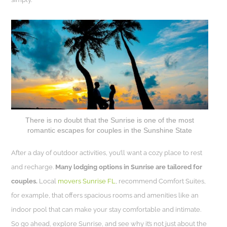
There is no doubt that the Sunrise is one of the most
romantic escapes for couples in the Sunshine State
After a day of outdoor activities, you’ll want a cozy place to rest
and recharge.
Many lodging options in Sunrise are tailored for
couples.
Local
movers Sunrise FL
, recommend Comfort Suites,
for example, that offers spacious rooms and amenities like an
indoor pool that can make your stay comfortable and intimate.
So go ahead, explore Sunrise, and see why it’s not just about the