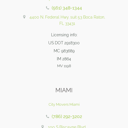
(561) 348-1344
4400 N. Federal Hwy. suit 53 Boca Raton,
FL 33431
Licensing info:
US DOT 2918300
MC 983689
IM 2864
MV 1198
MIAMI
City Movers Miami
(786) 292-3202
100 S Biscayne Blvd,