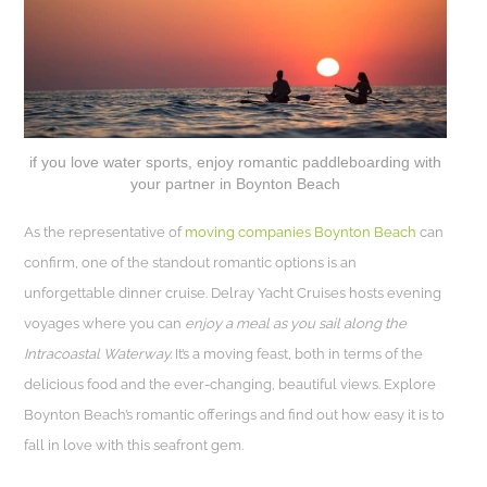
if you love water sports, enjoy romantic paddleboarding with
your partner in Boynton Beach
As the representative of
moving companies Boynton Beach
can
confirm, one of the standout romantic options is an
unforgettable dinner cruise. Delray Yacht Cruises hosts evening
voyages where you can
enjoy a meal as you sail along the
Intracoastal Waterway.
It’s a moving feast, both in terms of the
delicious food and the ever-changing, beautiful views. Explore
Boynton Beach’s romantic offerings and find out how easy it is to
fall in love with this seafront gem.