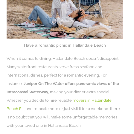
Have a romantic picnic in Hallandale Beach
When it comes to dining, Hallandale Beach doesn’t disappoint.
Many waterfront restaurants serve fresh seafood and
international dishes, perfect for a romantic evening. For
instance,
Juniper On The Water offers panoramic views of the
Intracoastal Waterway
, making your dinner extra special.
Whether you decide to hire reliable
movers in Hallandale
Beach FL
, and relocate here or just visit it for a weekend, there
is no doubt that you will make some unforgettable memories
with your loved one in Hallandale Beach.