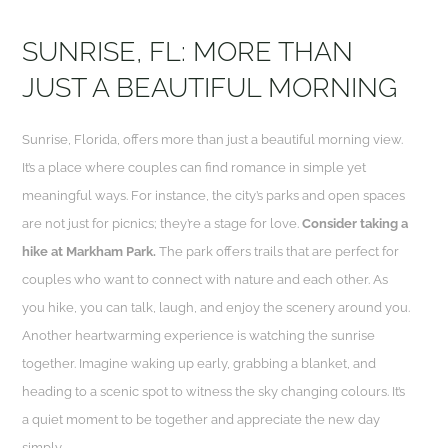
SUNRISE, FL: MORE THAN
JUST A BEAUTIFUL MORNING
Sunrise, Florida, offers more than just a beautiful morning view.
It’s a place where couples can find romance in simple yet
meaningful ways. For instance, the city’s parks and open spaces
are not just for picnics; they’re a stage for love.
Consider taking a
hike at Markham Park.
The park offers trails that are perfect for
couples who want to connect with nature and each other. As
you hike, you can talk, laugh, and enjoy the scenery around you.
Another heartwarming experience is watching the sunrise
together. Imagine waking up early, grabbing a blanket, and
heading to a scenic spot to witness the sky changing colours. It’s
a quiet moment to be together and appreciate the new day
simply.