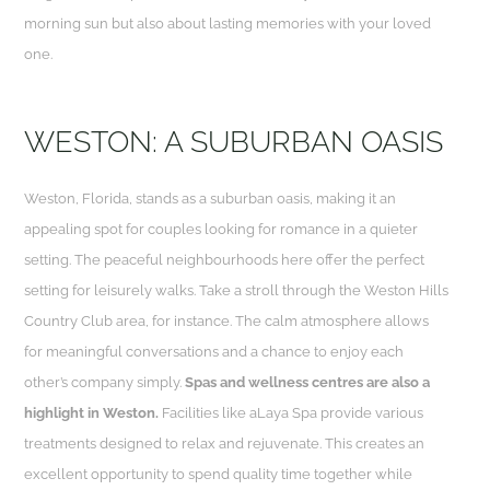
morning sun but also about lasting memories with your loved
one.
WESTON: A SUBURBAN OASIS
Weston, Florida, stands as a suburban oasis, making it an
appealing spot for couples looking for romance in a quieter
setting. The peaceful neighbourhoods here offer the perfect
setting for leisurely walks. Take a stroll through the Weston Hills
Country Club area, for instance. The calm atmosphere allows
for meaningful conversations and a chance to enjoy each
other’s company simply.
Spas and wellness centres are also a
highlight in Weston.
Facilities like aLaya Spa provide various
treatments designed to relax and rejuvenate. This creates an
excellent opportunity to spend quality time together while