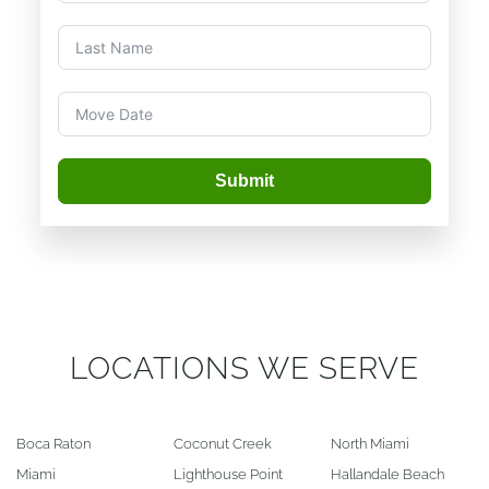
Submit
LOCATIONS WE SERVE
Boca Raton
Coconut Creek
North Miami
Miami
Lighthouse Point
Hallandale Beach