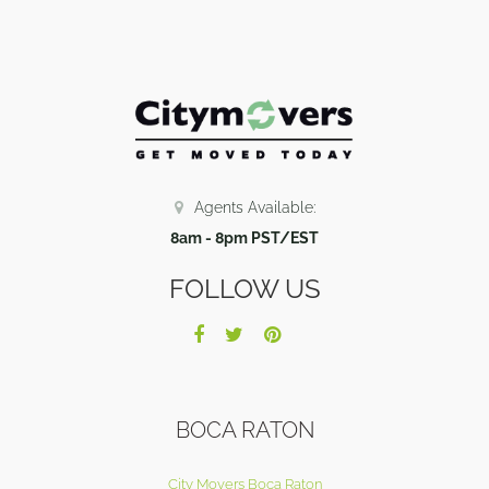
Agents Available:
8am - 8pm PST/EST
FOLLOW US
BOCA RATON
City Movers Boca Raton