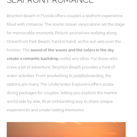
Boynton Beach in Florida offers couples a seafront experience
filled with romance. The scenic ocean views alone set the stage
for memorable moments. Picture yourselves walking along
Oceanfront Park Beach, hand in hand, as the sun sets over the
horizon. The
sound of the waves and the colors in the sky
create a romantic backdrop
unlike any other. For those who
crave a bit of adventure, Boynton Beach provides a host of
water activities. From snorkelling to paddleboarding, the
options are many. The Underwater Explorers offers scuba
diving packages for couples, letting you explore the marine
world side by side. It’s an exhilarating way to share unique
experiences and create lasting memories.