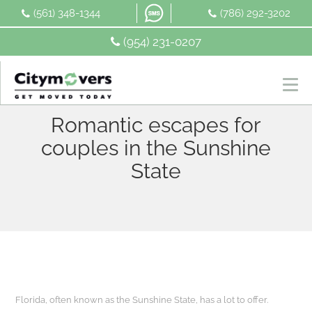
Skip
(561) 348-1344
(786) 292-3202
to
content
(954) 231-0207
Romantic escapes for
couples in the Sunshine
State
Florida, often known as the Sunshine State, has a lot to offer.