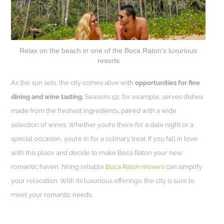
Relax on the beach in one of the Boca Raton’s luxurious
resorts
As the sun sets, the city comes alive with
opportunities for fine
dining and wine tasting.
Seasons 52, for example, serves dishes
made from the freshest ingredients, paired with a wide
selection of wines. Whether you’re there for a date night or a
special occasion, you’re in for a culinary treat. If you fall in love
with this place and decide to make Boca Raton your new
romantic haven, hiring reliable
Boca Raton movers
can simplify
your relocation. With its luxurious offerings, the city is sure to
meet your romantic needs.