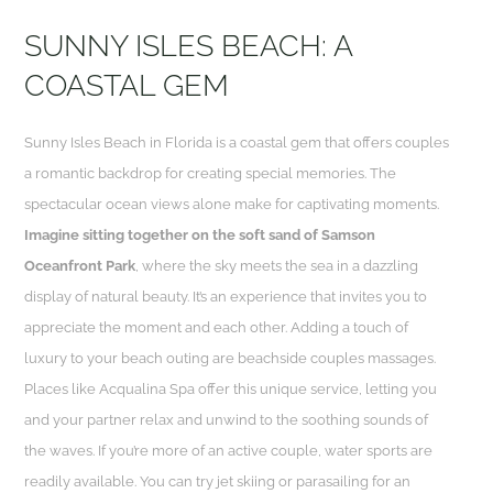
SUNNY ISLES BEACH: A
COASTAL GEM
Sunny Isles Beach in Florida is a coastal gem that offers couples
a romantic backdrop for creating special memories. The
spectacular ocean views alone make for captivating moments.
Imagine sitting together on the soft sand of Samson
Oceanfront Park
, where the sky meets the sea in a dazzling
display of natural beauty. It’s an experience that invites you to
appreciate the moment and each other. Adding a touch of
luxury to your beach outing are beachside couples massages.
Places like Acqualina Spa offer this unique service, letting you
and your partner relax and unwind to the soothing sounds of
the waves. If you’re more of an active couple, water sports are
readily available. You can try jet skiing or parasailing for an