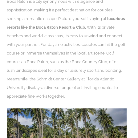
Boca Raton is a city synonymous with elegance and
sophistication, making it a perfect destination for couples
seeking a romantic escape. Picture yourself staying at
luxurious
resorts like the Boca Raton Resort & Club.
With its private
beaches and world-class spas, it’s easy to unwind and connect
with your partner. For daytime activities, couples can hit the golf
course or immerse themselves in the local art scene. Golf
courses in Boca Raton, such as the Boca Country Club, offer
lush landscapes ideal for a day of leisurely sport and bonding.
Meanwhile, the Schmidt Center Gallery at Florida Atlantic
University displays a diverse range of art, inviting couples to
appreciate fine works together.