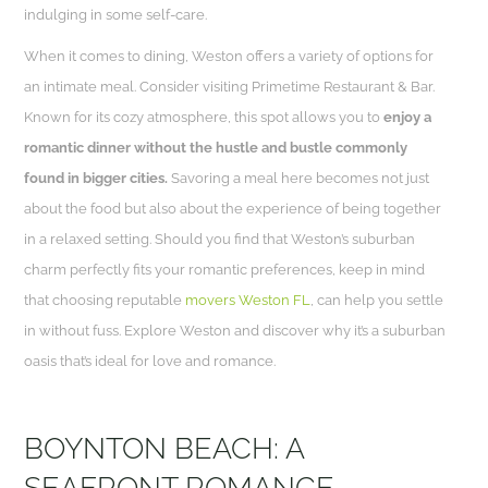
indulging in some self-care.
When it comes to dining, Weston offers a variety of options for
an intimate meal. Consider visiting Primetime Restaurant & Bar.
Known for its cozy atmosphere, this spot allows you to
enjoy a
romantic dinner without the hustle and bustle commonly
found in bigger cities.
Savoring a meal here becomes not just
about the food but also about the experience of being together
in a relaxed setting. Should you find that Weston’s suburban
charm perfectly fits your romantic preferences, keep in mind
that choosing reputable
movers Weston FL
, can help you settle
in without fuss. Explore Weston and discover why it’s a suburban
oasis that’s ideal for love and romance.
BOYNTON BEACH: A
SEAFRONT ROMANCE