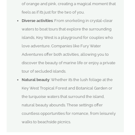
of orange and pink, creating a magical moment that
feels as if it’s just for the two of you.
Diverse activities
: From snorkeling in crystal-clear
waters to boat tours that explore the surrounding
islands, Key West is a playground for couples who
love adventure. Companies like Fury Water
Adventures offer both activities, allowing you to
discover the beauty of marine life or enjoy a private
tour of secluded islands.
Natural beauty
: Whether it’s the lush foliage at the
Key West Tropical Forest and Botanical Garden or
the turquoise waters that surround the island,
natural beauty abounds. These settings offer
countless opportunities for romance, from leisurely
walks to beachside picnics.