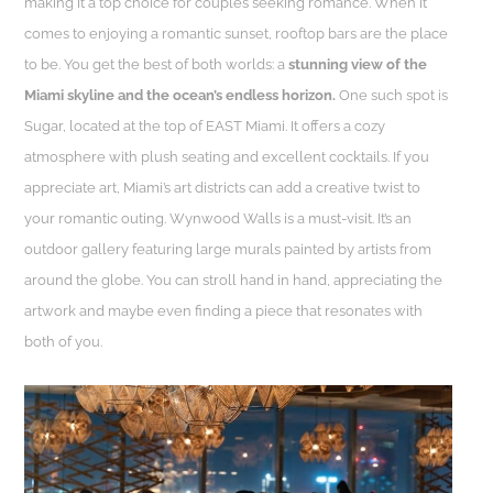
making it a top choice for couples seeking romance. When it
comes to enjoying a romantic sunset, rooftop bars are the place
to be. You get the best of both worlds: a
stunning view of the
Miami skyline and the ocean’s endless horizon.
One such spot is
Sugar, located at the top of EAST Miami. It offers a cozy
atmosphere with plush seating and excellent cocktails. If you
appreciate art, Miami’s art districts can add a creative twist to
your romantic outing. Wynwood Walls is a must-visit. It’s an
outdoor gallery featuring large murals painted by artists from
around the globe. You can stroll hand in hand, appreciating the
artwork and maybe even finding a piece that resonates with
both of you.