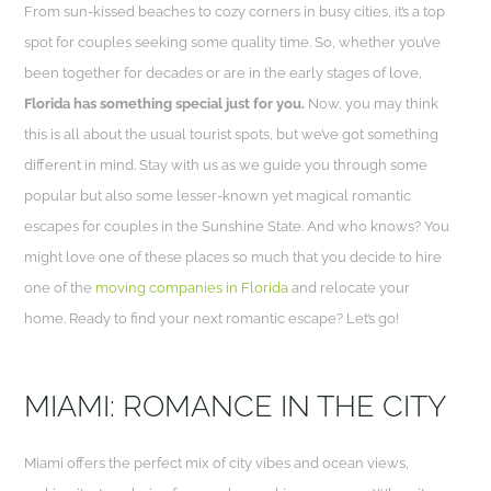
From sun-kissed beaches to cozy corners in busy cities, it’s a top
spot for couples seeking some quality time. So, whether you’ve
been together for decades or are in the early stages of love,
Florida has something special just for you.
Now, you may think
this is all about the usual tourist spots, but we’ve got something
different in mind. Stay with us as we guide you through some
popular but also some lesser-known yet magical romantic
escapes for couples in the Sunshine State. And who knows? You
might love one of these places so much that you decide to hire
one of the
moving companies in Florida
and relocate your
home. Ready to find your next romantic escape? Let’s go!
MIAMI: ROMANCE IN THE CITY
Miami offers the perfect mix of city vibes and ocean views,