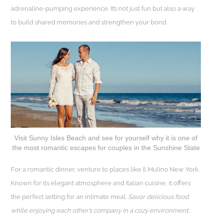
adrenaline-pumping experience. It’s not just fun but also a way
to build shared memories and strengthen your bond.
Visit Sunny Isles Beach and see for yourself why it is one of
the most romantic escapes for couples in the Sunshine State
For a romantic dinner, venture to places like Il Mulino New York.
Known for its elegant atmosphere and Italian cuisine, it offers
the perfect setting for an intimate meal.
Savor delicious food
while enjoying each other’s company in a cozy environment.