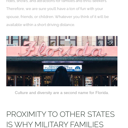
rides, shows, and attractions for families and thrill-seekers.
Therefore, we are sure you’ll have a ton of fun with your
spouse, friends, or children. Whatever you think of it will be
available within a short driving distance.
Culture and diversity are a second name for Florida.
PROXIMITY TO OTHER STATES
IS WHY MILITARY FAMILIES