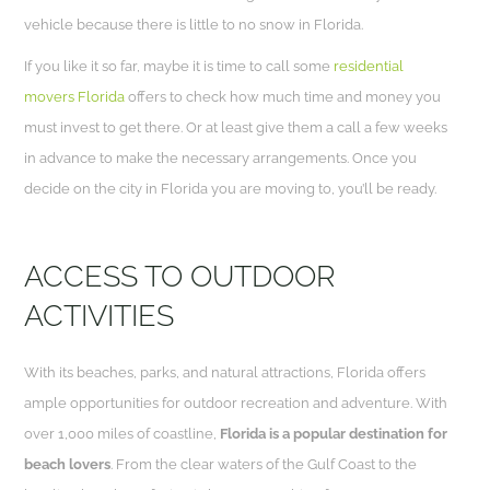
vehicle because there is little to no snow in Florida.
If you like it so far, maybe it is time to call some
residential
movers Florida
offers to check how much time and money you
must invest to get there. Or at least give them a call a few weeks
in advance to make the necessary arrangements. Once you
decide on the city in Florida you are moving to, you’ll be ready.
ACCESS TO OUTDOOR
ACTIVITIES
With its beaches, parks, and natural attractions, Florida offers
ample opportunities for outdoor recreation and adventure. With
over 1,000 miles of coastline,
Florida is a popular destination for
beach lovers
. From the clear waters of the Gulf Coast to the