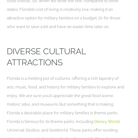
costs overall. So, when we draw the line, compared to other
states, Florida’s cost of living is relatively low, making it an
attractive option for military families on a budget. Or for those
who want to save a bit and have an easier time later on.
DIVERSE CULTURAL
ATTRACTIONS
Florida is a melting pot of cultures, offering a rich tapestry of
arts, music, food, and history for military families to explore and
enjoy.
We are sure you’ll appreciate the great food scene,
historic sites, and museums.
But something that is making
Florida a desirable place for military families is theme parks.
Florida is famous for its theme parks, including
Disney World
,
Universal Studios, and SeaWorld. These parks offer exciting