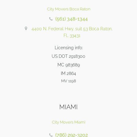
City Movers Boca Raton
(561) 348-1344
4400 N. Federal Hwy. suit 53 Boca Raton,
FL 33431
Licensing info:
US DOT 2918300
MC 983689
IM 2864
MV 1198
MIAMI
City Movers Miami
(786) 292-3202