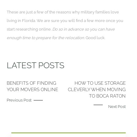
These are just a few of the reasons why military families love
living in Florida. We are sure you will find a few more once you
start researching online.
Do so in advance so you can have
enough time to prepare for the relocation
. Good luck.
LATEST POSTS
BENEFITS OF FINDING
HOW TO USE STORAGE
YOUR MOVERS ONLINE
CLEVERLY WHEN MOVING
TO BOCA RATON
Previous Post
Next Post