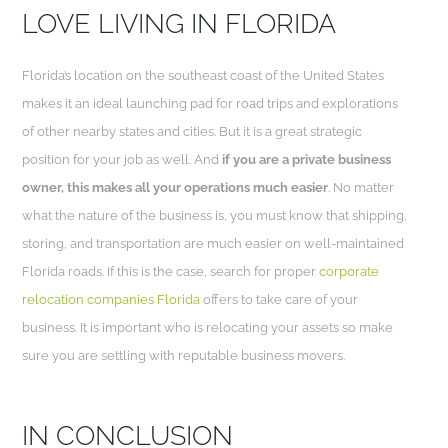
LOVE LIVING IN FLORIDA
Florida’s location on the southeast coast of the United States
makes it an ideal launching pad for road trips and explorations
of other nearby states and cities. But it is a great strategic
position for your job as well. And
if you are a private business
owner, this makes all your operations much easier
. No matter
what the nature of the business is, you must know that shipping,
storing, and transportation are much easier on well-maintained
Florida roads. If this is the case, search for proper
corporate
relocation companies Florida
offers to take care of your
business. It is important who is relocating your assets so make
sure you are settling with reputable business movers.
IN CONCLUSION