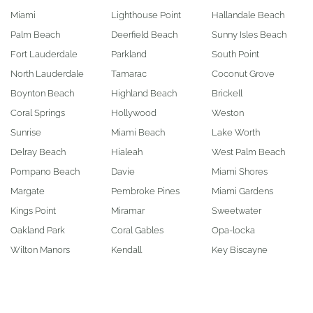
Miami
Lighthouse Point
Hallandale Beach
Palm Beach
Deerfield Beach
Sunny Isles Beach
Fort Lauderdale
Parkland
South Point
North Lauderdale
Tamarac
Coconut Grove
Boynton Beach
Highland Beach
Brickell
Coral Springs
Hollywood
Weston
Sunrise
Miami Beach
Lake Worth
Delray Beach
Hialeah
West Palm Beach
Pompano Beach
Davie
Miami Shores
Margate
Pembroke Pines
Miami Gardens
Kings Point
Miramar
Sweetwater
Oakland Park
Coral Gables
Opa-locka
Wilton Manors
Kendall
Key Biscayne