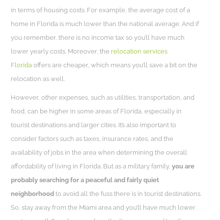
in terms of housing costs. For example, the average cost of a
home in Florida is much lower than the national average. And if
you remember, there is no income tax so you’ll have much
lower yearly costs. Moreover, the
relocation services
Florida
offers are cheaper, which means you’ll save a bit on the
relocation as well.
However, other expenses, such as utilities, transportation, and
food, can be higher in some areas of Florida, especially in
tourist destinations and larger cities. It’s also important to
consider factors such as taxes, insurance rates, and the
availability of jobs in the area when determining the overall
affordability of living in Florida. But as a military family,
you are
probably searching for a peaceful and fairly quiet
neighborhood
to avoid all the fuss there is in tourist destinations.
So, stay away from the Miami area and you’ll have much lower