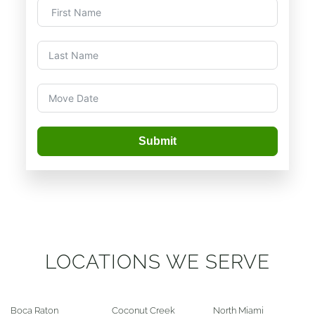
Submit
LOCATIONS WE SERVE
Boca Raton
Coconut Creek
North Miami