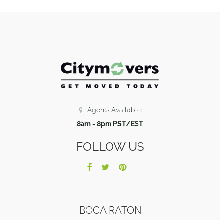
Agents Available:
8am - 8pm PST/EST
FOLLOW US
BOCA RATON