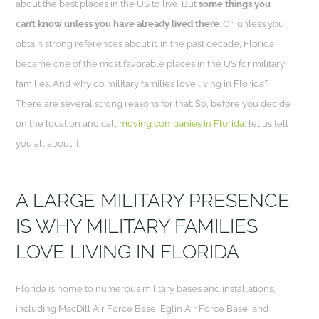
about the best places in the US to live. But
some things you
can’t know unless you have already lived there
. Or, unless you
obtain strong references about it. In the past decade, Florida
became one of the most favorable places in the US for military
families. And why do military families love living in Florida?
There are several strong reasons for that. So, before you decide
on the location and call
moving companies in Florida
, let us tell
you all about it.
A LARGE MILITARY PRESENCE
IS WHY MILITARY FAMILIES
LOVE LIVING IN FLORIDA
Florida is home to numerous military bases and installations,
including MacDill Air Force Base, Eglin Air Force Base, and