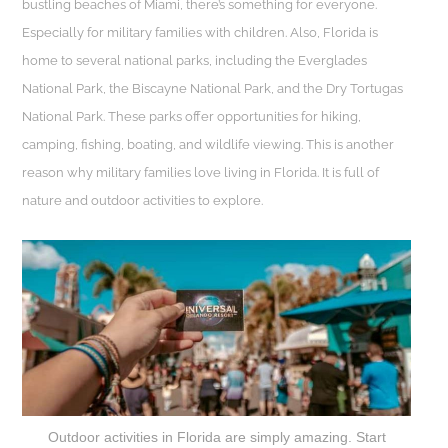
bustling beaches of Miami, there’s something for everyone.
Especially for military families with children. Also, Florida is
home to several national parks, including the Everglades
National Park, the Biscayne National Park, and the Dry Tortugas
National Park. These parks offer opportunities for hiking,
camping, fishing, boating, and wildlife viewing. This is another
reason why military families love living in Florida. It is full of
nature and outdoor activities to explore.
Outdoor activities in Florida are simply amazing. Start