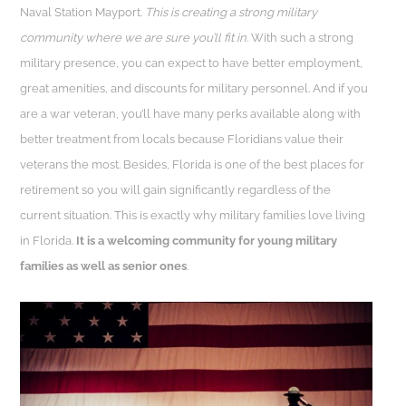
Naval Station Mayport.
This is creating a strong military
community where we are sure you’ll fit in.
With such a strong
military presence, you can expect to have better employment,
great amenities, and discounts for military personnel. And if you
are a war veteran, you’ll have many perks available along with
better treatment from locals because Floridians value their
veterans the most. Besides, Florida is one of the best places for
retirement so you will gain significantly regardless of the
current situation. This is exactly why military families love living
in Florida.
It is a welcoming community for young military
families as well as senior ones
.