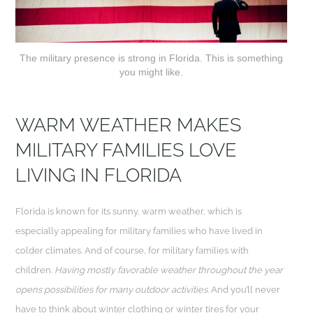
The military presence is strong in Florida. This is something
you might like.
WARM WEATHER MAKES
MILITARY FAMILIES LOVE
LIVING IN FLORIDA
Florida is known for its sunny, warm weather, which is
especially appealing for military families who have lived in
colder climates. And of course, for military families with
children.
Having mostly favorable weather throughout the year
opens possibilities for many outdoor activities
. And you’ll never
have to think about winter clothing or winter tires for your