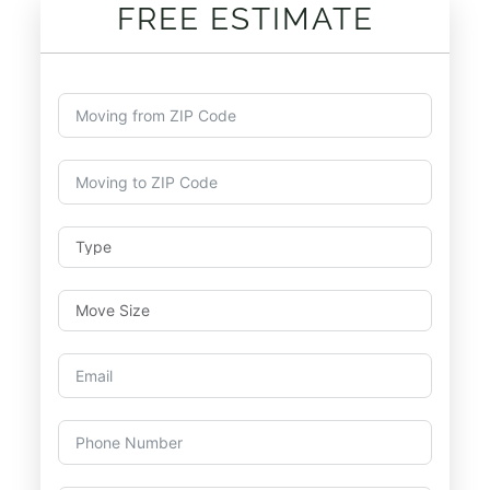
FREE ESTIMATE