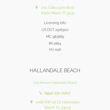
100 S Biscayne Blvd,
#3170 Miami, Fl 33131
Licensing info:
US DOT 2918300
MC 983689
IM 2864
MV 1198
HALLANDALE BEACH
City Movers Hallandale Beach
(954) 231-0207
1068 NW 1st Ct, Hallandale
Beach, FL 33009