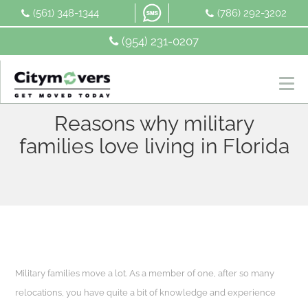
Skip
(561) 348-1344
(786) 292-3202
to
content
(954) 231-0207
Reasons why military
families love living in Florida
Military families move a lot. As a member of one, after so many
relocations, you have quite a bit of knowledge and experience