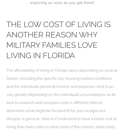
exploring as soon as you get there!
THE LOW COST OF LIVING IS
ANOTHER REASON WHY
MILITARY FAMILIES LOVE
LIVING IN FLORIDA
The affordability of living in Florida varies depending on several
factors, including the specific city, housing market conditions,
and the individual’s personal income and expenses. And
it can
vary greatly depending on the individual’s circumstances
, so it’s
best to research and compare costs in different cities to
determine what might be the best fit for your budget and
lifestyle. In general, cities in Florida tend to have a lower cost of
living than many cities in other parts of the country, particularly