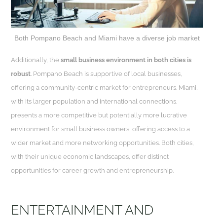
Both Pompano Beach and Miami have a diverse job market
Additionally, the
small business environment in both cities is
robust
. Pompano Beach is supportive of local businesses,
offering a community-centric market for entrepreneurs. Miami,
with its larger population and international connections,
presents a more competitive but potentially more lucrative
environment for small business owners, offering access to a
wider market and more networking opportunities. Both cities,
with their unique economic landscapes, offer distinct
opportunities for career growth and entrepreneurship.
ENTERTAINMENT AND