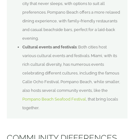
city that never sleeps, with options to suit all
preferences. Pompano Beach offers a more relaxed
dining experience, with family-friendly restaurants
and casual beachside bars, perfect for a laid-back
evening.
Cultural events and festivals
: Both cities host
various cultural events and festivals. Miami, with its
rich cultural diversity, has numerous events
celebrating different cultures, including the famous
Calle Ocho Festival. Pompano Beach, while smaller,
also hosts several community events, like the
Pompano Beach Seafood Festival
, that bring locals
together.
COMMUNITY DIFFERENCES