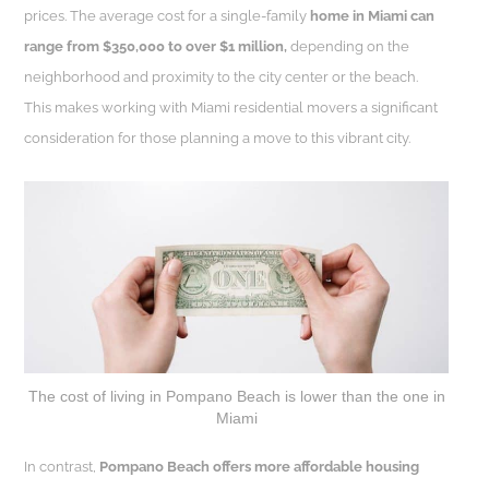
prices. The average cost for a single-family
home in Miami can
range from $350,000 to over $1 million,
depending on the
neighborhood and proximity to the city center or the beach.
This makes working with Miami residential movers a significant
consideration for those planning a move to this vibrant city.
The cost of living in Pompano Beach is lower than the one in
Miami
In contrast,
Pompano Beach offers more affordable housing