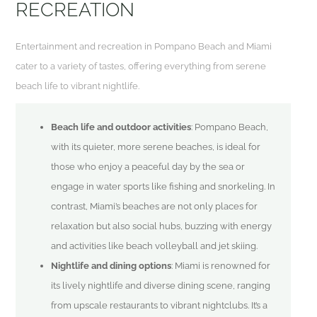
RECREATION
Entertainment and recreation in Pompano Beach and Miami
cater to a variety of tastes, offering everything from serene
beach life to vibrant nightlife.
Beach life and outdoor activities
: Pompano Beach,
with its quieter, more serene beaches, is ideal for
those who enjoy a peaceful day by the sea or
engage in water sports like fishing and snorkeling. In
contrast, Miami’s beaches are not only places for
relaxation but also social hubs, buzzing with energy
and activities like beach volleyball and jet skiing.
Nightlife and dining options
: Miami is renowned for
its lively nightlife and diverse dining scene, ranging
from upscale restaurants to vibrant nightclubs. It’s a