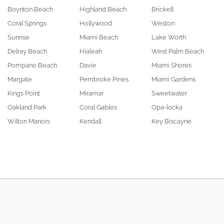
Boynton Beach
Highland Beach
Brickell
Coral Springs
Hollywood
Weston
Sunrise
Miami Beach
Lake Worth
Delray Beach
Hialeah
West Palm Beach
Pompano Beach
Davie
Miami Shores
Margate
Pembroke Pines
Miami Gardens
Kings Point
Miramar
Sweetwater
Oakland Park
Coral Gables
Opa-locka
Wilton Manors
Kendall
Key Biscayne