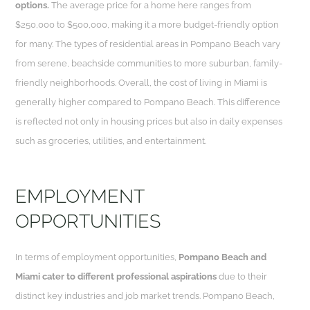
options.
The average price for a home here ranges from
$250,000 to $500,000, making it a more budget-friendly option
for many. The types of residential areas in Pompano Beach vary
from serene, beachside communities to more suburban, family-
friendly neighborhoods. Overall, the cost of living in Miami is
generally higher compared to Pompano Beach. This difference
is reflected not only in housing prices but also in daily expenses
such as groceries, utilities, and entertainment.
EMPLOYMENT
OPPORTUNITIES
In terms of employment opportunities,
Pompano Beach and
Miami cater to different professional aspirations
due to their
distinct key industries and job market trends. Pompano Beach,