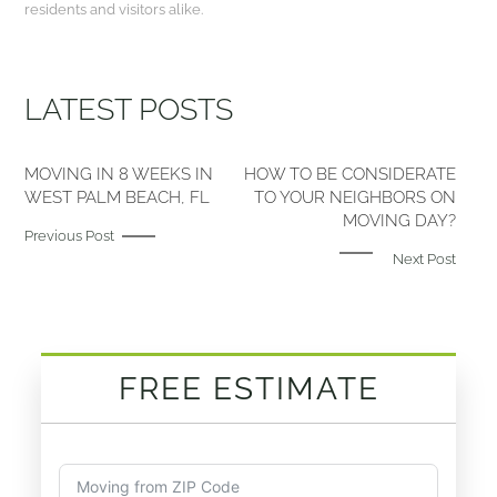
residents and visitors alike.
LATEST POSTS
MOVING IN 8 WEEKS IN
HOW TO BE CONSIDERATE
WEST PALM BEACH, FL
TO YOUR NEIGHBORS ON
MOVING DAY?
Previous Post
Next Post
FREE ESTIMATE