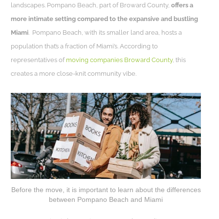
landscapes. Pompano Beach, part of Broward County,
offers a
more intimate setting compared to the expansive and bustling
Miami
. Pompano Beach, with its smaller land area, hosts a
population that’s a fraction of Miami’s. According to
representatives of
moving companies Broward County
, this
creates a more close-knit community vibe.
Before the move, it is important to learn about the differences
between Pompano Beach and Miami