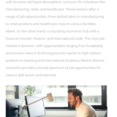
with its more laid-back atmosphere, is known for industries like
manufacturing, retail, and healthcare. These sectors offer a
range of job opportunities, from skilled labor in manufacturing
to retail positions and healthcare roles in various facilities.
Miami, on the other hand, is a bustling economic hub with a
focus on tourism, finance, and international trade. The city’s job
market is dynamic, with opportunities ranging from hospitality
and service roles in its thriving tourism sector to high-skilled
positions in banking and international business. Miami’s diverse
economy provides a broad spectrum of job opportunities for
various skill levels and interests.