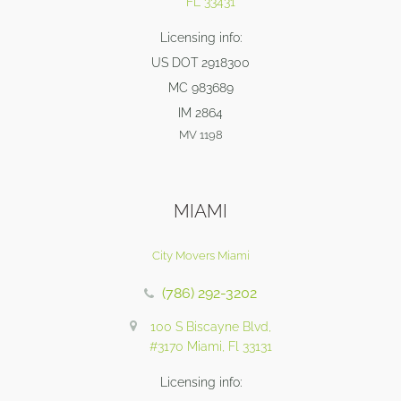
FL 33431
Licensing info:
US DOT 2918300
MC 983689
IM 2864
MV 1198
MIAMI
City Movers Miami
(786) 292-3202
100 S Biscayne Blvd,
#3170 Miami, Fl 33131
Licensing info: