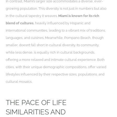
In contrast, Miami’s larger size accommodates a diverse, ever-
growing population. This diversity is not just in numbers but also
in the cultural tapestry it weaves.
Miami is known for its rich
blend of cultures
, heavily influenced by Hispanic and
international communities, leading to a vibrant mix of traditions,
languages, and cuisines. Meanwhile, Pompano Beach, though
smaller, doesn’t fall short in cultural diversity. Its community,
while less dense, is equally rich in cultural backgrounds,
offering a more relaxed and intimate cultural experience. Both
cities, with their unique demographic compositions, offer varied
lifestyles influenced by their respective sizes, populations, and
cultural mosaics.
THE PACE OF LIFE
SIMILARITIES AND