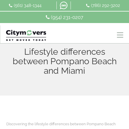
Skip
(561) 348-1344
(786) 292-3202
to
content
(954) 231-0207
Lifestyle differences
between Pompano Beach
and Miami
Discovering the lifestyle differences between Pompano Beach