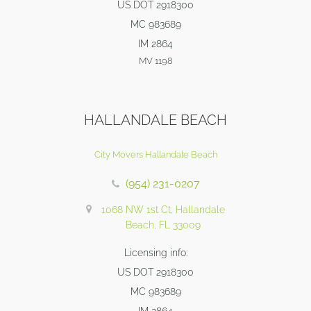
US DOT 2918300
MC 983689
IM 2864
MV 1198
HALLANDALE BEACH
City Movers Hallandale Beach
(954) 231-0207
1068 NW 1st Ct, Hallandale
Beach, FL 33009
Licensing info:
US DOT 2918300
MC 983689
IM 2864