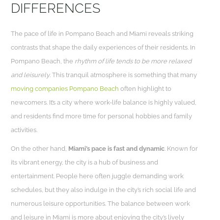
DIFFERENCES
The pace of life in Pompano Beach and Miami reveals striking
contrasts that shape the daily experiences of their residents. In
Pompano Beach, the
rhythm of life tends to be more relaxed
and leisurely
. This tranquil atmosphere is something that many
moving companies Pompano Beach
often highlight to
newcomers. It’s a city where work-life balance is highly valued,
and residents find more time for personal hobbies and family
activities.
On the other hand,
Miami’s pace is fast and dynamic
. Known for
its vibrant energy, the city is a hub of business and
entertainment. People here often juggle demanding work
schedules, but they also indulge in the city’s rich social life and
numerous leisure opportunities. The balance between work
and leisure in Miami is more about enjoying the city’s lively