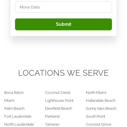
Submit
LOCATIONS WE SERVE
Boca Raton
Coconut Creek
North Miami
Miami
Lighthouse Point
Hallandale Beach
Palm Beach
Deerfield Beach
Sunny Isles Beach
Fort Lauderdale
Parkland
South Point
North Lauderdale
Tamarac
Coconut Grove