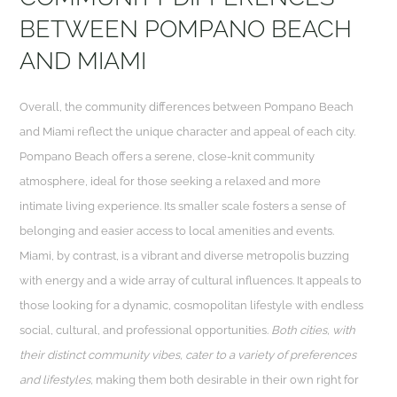
BETWEEN POMPANO BEACH
AND MIAMI
Overall, the community differences between Pompano Beach
and Miami reflect the unique character and appeal of each city.
Pompano Beach offers a serene, close-knit community
atmosphere, ideal for those seeking a relaxed and more
intimate living experience. Its smaller scale fosters a sense of
belonging and easier access to local amenities and events.
Miami, by contrast, is a vibrant and diverse metropolis buzzing
with energy and a wide array of cultural influences. It appeals to
those looking for a dynamic, cosmopolitan lifestyle with endless
social, cultural, and professional opportunities.
Both cities, with
their distinct community vibes, cater to a variety of preferences
and lifestyles,
making them both desirable in their own right for