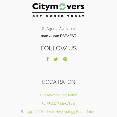
Agents Available:
8am - 8pm PST/EST
FOLLOW US
BOCA RATON
City Movers Boca Raton
(561) 348-1344
4400 N. Federal Hwy. suit 53 Boca Raton,