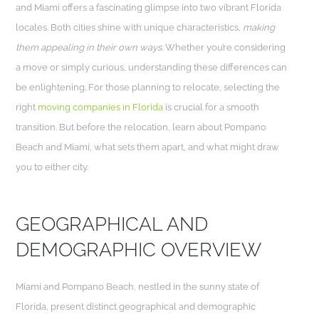
and Miami offers a fascinating glimpse into two vibrant Florida
locales. Both cities shine with unique characteristics,
making
them appealing in their own ways.
Whether you’re considering
a move or simply curious, understanding these differences can
be enlightening. For those planning to relocate, selecting the
right
moving companies in Florida
is crucial for a smooth
transition. But before the relocation, learn about Pompano
Beach and Miami, what sets them apart, and what might draw
you to either city.
GEOGRAPHICAL AND
DEMOGRAPHIC OVERVIEW
Miami and Pompano Beach, nestled in the sunny state of
Florida, present distinct geographical and demographic