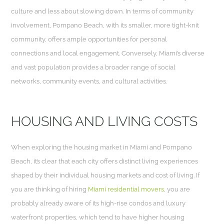
culture and less about slowing down. In terms of community
involvement, Pompano Beach, with its smaller, more tight-knit
community, offers ample opportunities for personal
connections and local engagement. Conversely, Miami’s diverse
and vast population provides a broader range of social
networks, community events, and cultural activities.
HOUSING AND LIVING COSTS
When exploring the housing market in Miami and Pompano
Beach, it’s clear that each city offers distinct living experiences
shaped by their individual housing markets and cost of living. If
you are thinking of hiring
Miami residential movers
, you are
probably already aware of its high-rise condos and luxury
waterfront properties, which tend to have higher housing