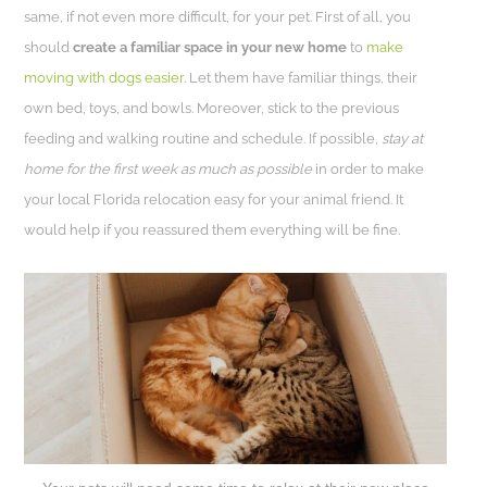
same, if not even more difficult, for your pet. First of all, you
should
create a familiar space in your new home
to
make
moving with dogs easier
. Let them have familiar things, their
own bed, toys, and bowls. Moreover, stick to the previous
feeding and walking routine and schedule. If possible,
stay at
home for the first week as much as possible
in order to make
your local Florida relocation easy for your animal friend. It
would help if you reassured them everything will be fine.