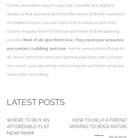
Florida relocation easy for your pet. Consider the slightest
details so that your pets don’t feel the stress. With the assistance
of reliable movers, you will have time to keep up with their
routine. Prepare them for the transportation and the packing
process.
Most of all, give them love. They need your presence,
eye contact, cuddling, and care.
Hence, among many things to
do, leave some free time and spend quality time with your pet.
As a result, your pet will be calm and good and that is what you
need when relocating.
LATEST POSTS
WHERE TO BUY AN
HOW TO HELP A FRIEND
AFFORDABLE FLAT
MOVING TO BOCA RATON
NEAR MIAMI
Next Post