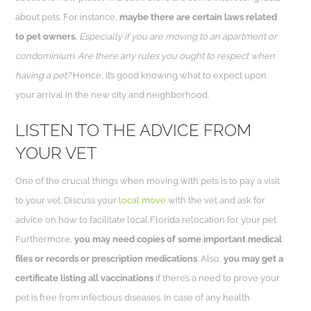
about pets. For instance,
maybe there are certain laws related
to pet owners.
Especially if you are moving to an apartment or
condominium. Are there any rules you ought to respect when
having a pet?
Hence, it’s good knowing what to expect upon
your arrival in the new city and neighborhood.
LISTEN TO THE ADVICE FROM
YOUR VET
One of the crucial things when moving with pets is to pay a visit
to your vet. Discuss your
local move
with the vet and ask for
advice on how to facilitate local Florida relocation for your pet.
Furthermore,
you may need copies of some important medical
files or records or prescription medications
. Also,
you may get a
certificate listing all vaccinations
if there’s a need to prove your
pet is free from infectious diseases. In case of any health