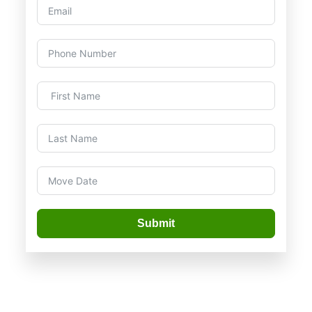
Submit