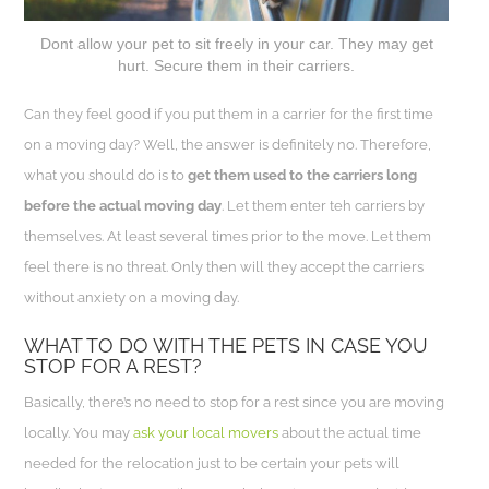
Dont allow your pet to sit freely in your car. They may get
hurt. Secure them in their carriers.
Can they feel good if you put them in a carrier for the first time
on a moving day? Well, the answer is definitely no. Therefore,
what you should do is to
get them used to the carriers long
before the actual moving day
. Let them enter teh carriers by
themselves. At least several times prior to the move. Let them
feel there is no threat. Only then will they accept the carriers
without anxiety on a moving day.
WHAT TO DO WITH THE PETS IN CASE YOU
STOP FOR A REST?
Basically, there’s no need to stop for a rest since you are moving
locally. You may
ask your local movers
about the actual time
needed for the relocation just to be certain your pets will