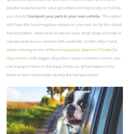
blissful experience for your pet when moving locally in Florida,
you should
transport your pets in your own vehicle
. This option
will have the least negative impact on your pet. As for the actual
transportation,
make sure to secure your small dogs and cats in
carriers
and secure carriers with seatbelts. On the other hand,
when moving to one of the
most popular places in Florida for
dog owners
with
bigger dogs then obtain a kennel
. Hence, you
can transport them in the back of the car. What matters is for
them to feel comfortable during the transportation.