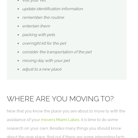
visit your vet
update identification information
remember the routine
entertain them
packing with pets
overnight kit for the pet
consider the transportation of the pet
moving day with your pet
adjust to a new place
WHERE ARE YOU MOVING TO?
Now that you know the place you are about to move to with the
assistance of your
movers Miami Lakes
, it is time to do some
research on your own. Besides many things you should know
about the new place, find out if there are some interesting facts