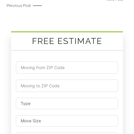
Previous Post
FREE ESTIMATE