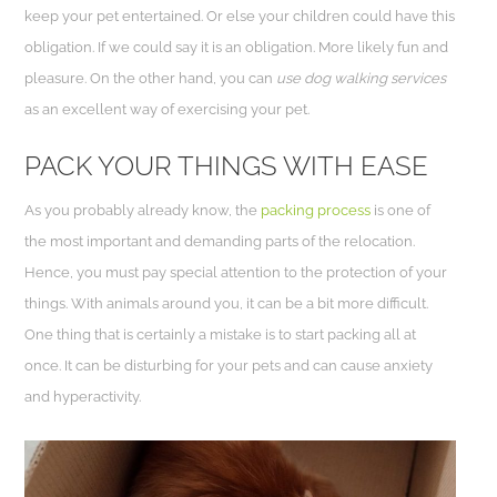
keep your pet entertained. Or else your children could have this
obligation. If we could say it is an obligation. More likely fun and
pleasure. On the other hand, you can
use dog walking services
as an excellent way of exercising your pet.
PACK YOUR THINGS WITH EASE
As you probably already know, the
packing process
is one of
the most important and demanding parts of the relocation.
Hence, you must pay special attention to the protection of your
things. With animals around you, it can be a bit more difficult.
One thing that is certainly a mistake is to start packing all at
once. It can be disturbing for your pets and can cause anxiety
and hyperactivity.