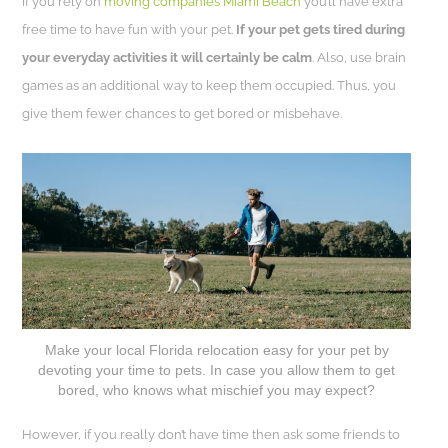
If you rely on
moving companies Miami Beach
you’ll have extra
free time to have fun with your pet.
If your pet gets tired during
your everyday activities it will certainly be calm
. Also, use brain
games as an additional way to keep them occupied. Thus, you
give them fewer chances to get bored or misbehave.
Make your local Florida relocation easy for your pet by
devoting your time to pets. In case you allow them to get
bored, who knows what mischief you may expect?
However, if you really don’t have time then ask some friends to