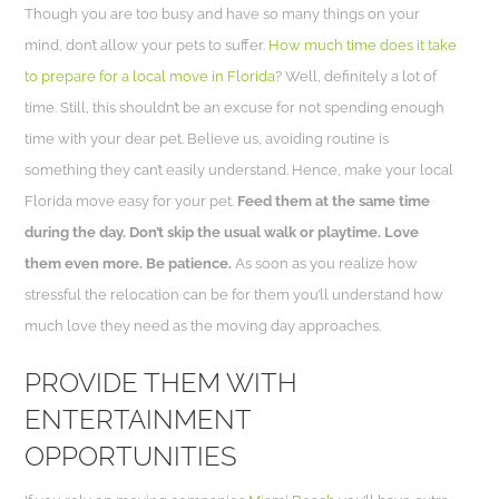
Though you are too busy and have so many things on your
mind, don’t allow your pets to suffer.
How much time does it take
to prepare for a local move in Florida
? Well, definitely a lot of
time. Still, this shouldn’t be an excuse for not spending enough
time with your dear pet. Believe us, avoiding routine is
something they can’t easily understand. Hence, make your local
Florida move easy for your pet.
Feed them at the same time
during the day. Don’t skip the usual walk or playtime. Love
them even more. Be patience.
As soon as you realize how
stressful the relocation can be for them you’ll understand how
much love they need as the moving day approaches.
PROVIDE THEM WITH
ENTERTAINMENT
OPPORTUNITIES