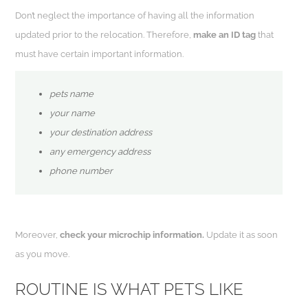
Don’t neglect the importance of having all the information
updated prior to the relocation. Therefore,
make an ID tag
that
must have certain important information.
pets name
your name
your destination address
any emergency address
phone number
Moreover,
check your microchip information.
Update it as soon
as you move.
ROUTINE IS WHAT PETS LIKE