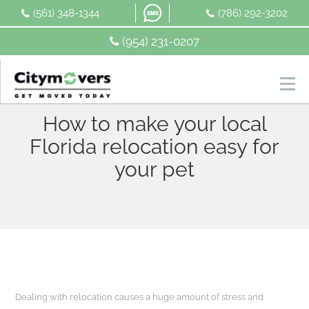
Skip
(561) 348-1344
(786) 292-3202
to
content
(954) 231-0207
How to make your local
Florida relocation easy for
your pet
Dealing with relocation causes a huge amount of stress and