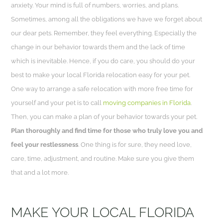
anxiety. Your mind is full of numbers, worries, and plans.
Sometimes, among all the obligations we have we forget about
our dear pets. Remember, they feel everything. Especially the
change in our behavior towards them and the lack of time
which is inevitable. Hence, if you do care, you should do your
best to make your local Florida relocation easy for your pet.
One way to arrange a safe relocation with more free time for
yourself and your pet is to call
moving companies in Florida
.
Then, you can make a plan of your behavior towards your pet.
Plan thoroughly and find time for those who truly love you and
feel your restlessness
. One thing is for sure, they need love,
care, time, adjustment, and routine. Make sure you give them
that and a lot more.
MAKE YOUR LOCAL FLORIDA