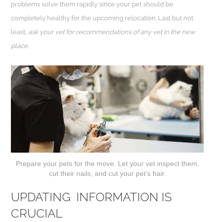
problems solve them rapidly since your pet should be
completely healthy for the upcoming relocation. Last but not
least,
ask your vet for recommendations of any vet in the new
place
.
Prepare your pets for the move. Let your vet inspect them,
cut their nails, and cut your pet’s hair.
UPDATING INFORMATION IS
CRUCIAL