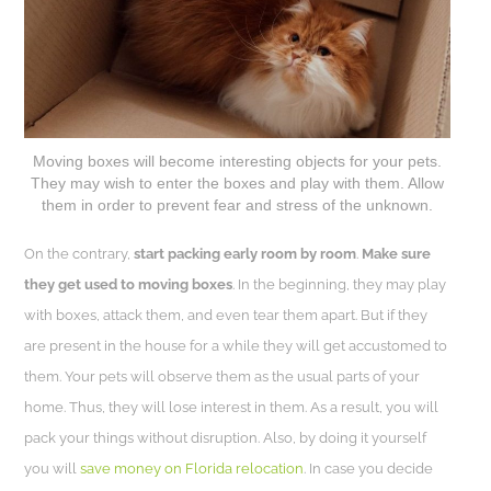
Moving boxes will become interesting objects for your pets.
They may wish to enter the boxes and play with them. Allow
them in order to prevent fear and stress of the unknown.
On the contrary,
start packing early room by room
.
Make sure
they get used to moving boxes
. In the beginning, they may play
with boxes, attack them, and even tear them apart. But if they
are present in the house for a while they will get accustomed to
them. Your pets will observe them as the usual parts of your
home. Thus, they will lose interest in them. As a result, you will
pack your things without disruption. Also, by doing it yourself
you will
save money on Florida relocation
. In case you decide