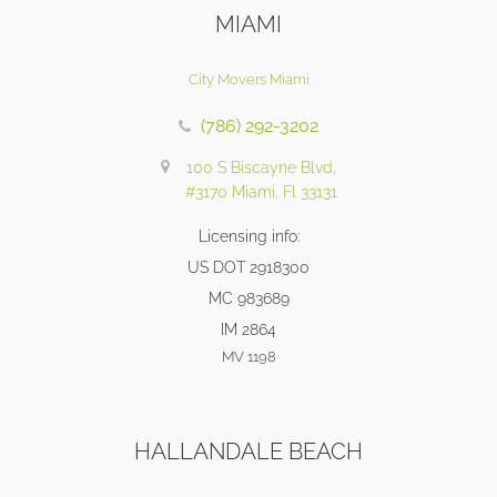
MIAMI
City Movers Miami
(786) 292-3202
100 S Biscayne Blvd,
#3170 Miami, Fl 33131
Licensing info:
US DOT 2918300
MC 983689
IM 2864
MV 1198
HALLANDALE BEACH