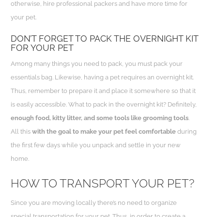
otherwise, hire professional packers and have more time for
your pet.
DON’T FORGET TO PACK THE OVERNIGHT KIT
FOR YOUR PET
Among many things you need to pack, you must pack your
essentials bag. Likewise, having a pet requires an overnight kit.
Thus, remember to prepare it and place it somewhere so that it
is easily accessible. What to pack in the overnight kit? Definitely,
enough food, kitty litter, and some tools like grooming tools
.
All this
with the goal to make your pet feel comfortable
during
the first few days while you unpack and settle in your new
home.
HOW TO TRANSPORT YOUR PET?
Since you are moving locally there’s no need to organize
special transportation for your pet. Thus, in order to create a