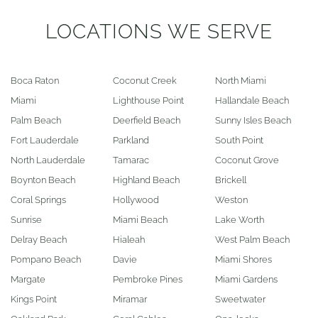
LOCATIONS WE SERVE
Boca Raton
Coconut Creek
North Miami
Miami
Lighthouse Point
Hallandale Beach
Palm Beach
Deerfield Beach
Sunny Isles Beach
Fort Lauderdale
Parkland
South Point
North Lauderdale
Tamarac
Coconut Grove
Boynton Beach
Highland Beach
Brickell
Coral Springs
Hollywood
Weston
Sunrise
Miami Beach
Lake Worth
Delray Beach
Hialeah
West Palm Beach
Pompano Beach
Davie
Miami Shores
Margate
Pembroke Pines
Miami Gardens
Kings Point
Miramar
Sweetwater