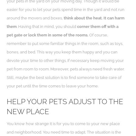
your pets in the yard on your moving day. Though it would be
easier for you to let your pets spend time in the yard and not run
around the movers and boxes,
think about the heat. It can harm
them
. Having that in mind, you should
corner them off with a
pet gate or lock them in some of the rooms.
Of course,
remember to put some familiar things in the room, such as toys,
bones, and bed. This way you keep them happy and you can
devote your time to other things. If necessary keep moving your
pet from room to room. Moreover, pets always need fresh water.
Still, maybe the best solution is to find someone to take care of
your pet until the time comes to leave your home.
HELP YOUR PETS ADJUST TO THE
NEW PLACE
You know how strange it is for you to come to your new place
and neighborhood. You need time to adapt. The situation is the