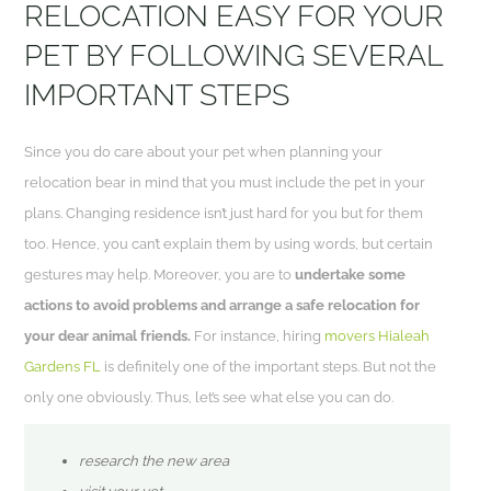
RELOCATION EASY FOR YOUR
PET BY FOLLOWING SEVERAL
IMPORTANT STEPS
Since you do care about your pet when planning your
relocation bear in mind that you must include the pet in your
plans. Changing residence isn’t just hard for you but for them
too. Hence, you can’t explain them by using words, but certain
gestures may help. Moreover, you are to
undertake some
actions to avoid problems and arrange a safe relocation for
your dear animal friends.
For instance, hiring
movers Hialeah
Gardens FL
is definitely one of the important steps. But not the
only one obviously. Thus, let’s see what else you can do.
research the new area