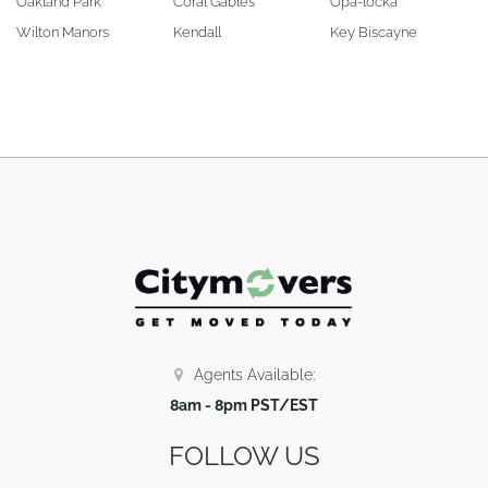
Oakland Park
Coral Gables
Opa-locka
Wilton Manors
Kendall
Key Biscayne
Agents Available:
8am - 8pm PST/EST
FOLLOW US