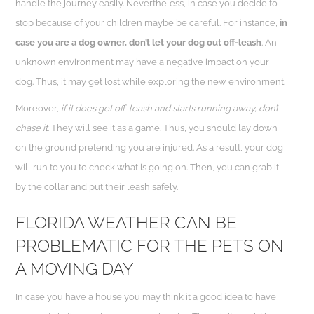
handle the journey easily. Nevertheless, in case you decide to
stop because of your children maybe be careful. For instance,
in
case you are a dog owner, don’t let your dog out off-leash
. An
unknown environment may have a negative impact on your
dog. Thus, it may get lost while exploring the new environment.
Moreover,
if it does get off-leash and starts running away, don’t
chase it
. They will see it as a game. Thus, you should lay down
on the ground pretending you are injured. As a result, your dog
will run to you to check what is going on. Then, you can grab it
by the collar and put their leash safely.
FLORIDA WEATHER CAN BE
PROBLEMATIC FOR THE PETS ON
A MOVING DAY
In case you have a house you may think it a good idea to have