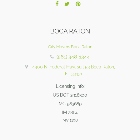
BOCA RATON
City Movers Boca Raton
(561) 348-1344
4400 N. Federal Hwy. suit 53 Boca Raton,
FL 33431
Licensing info:
US DOT 2918300
MC 983689
IM 2864
MV 1198