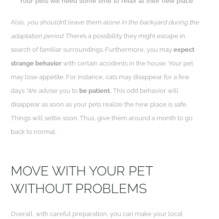
Your pets will need some time to relax at their new place
Also,
you shouldn’t leave them alone in the backyard during the
adaptation period.
There’s a possibility they might escape in
search of familiar surroundings. Furthermore, you may
expect
strange behavior
with certain accidents in the house. Your pet
may lose appetite. For instance, cats may disappear for a few
days. We advise you to
be patient.
This odd behavior will
disappear as soon as your pets realize the new place is safe.
Things will settle soon. Thus, give them around a month to go
back to normal.
MOVE WITH YOUR PET
WITHOUT PROBLEMS
Overall, with careful preparation, you can make your local