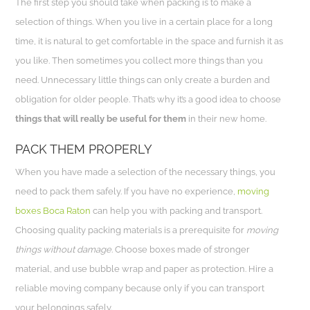
The first step you should take when packing is to make a
selection of things. When you live in a certain place for a long
time, it is natural to get comfortable in the space and furnish it as
you like. Then sometimes you collect more things than you
need. Unnecessary little things can only create a burden and
obligation for older people. That’s why it’s a good idea to choose
things that will really be useful for them
in their new home.
PACK THEM PROPERLY
When you have made a selection of the necessary things, you
need to pack them safely. If you have no experience,
moving
boxes Boca Raton
can help you with packing and transport.
Choosing quality packing materials is a prerequisite for
moving
things without damage
. Choose boxes made of stronger
material, and use bubble wrap and paper as protection. Hire a
reliable moving company because only if you can transport
your belongings safely.