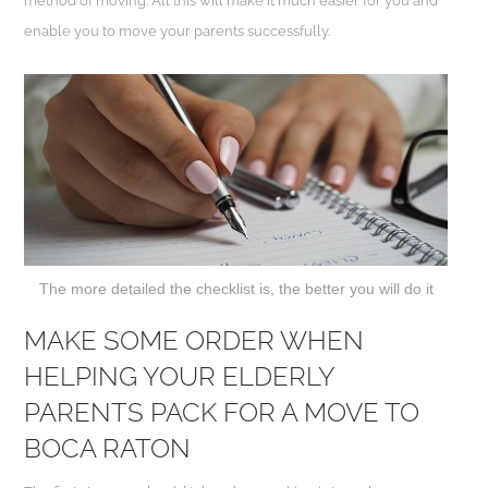
method of moving. All this will make it much easier for you and
enable you to move your parents successfully.
The more detailed the checklist is, the better you will do it
MAKE SOME ORDER WHEN
HELPING YOUR ELDERLY
PARENTS PACK FOR A MOVE TO
BOCA RATON