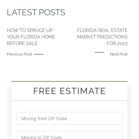
LATEST POSTS
HOW TO SPRUCE UP
FLORIDA REAL ESTATE
YOUR FLORIDA HOME
MARKET PREDICTIONS
BEFORE SALE
FOR 2023
Previous Post
Next Post
FREE ESTIMATE