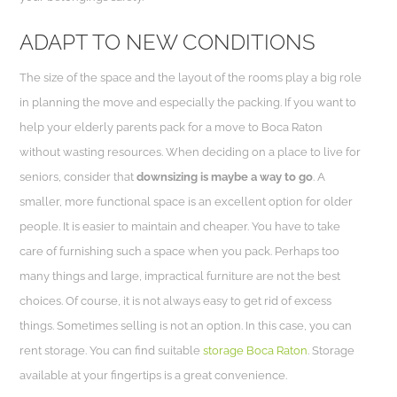
ADAPT TO NEW CONDITIONS
The size of the space and the layout of the rooms play a big role
in planning the move and especially the packing. If you want to
help your elderly parents pack for a move to Boca Raton
without wasting resources. When deciding on a place to live for
seniors, consider that
downsizing is maybe a way to go
. A
smaller, more functional space is an excellent option for older
people. It is easier to maintain and cheaper. You have to take
care of furnishing such a space when you pack. Perhaps too
many things and large, impractical furniture are not the best
choices. Of course, it is not always easy to get rid of excess
things. Sometimes selling is not an option. In this case, you can
rent storage. You can find suitable
storage Boca Raton
. Storage
available at your fingertips is a great convenience.