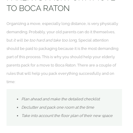
TO BOCA RATON
Organizing a move, especially long distance, is very physically
demanding. Probably, your old parents can do it themselves,
but
it will be too hard and take too lon
g. Special attention
should be paid to packaging because it is the most demanding
part of this process. This is why you should help your elderly
parents pack for a move to Boca Raton. There are a couple of
rules that will help you pack everything successfully and on
time:
Plan ahead and make the detailed checklist
Declutter and pack one room at the time
Take into account the floor plan of their new space