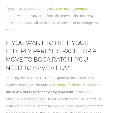
If you have any doubts,
long distance moving companies
Florida
will help you to perform this move in the best way
possible. You can call them to ask for advice or to arrange the
move.
IF YOU WANT TO HELP YOUR
ELDERLY PARENTS PACK FOR A
MOVE TO BOCA RATON, YOU
NEED TO HAVE A PLAN
Planning the move is crucial for a good performance. This
involves making a schedule and a
detailed checklist
. This is the
surest way not to forget anything important
. If you plan
carefully in advance, you will not miss anything. The plan must
include a budget, a list of things you will pack, and an organized