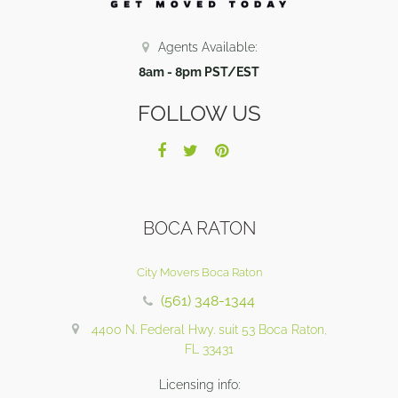
Agents Available:
8am - 8pm PST/EST
FOLLOW US
BOCA RATON
City Movers Boca Raton
(561) 348-1344
4400 N. Federal Hwy. suit 53 Boca Raton,
FL 33431
Licensing info: