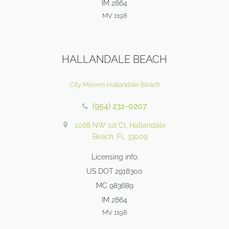
IM 2864
MV 1198
HALLANDALE BEACH
City Movers Hallandale Beach
(954) 231-0207
1068 NW 1st Ct, Hallandale
Beach, FL 33009
Licensing info:
US DOT 2918300
MC 983689
IM 2864
MV 1198