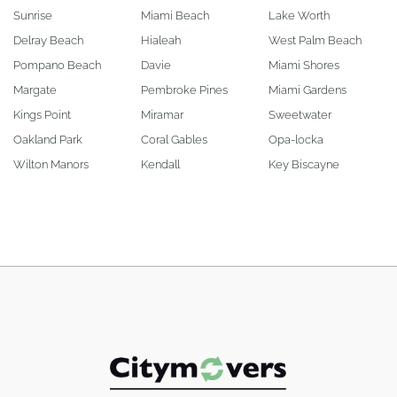
Sunrise
Miami Beach
Lake Worth
Delray Beach
Hialeah
West Palm Beach
Pompano Beach
Davie
Miami Shores
Margate
Pembroke Pines
Miami Gardens
Kings Point
Miramar
Sweetwater
Oakland Park
Coral Gables
Opa-locka
Wilton Manors
Kendall
Key Biscayne