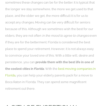
sometimes these changes can be for the better. It is typical that
the longer we stay somewhere, the more we get used to that
place, and the older we get, the more difficult it is for us to
accept any changes. Moving can be very difficult for seniors
because of this. Although we sometimes wish the best for our
elders, they are not often
in the mood to agree to changes
even
if they are for the betterment. Florida is considered the best
place to spend your retirement. However, it is not always easy
to convince your loved one of this. With a little will, desire and
persistence, you can
provide them with the best life in one of
the coolest cities in Florida
. With the
best moving companies in
Florida
,
you can help your elderly parents pack for a move to
Boca Raton in Florida. They can spend some magnificent
retirement out there.