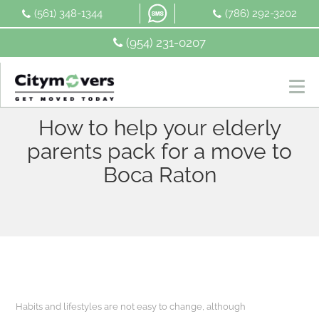
Skip
(561) 348-1344
(786) 292-3202
to
content
(954) 231-0207
How to help your elderly
parents pack for a move to
Boca Raton
Habits and lifestyles are not easy to change, although