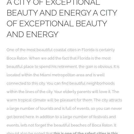
A CITY OF EXCEPTIONAL
BEAUTY AND ENERGY A CITY
OF EXCEPTIONAL BEAUTY
AND ENERGY
One of the most beautiful coastal cities in Florida is certainly
Boca Raton. When we add the fact that Florida is the most
beautiful place to spend his retirement, the gain is obvious. It is
located within the Miami metropolitan area and is well
connected to this city. You can find beautiful neighborhoods
within the lines of the city. Your elderly parents will love it. The
warm tropical climate will be pleasant for them. The city attracts
a large number of tourists and is full of events, so you can never
get bored here. In addition to a large number of festivals and
events, let’s not forget the beautiful beaches of Boca Raton. It
should also be noted that
this is one of the safest cities in this