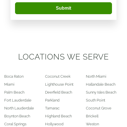
Submit
LOCATIONS WE SERVE
Boca Raton
Coconut Creek
North Miami
Miami
Lighthouse Point
Hallandale Beach
Palm Beach
Deerfield Beach
Sunny Isles Beach
Fort Lauderdale
Parkland
South Point
North Lauderdale
Tamarac
Coconut Grove
Boynton Beach
Highland Beach
Brickell
Coral Springs
Hollywood
Weston