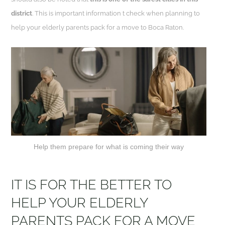
district
. This is important information t check when planning to
help your elderly parents pack for a move to Boca Raton.
Help them prepare for what is coming their way
IT IS FOR THE BETTER TO
HELP YOUR ELDERLY
PARENTS PACK FOR A MOVE