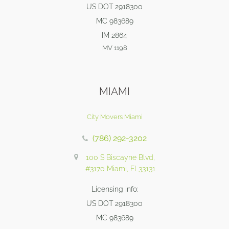
US DOT 2918300
MC 983689
IM 2864
MV 1198
MIAMI
City Movers Miami
(786) 292-3202
100 S Biscayne Blvd,
#3170 Miami, Fl 33131
Licensing info:
US DOT 2918300
MC 983689