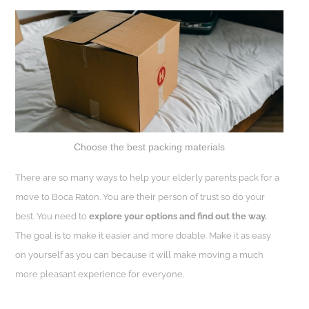
Choose the best packing materials
There are so many ways to help your elderly parents pack for a
move to Boca Raton. You are their person of trust so do your
best. You need to
explore your options and find out the way.
The goal is to make it easier and more doable. Make it as easy
on yourself as you can because it will make moving a much
more pleasant experience for everyone.