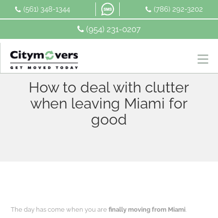
Skip
(561) 348-1344
(786) 292-3202
to
content
(954) 231-0207
How to deal with clutter
when leaving Miami for
good
The day has come when you are
finally moving from Miami
.