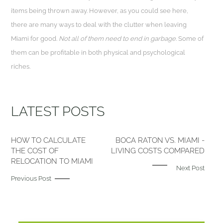
items being thrown away. However, as you could see here,
there are many ways to deal with the clutter when leaving
Miami for good.
Not all of them need to end in garbage.
Some of
them can be profitable in both physical and psychological
riches.
LATEST POSTS
HOW TO CALCULATE
BOCA RATON VS. MIAMI -
THE COST OF
LIVING COSTS COMPARED
RELOCATION TO MIAMI
Next Post
Previous Post