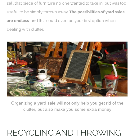
sell that piece of furniture no one wanted to take in, but was too
useful to be simply thrown away.
The possibilities of yard sales
are endless
, and this could even be your first option when
dealing with clutter.
Organizing a yard sale will not only help you get rid of the
clutter, but also make you some extra money
RECYCLING AND THROWING