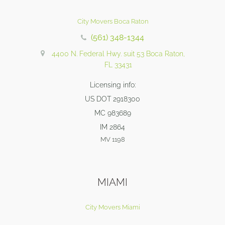
City Movers Boca Raton
(561) 348-1344
4400 N. Federal Hwy. suit 53 Boca Raton,
FL 33431
Licensing info:
US DOT 2918300
MC 983689
IM 2864
MV 1198
MIAMI
City Movers Miami