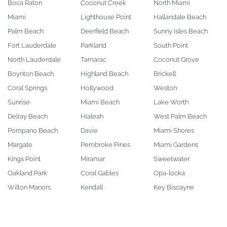
Boca Raton
Coconut Creek
North Miami
Miami
Lighthouse Point
Hallandale Beach
Palm Beach
Deerfield Beach
Sunny Isles Beach
Fort Lauderdale
Parkland
South Point
North Lauderdale
Tamarac
Coconut Grove
Boynton Beach
Highland Beach
Brickell
Coral Springs
Hollywood
Weston
Sunrise
Miami Beach
Lake Worth
Delray Beach
Hialeah
West Palm Beach
Pompano Beach
Davie
Miami Shores
Margate
Pembroke Pines
Miami Gardens
Kings Point
Miramar
Sweetwater
Oakland Park
Coral Gables
Opa-locka
Wilton Manors
Kendall
Key Biscayne