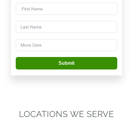
Submit
LOCATIONS WE SERVE