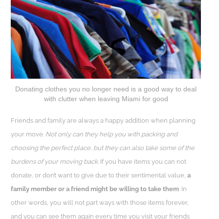
Donating clothes you no longer need is a good way to deal
with clutter when leaving Miami for good
Friends and family are always a happy addition when planning
your move.
Not only can they help you with packing and
choosing the perfect place, but they can also take some of the
burdens of your moving back.
If you have items you can not
donate, or don’t want to give due to their sentimental value,
a
family member or a friend might be willing to take them
. In
other words, you will not part ways with those items forever,
and you can see them again every time you visit your friends