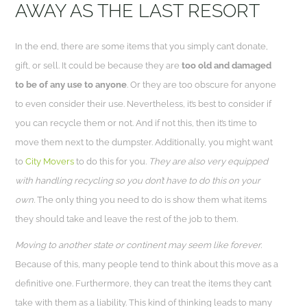
AWAY AS THE LAST RESORT
In the end, there are some items that you simply can’t donate,
gift, or sell. It could be because they are
too old and damaged
to be of any use to anyone
. Or they are too obscure for anyone
to even consider their use. Nevertheless, it’s best to consider if
you can recycle them or not. And if not this, then it’s time to
move them next to the dumpster. Additionally, you might want
to
City Movers
to do this for you.
They are also very equipped
with handling recycling so you don’t have to do this on your
own.
The only thing you need to do is show them what items
they should take and leave the rest of the job to them.
Moving to another state or continent may seem like forever.
Because of this, many people tend to think about this move as a
definitive one. Furthermore, they can treat the items they can’t
take with them as a liability. This kind of thinking leads to many