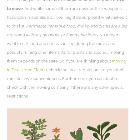
to move
. And while some of them are obvious (like weapons,
hazardous materials, etc.), you might be surprised what makes it
to this list.
Perishable items like food, drinks, and plants are a big
no, along with any alcoholic or flammable items.
No movers
want to risk food and drinks spoiling during the move and
possibly ruining other items. As for plants and alcohol, moving
them depends on the state. So if you are thinking about
moving
to Texas from Florida
, check the local regulations so you don’t
run into any inconveniences. Furthermore, you can double-
check with the moving company if there are any other special
restrictions.