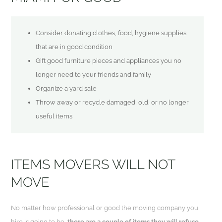
Consider donating clothes, food, hygiene supplies
that are in good condition
Gift good furniture pieces and appliances you no
longer need to your friends and family
Organize a yard sale
Throw away or recycle damaged, old, or no longer
useful items
ITEMS MOVERS WILL NOT
MOVE
No matter how professional or good the moving company you
hire is going to be,
there are a couple of items they will refuse