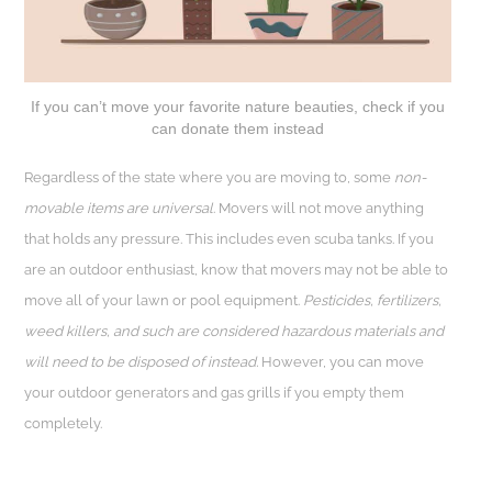
If you can’t move your favorite nature beauties, check if you
can donate them instead
Regardless of the state where you are moving to, some
non-
movable items are universal
. Movers will not move anything
that holds any pressure. This includes even scuba tanks. If you
are an outdoor enthusiast, know that movers may not be able to
move all of your lawn or pool equipment.
Pesticides, fertilizers,
weed killers, and such are considered hazardous materials and
will need to be disposed of instead.
However, you can move
your outdoor generators and gas grills if you empty them
completely.