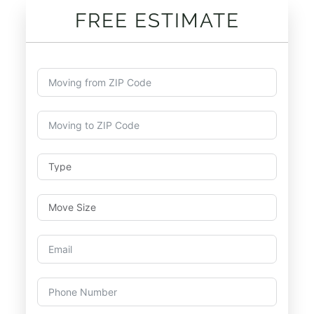
FREE ESTIMATE