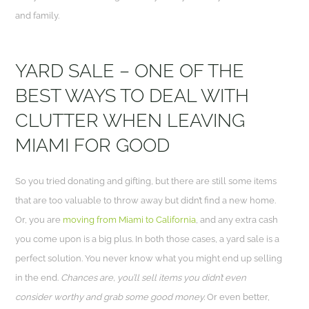
and family.
YARD SALE – ONE OF THE
BEST WAYS TO DEAL WITH
CLUTTER WHEN LEAVING
MIAMI FOR GOOD
So you tried donating and gifting, but there are still some items
that are too valuable to throw away but didn’t find a new home.
Or, you are
moving from Miami to California
, and any extra cash
you come upon is a big plus. In both those cases, a yard sale is a
perfect solution. You never know what you might end up selling
in the end.
Chances are, you’ll sell items you didn’t even
consider worthy and grab some good money.
Or even better,