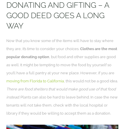
DONATING AND GIFTING – A
GOOD DEED GOES A LONG
WAY
Now that you know some of the items will have to stay where
they are, it’s time to consider your choices.
Clothes are the most
popular donating option
, but food and other supplies are good
as well. It might be tempting to move the food by yourself so
you’ll have a full pantry at your new place. However, if you are
moving from Florida to California
, this would not be a good idea.
There are food shelters that would make good use of that food
instead.
Plants can also be hard to leave behind. In case the new
tenants will not take them, check with the local hospital or
library if they would be willing to accept them as a donation.