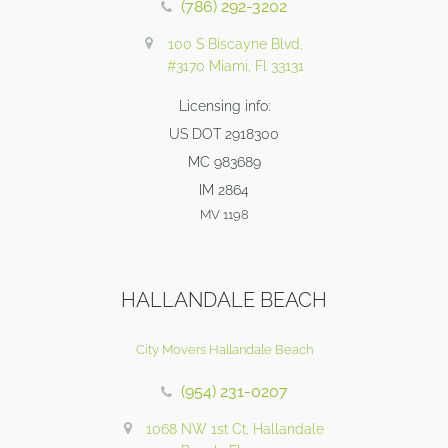
(786) 292-3202
100 S Biscayne Blvd,
#3170 Miami, Fl 33131
Licensing info:
US DOT 2918300
MC 983689
IM 2864
MV 1198
HALLANDALE BEACH
City Movers Hallandale Beach
(954) 231-0207
1068 NW 1st Ct, Hallandale