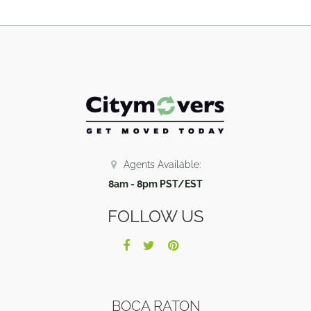
Agents Available:
8am - 8pm PST/EST
FOLLOW US
BOCA RATON