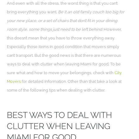
And even with all the stress, the worst thing is that you can’t
bring everything you want.
Be it an old family couch too big for
your new place, or a set of chairs that don’t fit in your dining
room style, some things just need to be left behind.
However,
this doesn’t mean that you have to throw everything away.
Especially those items in good condition that movers simply
can’t transport. But the good news is that there are numerous
ways to deal with clutter when leaving Miami for good. To be
sure what and how to move your belongings, check with
City
Movers
for detailed information. Other than that take a look at
some of the following tips when dealing with clutter.
BEST WAYS TO DEAL WITH
CLUTTER WHEN LEAVING
MIAMI FOR GOOD