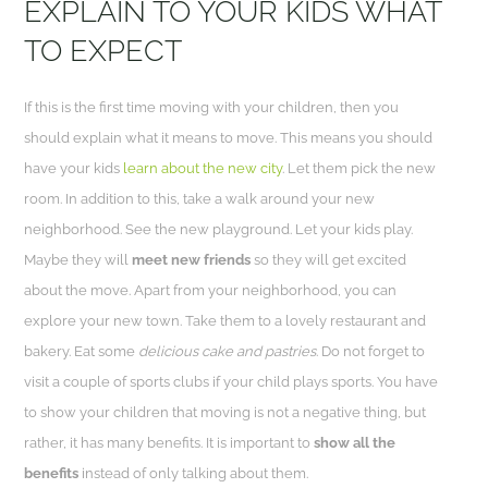
EXPLAIN TO YOUR KIDS WHAT
TO EXPECT
If this is the first time moving with your children, then you
should explain what it means to move. This means you should
have your kids
learn about the new city
. Let them pick the new
room. In addition to this, take a walk around your new
neighborhood. See the new playground. Let your kids play.
Maybe they will
meet new friends
so they will get excited
about the move. Apart from your neighborhood, you can
explore your new town. Take them to a lovely restaurant and
bakery. Eat some
delicious cake and pastries
. Do not forget to
visit a couple of sports clubs if your child plays sports. You have
to show your children that moving is not a negative thing, but
rather, it has many benefits. It is important to
show all the
benefits
instead of only talking about them.