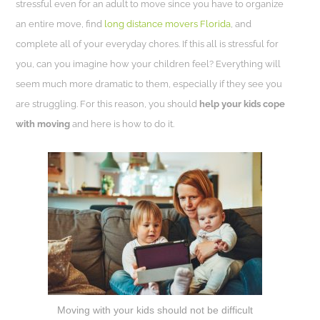
stressful even for an adult to move since you have to organize
an entire move, find
long distance movers Florida
, and
complete all of your everyday chores. If this all is stressful for
you, can you imagine how your children feel? Everything will
seem much more dramatic to them, especially if they see you
are struggling. For this reason, you should
help your kids cope
with moving
and here is how to do it.
Moving with your kids should not be difficult