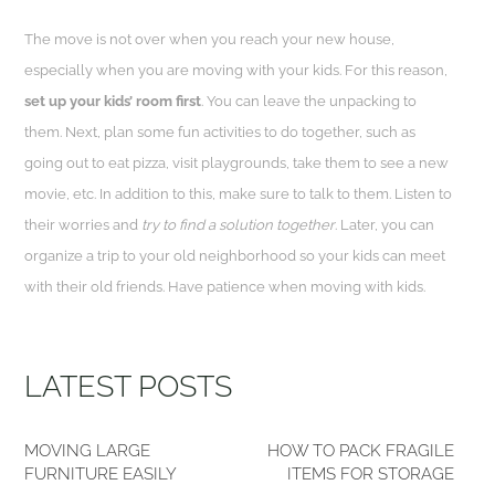
The move is not over when you reach your new house,
especially when you are moving with your kids. For this reason,
set up your kids’ room first
. You can leave the unpacking to
them. Next, plan some fun activities to do together, such as
going out to eat pizza, visit playgrounds, take them to see a new
movie, etc. In addition to this, make sure to talk to them. Listen to
their worries and
try to find a solution together
. Later, you can
organize a trip to your old neighborhood so your kids can meet
with their old friends. Have patience when moving with kids.
LATEST POSTS
MOVING LARGE
HOW TO PACK FRAGILE
FURNITURE EASILY
ITEMS FOR STORAGE