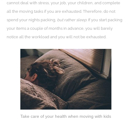
cannot deal with stress, your job, your children, and complete
all the moving tasks if you are exhausted. Therefore, do not
spend your nights packing,
but rather sleep
. If you start packing
your items a couple of months in advance, you will barely
notice all the workload and you will not be exhausted.
Take care of your health when moving with kids