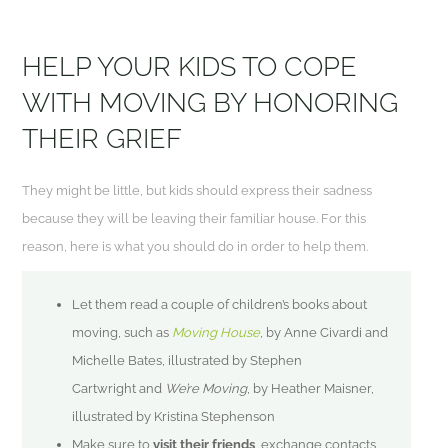
HELP YOUR KIDS TO COPE
WITH MOVING BY HONORING
THEIR GRIEF
They might be little, but kids should express their sadness
because they will be leaving their familiar house. For this
reason, here is what you should do in order to help them.
Let them read a couple of children’s books about
moving, such as
Moving House
, by Anne
Civardi
and
Michelle Bates, illustrated by Stephen
Cartwright and
We’re Moving
, by Heather
Maisner
,
illustrated by Kristina Stephenson
Make sure to
visit their friends
, exchange contacts