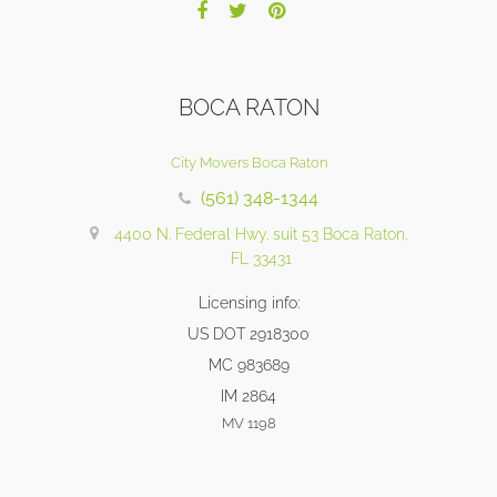
BOCA RATON
City Movers Boca Raton
(561) 348-1344
4400 N. Federal Hwy. suit 53 Boca Raton,
FL 33431
Licensing info:
US DOT 2918300
MC 983689
IM 2864
MV 1198