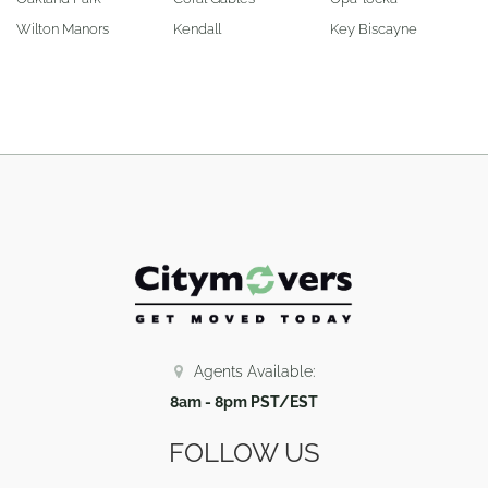
Wilton Manors
Kendall
Key Biscayne
Agents Available:
8am - 8pm PST/EST
FOLLOW US