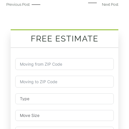
Previous Post
Next Post
FREE ESTIMATE