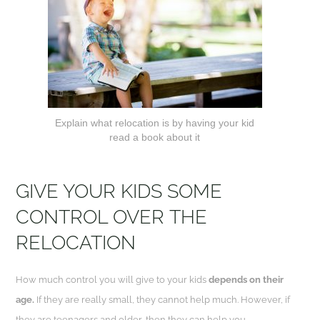
Explain what relocation is by having your kid
read a book about it
GIVE YOUR KIDS SOME
CONTROL OVER
THE
RELOCATION
How much control you will give to your kids
depends on their
age.
If they are really small, they cannot help much. However, if
they are teenagers and older, then they can help you