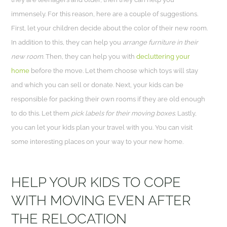
immensely. For this reason, here are a couple of suggestions.
First, let your children decide about the color of their new room.
In addition to this, they can help you
arrange furniture in their
new room
. Then, they can help you with
decluttering your
home
before the move. Let them choose which toys will stay
and which you can sell or donate. Next, your kids can be
responsible for packing their own rooms if they are old enough
to do this. Let them
pick labels for their moving boxes
. Lastly,
you can let your kids plan your travel with you. You can visit
some interesting places on your way to your new home.
HELP YOUR KIDS TO COPE
WITH MOVING EVEN AFTER
THE RELOCATION