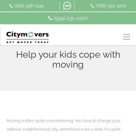
Skip
(561) 348-1344
(786) 292-3202
to
content
(954) 231-0207
Help your kids cope with
moving
Moving is often quite overwhelming. You have to change your
address, neighborhood, city, sometimes even a state. It is quite