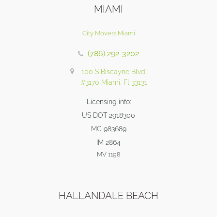
MIAMI
City Movers Miami
(786) 292-3202
100 S Biscayne Blvd,
#3170 Miami, Fl 33131
Licensing info:
US DOT 2918300
MC 983689
IM 2864
MV 1198
HALLANDALE BEACH