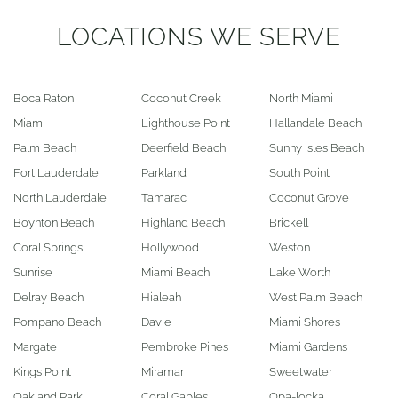
LOCATIONS WE SERVE
Boca Raton
Coconut Creek
North Miami
Miami
Lighthouse Point
Hallandale Beach
Palm Beach
Deerfield Beach
Sunny Isles Beach
Fort Lauderdale
Parkland
South Point
North Lauderdale
Tamarac
Coconut Grove
Boynton Beach
Highland Beach
Brickell
Coral Springs
Hollywood
Weston
Sunrise
Miami Beach
Lake Worth
Delray Beach
Hialeah
West Palm Beach
Pompano Beach
Davie
Miami Shores
Margate
Pembroke Pines
Miami Gardens
Kings Point
Miramar
Sweetwater
Oakland Park
Coral Gables
Opa-locka