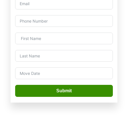
Submit