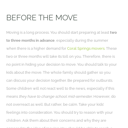
BEFORE THE MOVE
Moving is a long process. You should start preparing at least
two
to three months in advance
, especially during the summer
when there is a higher demand for
Coral Springs movers
. These
two or three months will take its toll on you. Therefore, there is
no point in hiding your decision to move. You should talk to your
kids about the move. The whole family should gather so you
can discuss your decision together. Be prepared for outbursts.
Some children will not react well to the news, especially if this
means
they have to change
school
mid-semester
. However, do
not overreact as well. But rather, be calm. Take your kids’
feelings into consideration. You should try to reason with your
children. Ask them about their concerns and why they are