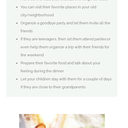
You can visit their favorite places in your old
city/neighborhood
Organize a goodbye party and let them invite all the
friends
If they are teenagers, then
let them attend parties
or
even help them organize a trip with their friends for
the weekend
Prepare their favorite food and talk about your
feeling during the dinner
Let your children stay with them for a couple of days
if they are close to their grandparents