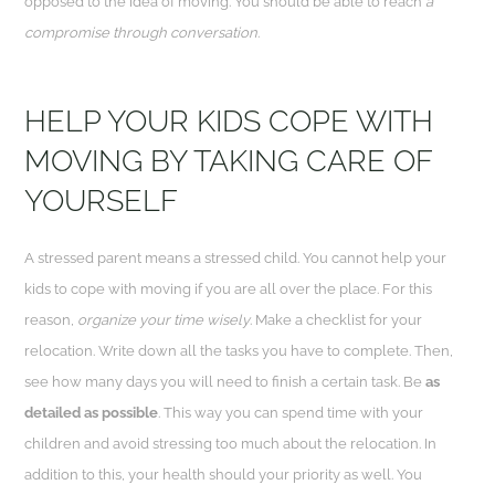
opposed to the idea of moving. You should be able to reach
a
compromise through conversation
.
HELP YOUR KIDS COPE WITH
MOVING BY TAKING CARE OF
YOURSELF
A stressed parent means a stressed child. You cannot help your
kids to cope with moving if you are all over the place. For this
reason,
organize your time wisely
. Make a checklist for your
relocation. Write down all the tasks you have to complete. Then,
see how many days you will need to finish a certain task. Be
as
detailed as possible
. This way you can spend time with your
children and avoid stressing too much about the relocation. In
addition to this, your health should your priority as well. You