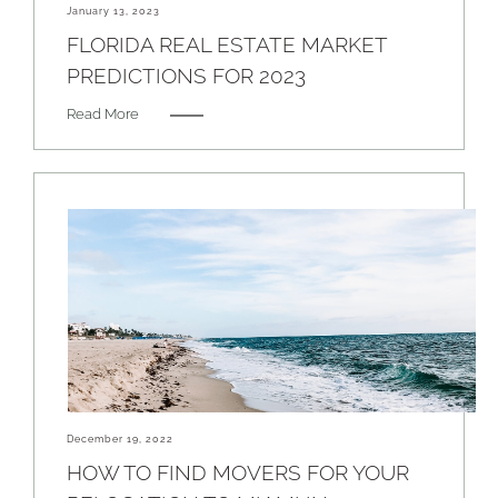
January 13, 2023
FLORIDA REAL ESTATE MARKET
PREDICTIONS FOR 2023
Read More
December 19, 2022
HOW TO FIND MOVERS FOR YOUR