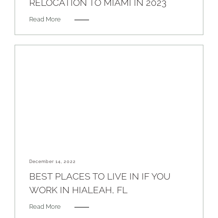
RELOCATION TO MIAMI IN 2023
Read More
December 14, 2022
BEST PLACES TO LIVE IN IF YOU
WORK IN HIALEAH, FL
Read More