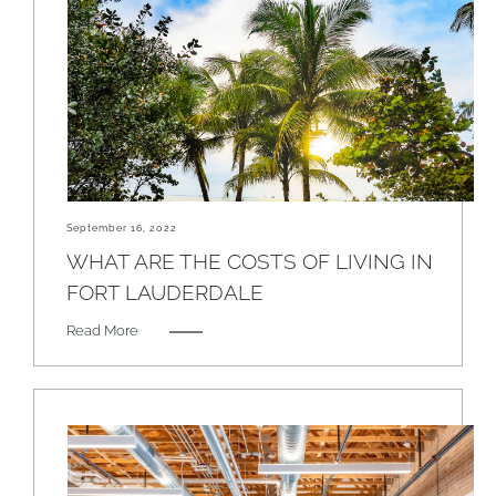
September 16, 2022
WHAT ARE THE COSTS OF LIVING IN
FORT LAUDERDALE
Read More