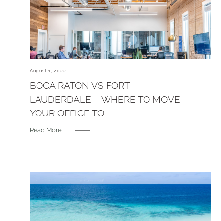
August 1, 2022
BOCA RATON VS FORT
LAUDERDALE – WHERE TO MOVE
YOUR OFFICE TO
Read More