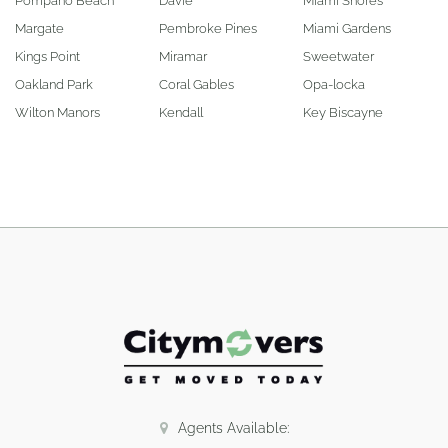
Pompano Beach
Davie
Miami Shores
Margate
Pembroke Pines
Miami Gardens
Kings Point
Miramar
Sweetwater
Oakland Park
Coral Gables
Opa-locka
Wilton Manors
Kendall
Key Biscayne
Agents Available: