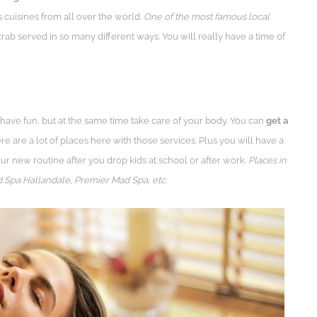
 cuisines from all over the world.
One of the most famous local
rab served in so many different ways. You will really have a time of
have fun, but at the same time take care of your body. You can
get a
ere are a lot of places here with those services. Plus you will have a
ur new routine after you drop kids at school or after work.
Places in
 Spa Hallandale, Premier Mad Spa, etc.