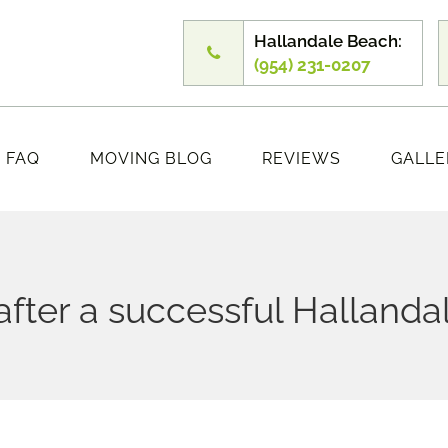
Hallandale Beach:
(954) 231-0207
FAQ
MOVING BLOG
REVIEWS
GALLE
 after a successful Hallanda