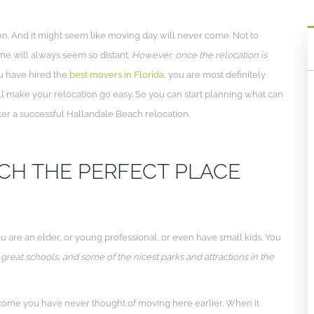
ion. And it might seem like moving day will never come. Not to
ome will always seem so distant.
However, once the relocation is
u have hired the
best movers in Florida
, you are most definitely
ll make your relocation go easy. So you can start planning what can
ter a successful Hallandale Beach relocation.
CH THE PERFECT PLACE
u are an elder, or young professional, or even have small kids. You
 great schools, and some of the nicest parks and attractions in the
come you have never thought of moving here earlier. When it