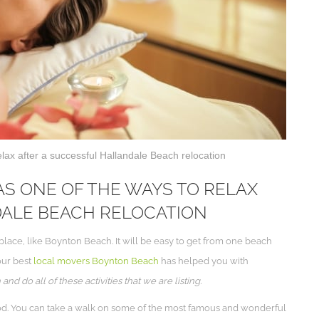
elax after a successful Hallandale Beach relocation
S ONE OF THE WAYS TO RELAX
DALE BEACH RELOCATION
lace, like Boynton Beach. It will be easy to get from one beach
our best
local movers Boynton Beach
has helped you with
d do all of these activities that we are listing.
od. You can take a walk on some of the most famous and wonderful