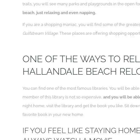
trails, you will see many parks and playgrounds in the open for t
beach, just relaxing and even napping.
If you are a shopping maniac, you will find some of the greates
Gulfstream Village
. These places are offering shopping opport
ONE OF THE WAYS TO RE
HALLANDALE BEACH RELO
You can find one of the most famous libraries. You will be abl
member of this library is not so expensive,
and you will be able
night home, visit the library and get the book you like. Sit do
favorite book in your new home.
IF YOU FEEL LIKE STAYING HOM