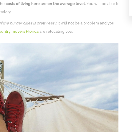
 the
costs of living here are on the average level.
You will be able to
salary.
the burger cities is pretty easy
. It will not be a problem and you
ountry movers Florida
are relocating you.