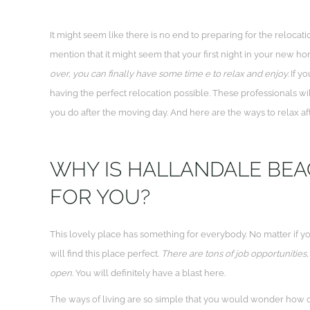
It might seem like there is no end to preparing for the relocat
mention that it might seem that your first night in your new h
over, you can finally have some time e to relax and enjoy.
If yo
having the perfect relocation possible. These professionals wi
you do after the moving day. And here are the ways to relax af
WHY IS HALLANDALE BEA
FOR YOU?
This lovely place has something for everybody. No matter if yo
will find this place perfect.
There are tons of job opportunities,
open.
You will definitely have a blast here.
The ways of living are so simple that you would wonder how 