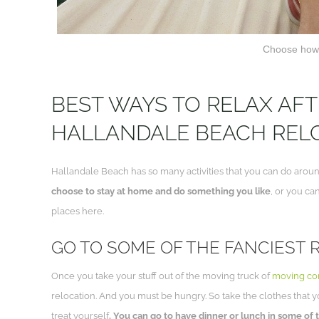
Choose how 
BEST WAYS TO RELAX AF
HALLANDALE BEACH REL
Hallandale Beach has so many activities that you can do around.
choose to stay at home and do something you like
, or you ca
places here.
GO TO SOME OF THE FANCIEST
Once you take your stuff out of the moving truck of
moving co
relocation. And you must be hungry. So take the clothes that 
treat yourself
. You can go to have dinner or lunch in some of 