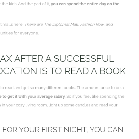
he kids. And the part of it,
you can spend the entire day on the
t malls here.
There are The Diplomat Mall, Fashion Row, and
unities for everyone.
LAX AFTER A SUCCESSFUL
CATION IS TO READ A BOOK
e to read and get so many different books. The amount price to be a
 to get it with your average salary.
So if you feel like spending the
wn in your cozy living room, light up some candles and read your
E FOR YOUR FIRST NIGHT, YOU CAN