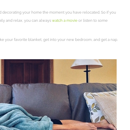
g and decorating your home the moment you have relocated. So if you
mily and relax, you can always
watch a movie
or listen to some
e your favorite blanket, get into your new bedroom, and get a nap.