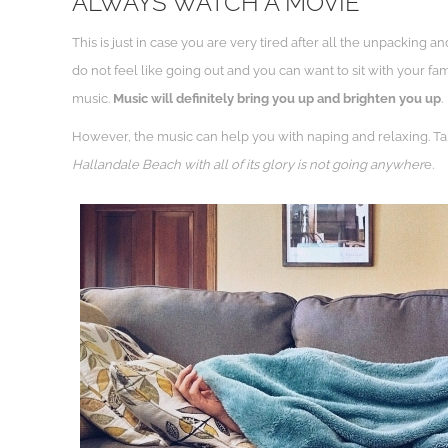
ALWAYS WATCH A MOVIE
This is just in case you are very tired after all the unpackin
do not feel like going out and you can want to sit with your fa
music.
Music will definitely bring you up and brighten you up
.
However, the music can help you with naping and relaxing. Tak
Hallandale Beach with all of its glory is not going anywher
e.