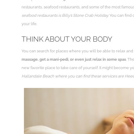
restaurants, seafood restaurants, and some of the most famous
seafood restaurants is Billy’s Stone Crab Holiday.
You can find c
your life.
THINK ABOUT YOUR BODY
You can search for places where you will be able to relax and 
massage, get a mani-pedi, or even just relax in some spas
. Th
new favorite place to take care of yourself. It might become yo
Hallandale Beach where you can find these services are Heed