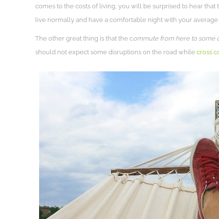
comes to the costs of living, you will be surprised to hear that
live normally and have a comfortable night with your average 
The other great thing is that the c
ommute from here to some of 
should not expect some disruptions on the road while
cross c