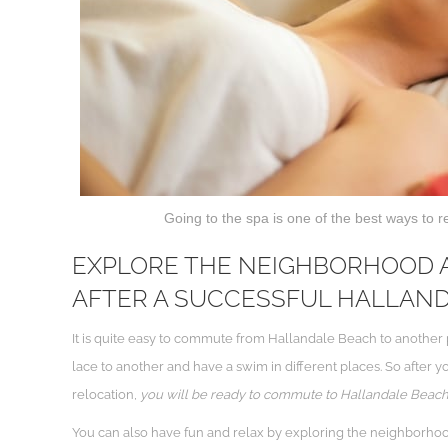
Going to the spa is one of the best ways to r
EXPLORE THE NEIGHBORHOOD A
AFTER A SUCCESSFUL HALLAN
It is quite easy to commute from Hallandale Beach to another p
lace to another and have a swim in different places. So after y
relocation,
you will be ready to commute to Hallandale Beach an
You can also have fun and relax by exploring the neighborho