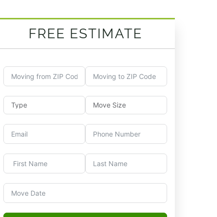
FREE ESTIMATE