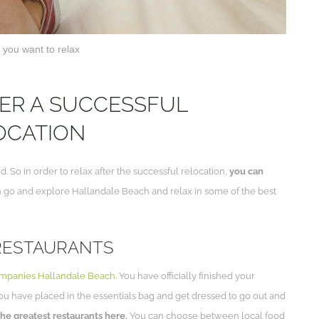
you want to relax
TER A SUCCESSFUL
OCATION
 So in order to relax after the successful relocation,
you can
n go and explore Hallandale Beach and relax in some of the best
 RESTAURANTS
mpanies Hallandale Beach
. You have officially finished your
you have placed in the essentials bag and get dressed to go out and
the greatest restaurants here.
You can choose between local food