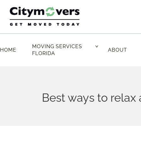
Skip
to
content
MOVING SERVICES
HOME
ABOUT
FLORIDA
Best ways to relax