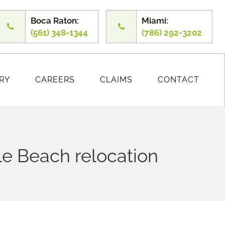
Boca Raton:
Miami:
(561) 348-1344
(786) 292-3202
RY
CAREERS
CLAIMS
CONTACT
le Beach relocation