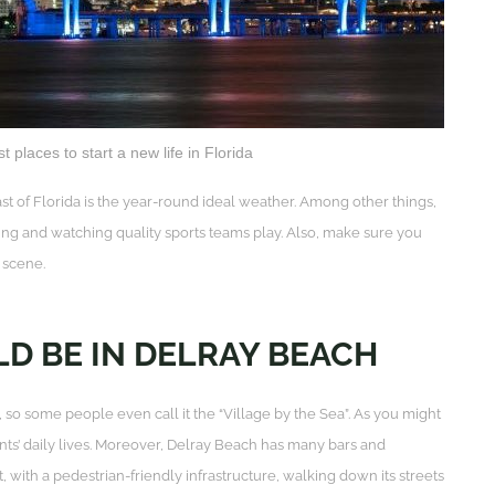
t places to start a new life in Florida
ast of Florida is the year-round ideal weather. Among other things,
ng and watching quality sports teams play. Also, make sure you
g scene.
D BE IN DELRAY BEACH
o some people even call it the “Village by the Sea”. As you might
dents’ daily lives. Moreover, Delray Beach has many bars and
with a pedestrian-friendly infrastructure, walking down its streets