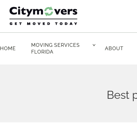
Skip
to
content
MOVING SERVICES
HOME
ABOUT
FLORIDA
Best p