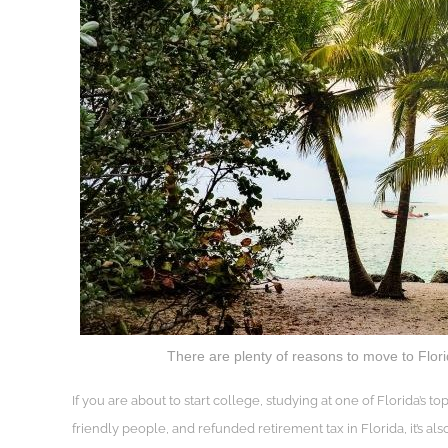
There are plenty of reasons to move to Flori
If you are about to start college, studying at one of Florida’s to
friendly people, and refunded retirement tax in Florida, it’s als