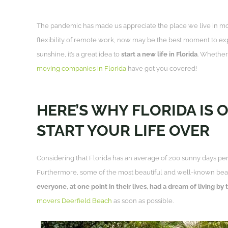
The pandemic has made us appreciate the place we live in m
flexibility of remote work, now may be the best moment to exp
sunshine, it’s a great idea to
start a new life in Florida
. Whether 
moving companies in Florida
have got you covered!
HERE’S WHY FLORIDA IS 
START YOUR LIFE OVER
Considering that Florida has an average of 200 sunny days per y
Furthermore, some of the most beautiful and well-known beach
everyone, at one point in their lives, had a dream of living by
movers Deerfield Beach
as soon as possible.