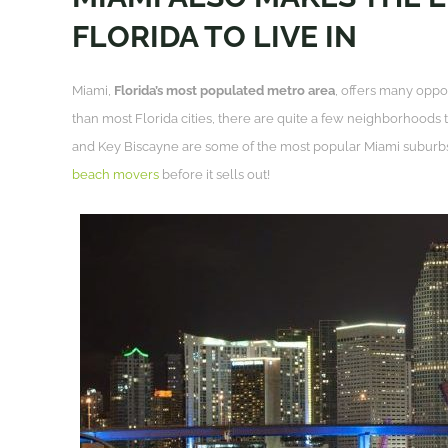
FLORIDA TO LIVE IN
Miami,
Florida’s most populated metro area
, offers many oppor
than most Florida cities, there are quite a few neighborhoods 
and Key Biscayne are some of the most popular Miami suburb
beach movers
before it sells out!