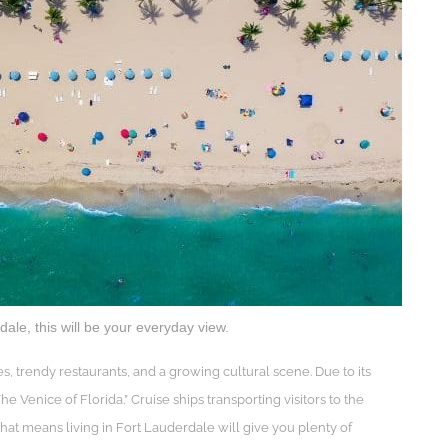
le, this will be your everyday view.
s, trendy restaurants, and a growing cultural scene. Due to its
 Venice of Florida.” Cruise ships transporting visitors to the
at means living in Fort Lauderdale will give you plenty of