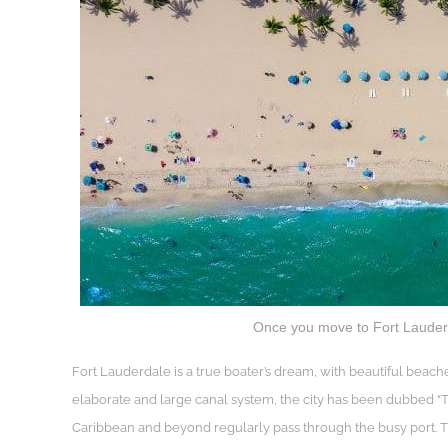
Once you move to Fort Lauderda
Fort Lauderdale is a true boater’s dream, with beautiful beache
elaborate and large canal system, the city has been dubbed “The
Caribbean and beyond regularly pass through the busy port. Th