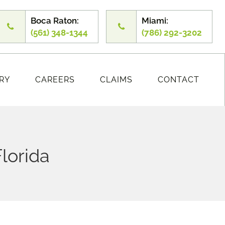
Boca Raton:
Miami:
(561) 348-1344
(786) 292-3202
RY
CAREERS
CLAIMS
CONTACT
Florida