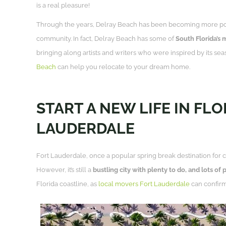
is a real pleasure!
Through the years, Delray Beach has been becoming more popula
community. In fact, Delray Beach has some of
South Florida’s 
bringing along artists and writers who were inspired by its seas
Beach
can help you relocate to your dream home.
START A NEW LIFE IN FL
LAUDERDALE
Fort Lauderdale, once a popular spring break destination for co
However, it’s still a
bustling city with plenty to do, and lots of 
Florida coastline, as
local movers Fort Lauderdale
can confirm