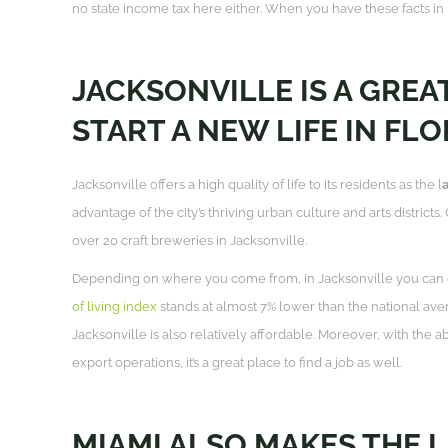
no state income tax here either. When you have these facts in mi
JACKSONVILLE IS A GREAT
START A NEW LIFE IN FLO
Jacksonville offers a high quality of life to its residents as the l
a
advantage of the city’s thriving urban culture and arts districts
over 20 craft breweries in Jacksonville.
Depending on where you come from, in Jacksonville you can 
of living index
stands at almost 7% lower than the national ave
Jacksonville is also relatively affordable. Moreover, with the 
export operations, it’s a great place to find a job as well.
MIAMI ALSO MAKES THE LI