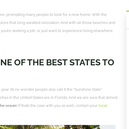
ore, prompting many people to look for a new home. With the
lore that long-awaited relocation. And with all those beaches and
you’re seeking a job, or just want to experience living elsewhere,
ONE OF THE BEST STATES TO
ear, it’s no wonder people also call it the “Sunshine State.”
es in the United States are in Florida. And we are sure that almost
 the ocean
! If that’s the case with you as well, contact your
local