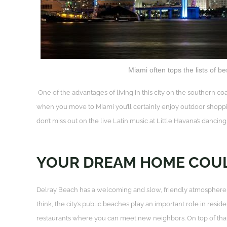
Miami often tops the lists of bes
One of the advantages of living in this city on the southern co
when you move to Miami you’ll certainly enjoy outdoor shoppi
don’t miss out on the live Latin music at Little Havana’s dancin
YOUR DREAM HOME COUL
Delray Beach has a welcoming and slow, friendly atmosphere, s
think, the city’s public beaches play an important role in resi
restaurants where you can meet new neighbors. On top of that, 