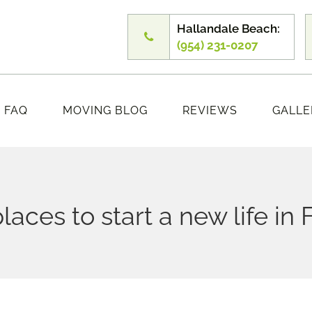
Hallandale Beach:
(954) 231-0207
FAQ
MOVING BLOG
REVIEWS
GALLE
laces to start a new life in 