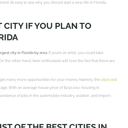
nd, it’s easy to see why you should start a new life in Florida.
 CITY IF YOU PLAN TO
RIDA
rgest city in Florida by area
. If you’re an artist, you could take
. On the other hand, beer enthusiasts will love the fact that there are
get many more opportunities for your money. Namely, the
city’s cost
rage. With an average house price of $230.000, housing in
abundance of jobs in the automobile industry, aviation, and import-
ST OF THE BEST CITIES IN