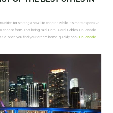
tunities for starting a new life chapter. While it is more expensive
to choose from. That being said, Doral, Coral Gables, Hallandale,
s. So, once you find your dream home, quickly book
Hallandale