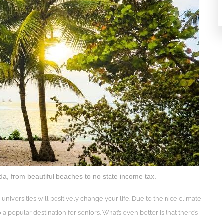
da, from beautiful beaches to no state income tax.
p universities will positively change your life. Due to the nice climate,
o a popular destination for seniors. What’s even better is that there’s