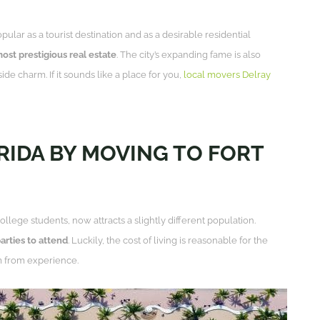
r as a tourist destination and as a desirable residential
most prestigious real estate
. The city’s expanding fame is also
ide charm. If it sounds like a place for you,
local movers Delray
ORIDA BY MOVING TO FORT
llege students, now attracts a slightly different population.
parties to attend
. Luckily, the cost of living is reasonable for the
 from experience.