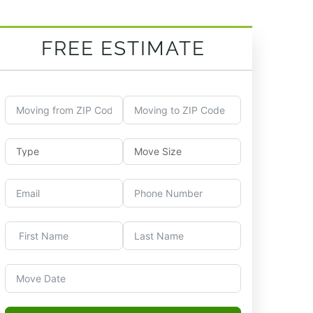
FREE ESTIMATE