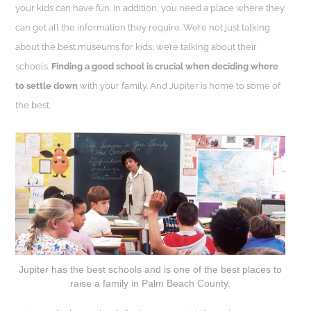
your kids can have fun. In addition, you need a place where they
can get all the information they require. We’re not just talking
about the best museums for kids; we’re talking about their
schools.
Finding a good school is crucial when deciding where
to settle down
with your family. And Jupiter is home to some of
the best.
Jupiter has the best schools and is one of the best places to
raise a family in Palm Beach County.