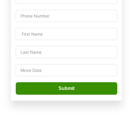
Submit