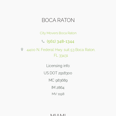
BOCA RATON
City Movers Boca Raton
(561) 348-1344
4400 N. Federal Hwy. suit 53 Boca Raton,
FL 33431
Licensing info:
US DOT 2918300
MC 983689
IM 2864
MV 1198
MIAMI