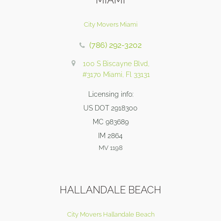
City Movers Miami
(786) 292-3202
100 S Biscayne Blvd,
#3170 Miami, Fl 33131
Licensing info:
US DOT 2918300
MC 983689
IM 2864
MV 1198
HALLANDALE BEACH
City Movers Hallandale Beach