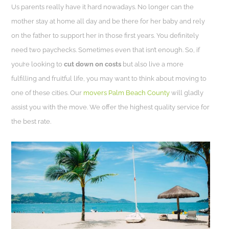
Us parents really have it hard nowadays. No longer can the
mother stay at home all day and be there for her baby and rely
on the father to support her in those first years. You definitely
need two paychecks. Sometimes even that isn’t enough. So, if
you’re looking to
cut down on costs
but also live a more
fulfilling and fruitful life, you may want to think about moving to
one of these cities. Our
movers Palm Beach County
will gladly
assist you with the move. We offer the highest quality service for
the best rate.