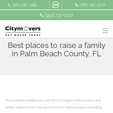
Skip
(561) 348-1344
(786) 292-3202
to
content
(954) 231-0207
Best places to raise a family
in Palm Beach County, FL
Young adults traditionally still flock to bigger metropolises and
better opportunities. But as of recently, many people, including