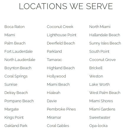
LOCATIONS WE SERVE
Boca Raton
Coconut Creek
North Miami
Miami
Lighthouse Point
Hallandale Beach
Palm Beach
Deerfield Beach
Sunny Isles Beach
Fort Lauderdale
Parkland
South Point
North Lauderdale
Tamarac
Coconut Grove
Boynton Beach
Highland Beach
Brickell
Coral Springs
Hollywood
Weston
Sunrise
Miami Beach
Lake Worth
Delray Beach
Hialeah
West Palm Beach
Pompano Beach
Davie
Miami Shores
Margate
Pembroke Pines
Miami Gardens
Kings Point
Miramar
Sweetwater
Oakland Park
Coral Gables
Opa-locka