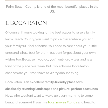
Palm Beach County is one of the most beautiful places in the
US.
1. BOCA RATON
Of course, if you’re looking for the best places to raise a family in
Palm Beach County, you want to pick a place where you and
your family will feel at home. You need to care about your little
ones and what’s best for them, but don’t forget about your own
wishes too. Because if you do, you’ll only grow less and less
fond of the place over time. But if you choose Boca Raton,
chances are you won’t have to worry about a thing.
Boca Raton is an excellent
family-friendly place with
absolutely stunning landscapes and picture-perfect coastlines
.
Now, who wouldn’t want to wake up every morning to some
beautiful scenery? If you hire
local moves Florida
and head to