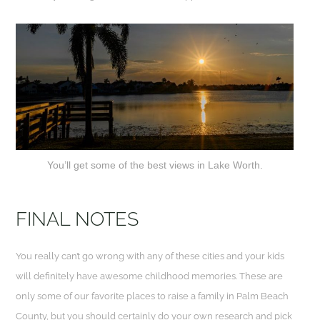
You’ll get some of the best views in Lake Worth.
FINAL NOTES
You really can’t go wrong with any of these cities and your kids
will definitely have awesome childhood memories. These are
only some of our favorite places to raise a family in Palm Beach
County, but you should certainly do your own research and pick