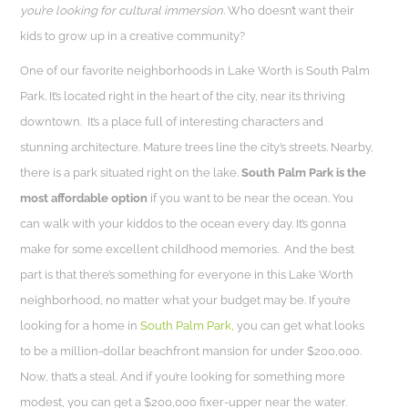
you’re looking for cultural immersion.
Who doesn’t want their
kids to grow up in a creative community?
One of our favorite neighborhoods in Lake Worth is South Palm
Park. It’s located right in the heart of the city, near its thriving
downtown. It’s a place full of interesting characters and
stunning architecture. Mature trees line the city’s streets. Nearby,
there is a park situated right on the lake.
South Palm Park is the
most affordable option
if you want to be near the ocean. You
can walk with your kiddos to the ocean every day. It’s gonna
make for some excellent childhood memories. And the best
part is that there’s something for everyone in this Lake Worth
neighborhood, no matter what your budget may be. If you’re
looking for a home in
South Palm Park,
you can get what looks
to be a million-dollar beachfront mansion for under $200,000.
Now, that’s a steal. And if you’re looking for something more
modest, you can get a $200,000 fixer-upper near the water.