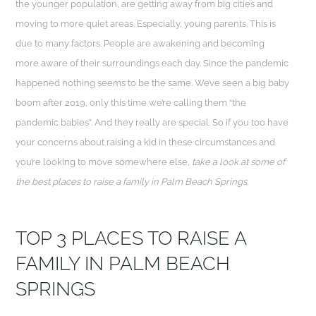
the younger population, are getting away from big cities and
moving to more quiet areas. Especially, young parents. This is
due to many factors. People are awakening and becoming
more aware of their surroundings each day. Since the pandemic
happened nothing seems to be the same. We’ve seen a big baby
boom after 2019, only this time we’re calling them “the
pandemic babies”. And they really are special. So if you too have
your concerns about raising a kid in these circumstances and
you’re looking to move somewhere else,
take a look at some of
the best places to raise a family in Palm Beach Springs.
TOP 3 PLACES TO RAISE A
FAMILY IN PALM BEACH
SPRINGS