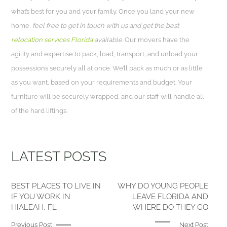
what’s best for you and your family. Once you land your new
home,
feel free to get in touch with us and get the best
relocation services Florida
available.
Our movers have the
agility and expertise to pack, load, transport, and unload your
possessions securely all at once. We’ll pack as much or as little
as you want, based on your requirements and budget. Your
furniture will be securely wrapped, and our staff will handle all
of the hard liftings.
LATEST POSTS
BEST PLACES TO LIVE IN
WHY DO YOUNG PEOPLE
IF YOU WORK IN
LEAVE FLORIDA AND
HIALEAH, FL
WHERE DO THEY GO
Previous Post
Next Post