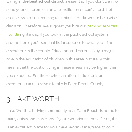
Living in
the best school district
is essential if you don’t want to
send your children to a private institution or can’t afford it, of
course. As a result, moving to Jupiter, Florida, would be a wise
decision. Therefore, we suggest you hire our
packing services
Florida
right away. If you look at the public school system
around here, you’ll see that it’s far superior to what you’ll find
elsewhere in the county. Educators and parents play a major
role in the education of children in this area. Naturally, this
means that the cost of living in these areas may be higher than
you expected. For those who can afford it, Jupiter is an
excellent place to raise a family in Palm Beach County.
3. LAKE WORTH
Lake Worth, a thriving community near Palm Beach, is home to
many artists and musicians. If you’re working in those fields, this
is an excellent place for you.
Lake Worth is the place to go if