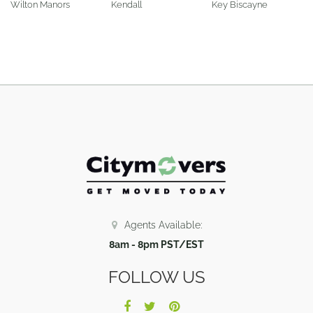
Wilton Manors
Kendall
Key Biscayne
Agents Available:
8am - 8pm PST/EST
FOLLOW US