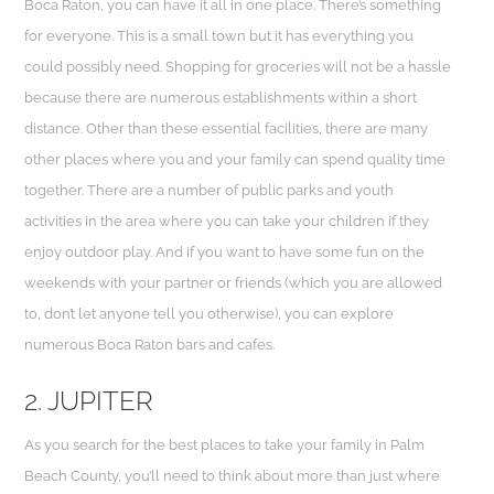
Boca Raton, you can have it all in one place. There’s something
for everyone. This is a small town but it has everything you
could possibly need. Shopping for groceries will not be a hassle
because there are numerous establishments within a short
distance. Other than these essential facilities, there are many
other places where you and your family can spend quality time
together. There are a number of public parks and youth
activities in the area where you can take your children if they
enjoy outdoor play. And if you want to have some fun on the
weekends with your partner or friends (which you are allowed
to, don’t let anyone tell you otherwise), you can explore
numerous Boca Raton bars and cafes.
2. JUPITER
As you search for the best places to take your family in Palm
Beach County, you’ll need to think about more than just where