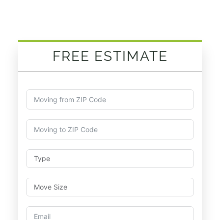
FREE ESTIMATE