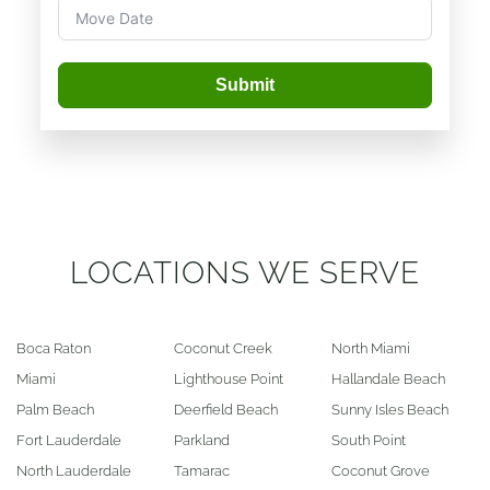
Submit
LOCATIONS WE SERVE
Boca Raton
Coconut Creek
North Miami
Miami
Lighthouse Point
Hallandale Beach
Palm Beach
Deerfield Beach
Sunny Isles Beach
Fort Lauderdale
Parkland
South Point
North Lauderdale
Tamarac
Coconut Grove