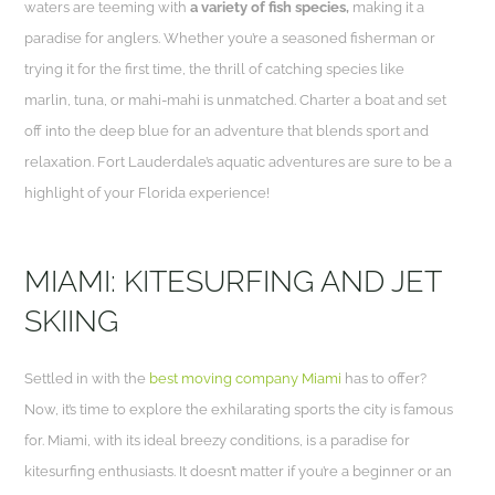
waters are teeming with
a variety of fish species,
making it a
paradise for anglers. Whether you’re a seasoned fisherman or
trying it for the first time, the thrill of catching species like
marlin, tuna, or mahi-mahi is unmatched. Charter a boat and set
off into the deep blue for an adventure that blends sport and
relaxation. Fort Lauderdale’s aquatic adventures are sure to be a
highlight of your Florida experience!
MIAMI: KITESURFING AND JET
SKIING
Settled in with the
best moving company Miami
has to offer?
Now, it’s time to explore the exhilarating sports the city is famous
for. Miami, with its ideal breezy conditions, is a paradise for
kitesurfing enthusiasts. It doesn’t matter if you’re a beginner or an