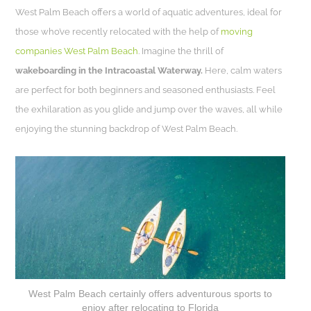
West Palm Beach offers a world of aquatic adventures, ideal for
those who’ve recently relocated with the help of
moving
companies West Palm Beach
. Imagine the thrill of
wakeboarding in the Intracoastal Waterway.
Here, calm waters
are perfect for both beginners and seasoned enthusiasts. Feel
the exhilaration as you glide and jump over the waves, all while
enjoying the stunning backdrop of West Palm Beach.
West Palm Beach certainly offers adventurous sports to
enjoy after relocating to Florida