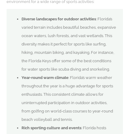
environment for a wide range of sports activities:
Diverse landscapes for outdoor activities
: Florida’s
varied terrain includes beautiful beaches, expansive
ocean waters, lush forests, and vast wetlands. This
diversity makes it perfect for sports like surfing,
hiking, mountain biking, and kayaking. For instance,
the Florida Keys offer some of the best conditions
for water sports like scuba diving and snorkeling.
Year-round warm climate
: Florida’s warm weather
throughout the year is a huge advantage for sports
enthusiasts. This consistent climate allows for
uninterrupted participation in outdoor activities,
from golfing on world-class courses to year-round
beach volleyball and tennis.
Rich sporting culture and events
: Florida hosts