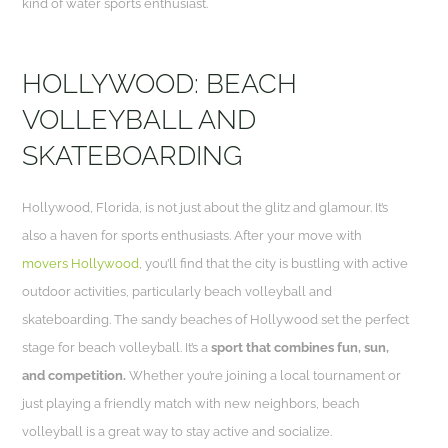
kind of water sports enthusiast.
HOLLYWOOD: BEACH
VOLLEYBALL AND
SKATEBOARDING
Hollywood, Florida, is not just about the glitz and glamour. It’s
also a haven for sports enthusiasts. After your move with
movers Hollywood
, you’ll find that the city is bustling with active
outdoor activities, particularly beach volleyball and
skateboarding. The sandy beaches of Hollywood set the perfect
stage for beach volleyball. It’s a
sport that combines fun, sun,
and competition.
Whether you’re joining a local tournament or
just playing a friendly match with new neighbors, beach
volleyball is a great way to stay active and socialize.