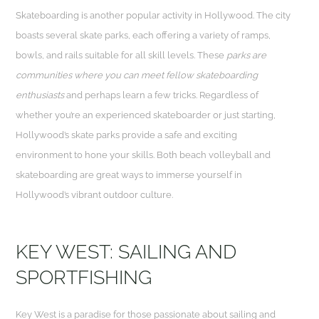
Skateboarding is another popular activity in Hollywood. The city
boasts several skate parks, each offering a variety of ramps,
bowls, and rails suitable for all skill levels. These
parks are
communities where you can meet fellow skateboarding
enthusiasts
and perhaps learn a few tricks. Regardless of
whether you’re an experienced skateboarder or just starting,
Hollywood’s skate parks provide a safe and exciting
environment to hone your skills. Both beach volleyball and
skateboarding are great ways to immerse yourself in
Hollywood’s vibrant outdoor culture.
KEY WEST: SAILING AND
SPORTFISHING
Key West is a paradise for those passionate about sailing and