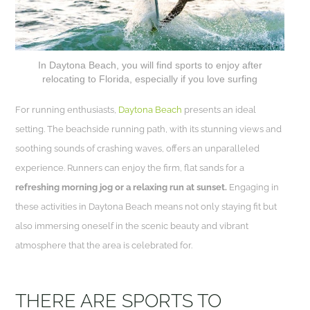
In Daytona Beach, you will find sports to enjoy after
relocating to Florida, especially if you love surfing
For running enthusiasts,
Daytona Beach
presents an ideal
setting. The beachside running path, with its stunning views and
soothing sounds of crashing waves, offers an unparalleled
experience. Runners can enjoy the firm, flat sands for a
refreshing morning jog or a relaxing run at sunset.
Engaging in
these activities in Daytona Beach means not only staying fit but
also immersing oneself in the scenic beauty and vibrant
atmosphere that the area is celebrated for.
THERE ARE SPORTS TO