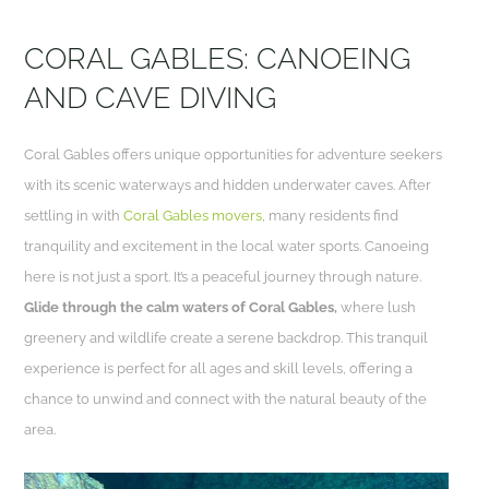
CORAL GABLES: CANOEING
AND CAVE DIVING
Coral Gables offers unique opportunities for adventure seekers
with its scenic waterways and hidden underwater caves. After
settling in with
Coral Gables movers
, many residents find
tranquility and excitement in the local water sports. Canoeing
here is not just a sport. It’s a peaceful journey through nature.
Glide through the calm waters of Coral Gables,
where lush
greenery and wildlife create a serene backdrop. This tranquil
experience is perfect for all ages and skill levels, offering a
chance to unwind and connect with the natural beauty of the
area.