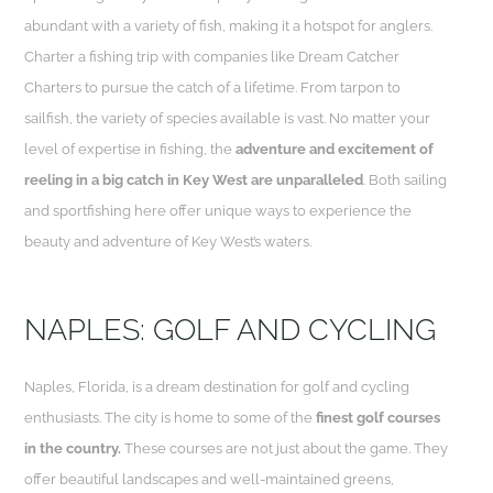
abundant with a variety of fish, making it a hotspot for anglers.
Charter a fishing trip with companies like Dream Catcher
Charters to pursue the catch of a lifetime. From tarpon to
sailfish, the variety of species available is vast. No matter your
level of expertise in fishing, the
adventure and excitement of
reeling in a big catch in Key West are unparalleled
. Both sailing
and sportfishing here offer unique ways to experience the
beauty and adventure of Key West’s waters.
NAPLES: GOLF AND CYCLING
Naples, Florida, is a dream destination for golf and cycling
enthusiasts. The city is home to some of the
finest golf courses
in the country.
These courses are not just about the game. They
offer beautiful landscapes and well-maintained greens,