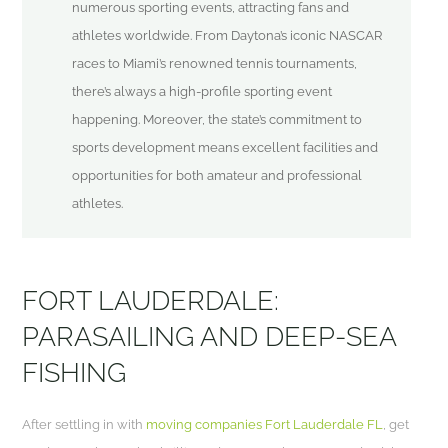
numerous sporting events, attracting fans and
athletes worldwide. From Daytona’s iconic NASCAR
races to Miami’s renowned tennis tournaments,
there’s always a high-profile sporting event
happening. Moreover, the state’s commitment to
sports development means excellent facilities and
opportunities for both amateur and professional
athletes.
FORT LAUDERDALE:
PARASAILING AND DEEP-SEA
FISHING
After settling in with
moving companies Fort Lauderdale FL
, get