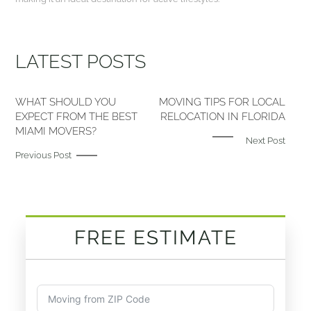
LATEST POSTS
WHAT SHOULD YOU
MOVING TIPS FOR LOCAL
EXPECT FROM THE BEST
RELOCATION IN FLORIDA
MIAMI MOVERS?
Next Post
Previous Post
FREE ESTIMATE