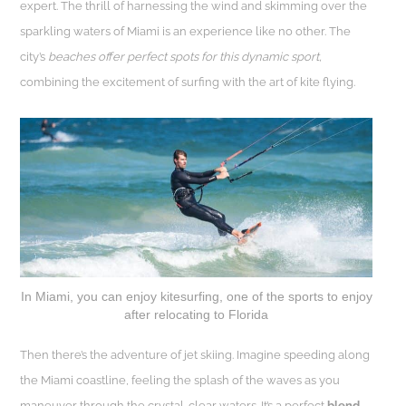
expert. The thrill of harnessing the wind and skimming over the
sparkling waters of Miami is an experience like no other. The
city’s
beaches offer perfect spots for this dynamic sport,
combining the excitement of surfing with the art of kite flying.
In Miami, you can enjoy kitesurfing, one of the sports to enjoy
after relocating to Florida
Then there’s the adventure of jet skiing. Imagine speeding along
the Miami coastline, feeling the splash of the waves as you
maneuver through the crystal-clear waters. It’s a perfect
blend