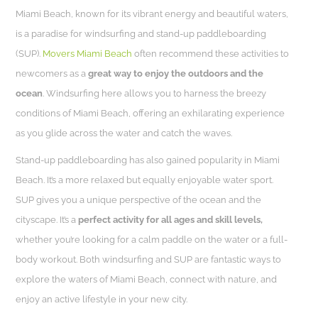
Miami Beach, known for its vibrant energy and beautiful waters,
is a paradise for windsurfing and stand-up paddleboarding
(SUP).
Movers Miami Beach
often recommend these activities to
newcomers as a
great way to enjoy the outdoors and the
ocean
. Windsurfing here allows you to harness the breezy
conditions of Miami Beach, offering an exhilarating experience
as you glide across the water and catch the waves.
Stand-up paddleboarding has also gained popularity in Miami
Beach. It’s a more relaxed but equally enjoyable water sport.
SUP gives you a unique perspective of the ocean and the
cityscape. It’s a
perfect activity for all ages and skill levels,
whether you’re looking for a calm paddle on the water or a full-
body workout. Both windsurfing and SUP are fantastic ways to
explore the waters of Miami Beach, connect with nature, and
enjoy an active lifestyle in your new city.