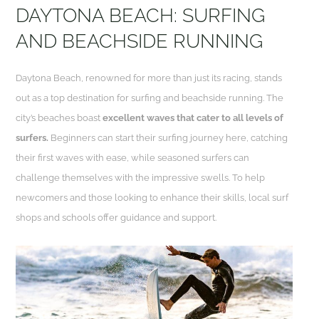
DAYTONA BEACH: SURFING
AND BEACHSIDE RUNNING
Daytona Beach, renowned for more than just its racing, stands
out as a top destination for surfing and beachside running. The
city’s beaches boast
excellent waves that cater to all levels of
surfers.
Beginners can start their surfing journey here, catching
their first waves with ease, while seasoned surfers can
challenge themselves with the impressive swells. To help
newcomers and those looking to enhance their skills, local surf
shops and schools offer guidance and support.