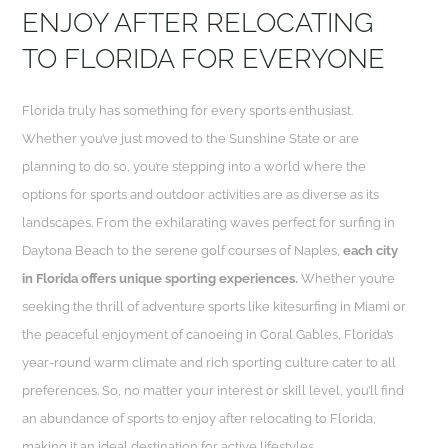
ENJOY AFTER RELOCATING
TO FLORIDA FOR EVERYONE
Florida truly has something for every sports enthusiast.
Whether you’ve just moved to the Sunshine State or are
planning to do so, you’re stepping into a world where the
options for sports and outdoor activities are as diverse as its
landscapes. From the exhilarating waves perfect for surfing in
Daytona Beach to the serene golf courses of Naples,
each city
in Florida offers unique sporting experiences.
Whether you’re
seeking the thrill of adventure sports like kitesurfing in Miami or
the peaceful enjoyment of canoeing in Coral Gables, Florida’s
year-round warm climate and rich sporting culture cater to all
preferences. So, no matter your interest or skill level, you’ll find
an abundance of sports to enjoy after relocating to Florida,
making it an ideal destination for active lifestyles.