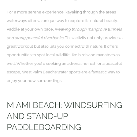
For a more serene experience, kayaking through the area’s
waterways offers a unique way to explore its natural beauty.
Paddle at your own pace,
weaving through mangrove tunnels
and along peaceful riverbanks.
This activity not only provides a
great workout but also lets you connect with nature. It offers
opportunities to spot local wildlife like birds and manatees as
well. Whether you’re seeking an adrenaline rush or a peaceful
escape, West Palm Beach’s water sports are a fantastic way to
enjoy your new surroundings.
MIAMI BEACH: WINDSURFING
AND STAND-UP
PADDLEBOARDING