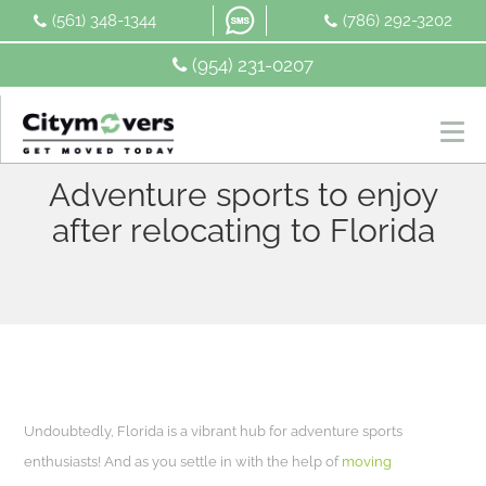
Skip
(561) 348-1344
(786) 292-3202
to
content
(954) 231-0207
Adventure sports to enjoy
after relocating to Florida
Undoubtedly, Florida is a vibrant hub for adventure sports
enthusiasts! And as you settle in with the help of
moving