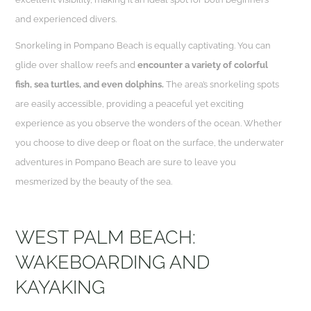
and experienced divers.
Snorkeling in Pompano Beach is equally captivating. You can
glide over shallow reefs and
encounter a variety of colorful
fish, sea turtles, and even dolphins.
The area’s snorkeling spots
are easily accessible, providing a peaceful yet exciting
experience as you observe the wonders of the ocean. Whether
you choose to dive deep or float on the surface, the underwater
adventures in Pompano Beach are sure to leave you
mesmerized by the beauty of the sea.
WEST PALM BEACH:
WAKEBOARDING AND
KAYAKING