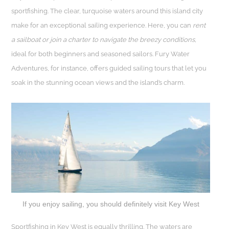
sportfishing. The clear, turquoise waters around this island city
make for an exceptional sailing experience. Here, you can
rent
a sailboat or join a charter to navigate the breezy conditions,
ideal for both beginners and seasoned sailors. Fury Water
Adventures, for instance, offers guided sailing tours that let you
soak in the stunning ocean views and the island’s charm.
If you enjoy sailing, you should definitely visit Key West
Sportfishing in Key West is equally thrilling. The waters are