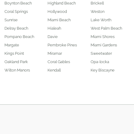
Boynton Beach
Highland Beach
Brickell
Coral Springs
Hollywood
Weston
Sunrise
Miami Beach
Lake Worth
Delray Beach
Hialeah
West Palm Beach
Pompano Beach
Davie
Miami Shores
Margate
Pembroke Pines
Miami Gardens
Kings Point
Miramar
Sweetwater
Oakland Park
Coral Gables
Opa-locka
Wilton Manors
Kendall
Key Biscayne