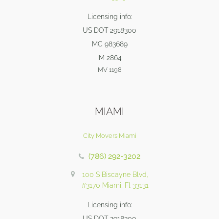
Licensing info:
US DOT 2918300
MC 983689
IM 2864
MV 1198
MIAMI
City Movers Miami
(786) 292-3202
100 S Biscayne Blvd,
#3170 Miami, Fl 33131
Licensing info:
US DOT 2918300