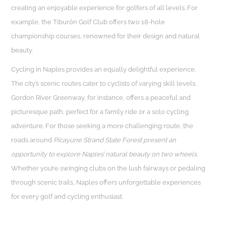
creating an enjoyable experience for golfers of all levels. For
example, the Tiburón Golf Club offers two 18-hole
championship courses, renowned for their design and natural
beauty.
Cycling in Naples provides an equally delightful experience.
The city’s scenic routes cater to cyclists of varying skill levels.
Gordon River Greenway, for instance, offers a peaceful and
picturesque path, perfect for a family ride or a solo cycling
adventure. For those seeking a more challenging route, the
roads around
Picayune Strand State Forest present an
opportunity to explore Naples’ natural beauty on two wheels.
Whether you’re swinging clubs on the lush fairways or pedaling
through scenic trails, Naples offers unforgettable experiences
for every golf and cycling enthusiast.