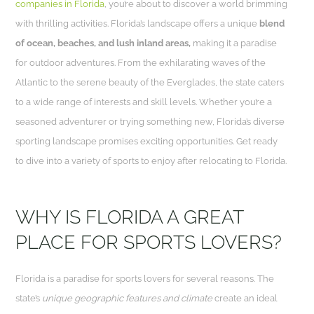
companies in Florida
, you’re about to discover a world brimming
with thrilling activities. Florida’s landscape offers a unique
blend
of ocean, beaches, and lush inland areas,
making it a paradise
for outdoor adventures. From the exhilarating waves of the
Atlantic to the serene beauty of the Everglades, the state caters
to a wide range of interests and skill levels. Whether you’re a
seasoned adventurer or trying something new, Florida’s diverse
sporting landscape promises exciting opportunities. Get ready
to dive into a variety of sports to enjoy after relocating to Florida.
WHY IS FLORIDA A GREAT
PLACE FOR SPORTS LOVERS?
Florida is a paradise for sports lovers for several reasons. The
state’s
unique geographic features and climate
create an ideal