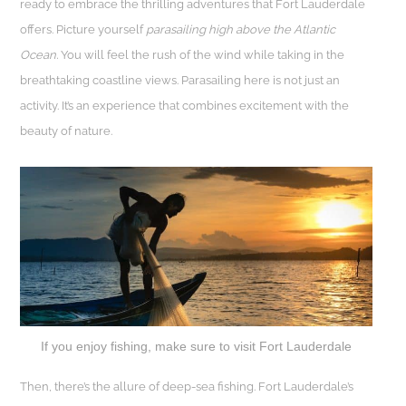
ready to embrace the thrilling adventures that Fort Lauderdale
offers. Picture yourself
parasailing high above the Atlantic
Ocean.
You will feel the rush of the wind while taking in the
breathtaking coastline views. Parasailing here is not just an
activity. It’s an experience that combines excitement with the
beauty of nature.
If you enjoy fishing, make sure to visit Fort Lauderdale
Then, there’s the allure of deep-sea fishing. Fort Lauderdale’s