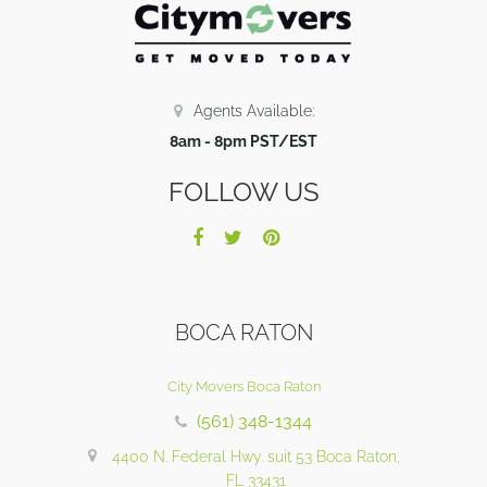
Agents Available:
8am - 8pm PST/EST
FOLLOW US
BOCA RATON
City Movers Boca Raton
(561) 348-1344
4400 N. Federal Hwy. suit 53 Boca Raton,
FL 33431