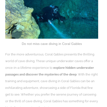
Do not miss cave diving in Coral Gables
For the more adventurous, Coral Gables presents the thrilling
world of cave diving. These unique underwater caves offer a
once-in-a-lifetime experience to
explore hidden underwater
passages and discover the mysteries of the deep
. With the right
training and equipment, cave diving in Coral Gables can be an
exhilarating adventure, showcasing a side of Florida that few
get to see. Whether you prefer the serene journey of canoeing
or the thrill of cave diving, Coral Gables has something for every