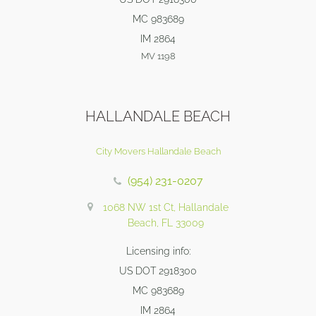
MC 983689
IM 2864
MV 1198
HALLANDALE BEACH
City Movers Hallandale Beach
(954) 231-0207
1068 NW 1st Ct, Hallandale
Beach, FL 33009
Licensing info:
US DOT 2918300
MC 983689
IM 2864