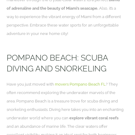
of adrenaline and the beauty of Miami’s seascape.
Also, it’s a
way to experience the vibrant energy of Miami from a different
perspective. Embrace these water sports for an unforgettable
adventure in your new home city!
POMPANO BEACH: SCUBA
DIVING AND SNORKELING
Have you just moved with
movers Pompano Beach FL
? They
often recommend exploring the underwater marvels of the
area. Pompano Beach is a treasure trove for scuba diving and
snorkeling enthusiasts. Diving here takes you into an enchanting
underwater world where you can
explore vibrant coral reefs
and an abundance of marine life. The clear waters offer
excellent visibility, making it an ideal spot for both beginners